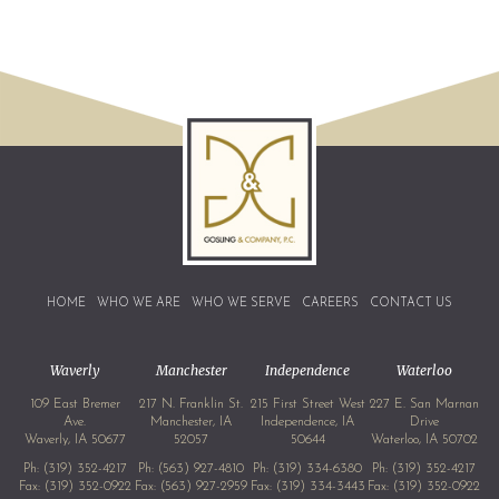
HOME
WHO WE ARE
WHO WE SERVE
CAREERS
CONTACT US
Waverly
Manchester
Independence
Waterloo
109 East Bremer
217 N. Franklin St.
215 First Street West
227 E. San Marnan
Ave.
Manchester, IA
Independence, IA
Drive
Waverly, IA 50677
52057
50644
Waterloo, IA 50702
Ph:
(319) 352-4217
Ph:
(563) 927-4810
Ph:
(319) 334-6380
Ph:
(319) 352-4217
Fax: (319) 352-0922
Fax: (563) 927-2959
Fax: (319) 334-3443
Fax: (319) 352-0922