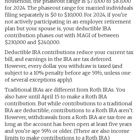
household, the phaseout range is $77,000 to $87,000
for 2024. The phaseout range for married individuals
filing separately is $0 to $10,000. For 2024, if you’re
not actively participating in an employer retirement
plan but your spouse is, your deductible IRA
contribution phases out with MAGI of between
$230,000 and $240,000.
Deductible IRA contributions reduce your current tax
bill, and earnings in the IRA are tax deferred.
However, every dollar you withdraw is taxed (and
subject to a 10% penalty before age 59½, unless one
of several exceptions apply).
Traditional IRAs are different from Roth IRAs. You
also have until April 15 to make a Roth IRA
contribution. But while contributions to a traditional
IRA are deductible, contributions to a Roth IRA aren’t.
However, withdrawals from a Roth IRA are tax-free as
long as the account has been open at least five years
and you’re age 59½ or older. (There are also income
limits to make contributions to a Roth IRA.)