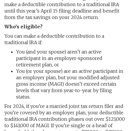
make a deductible contribution to a traditional IRA
until this year’s April 15 filing deadline and benefit
from the tax savings on your 2024 return.
Who’s eligible?
You can make a deductible contribution to a
traditional IRA if:
You (and your spouse) aren’t an active
participant in an employer-sponsored
retirement plan, or
You (or your spouse) are an active participant in
an employer plan, but your modified adjusted
gross income (MAGI) doesn’t exceed certain
levels that vary from year-to-year by filing
status.
For 2024, if you’re a married joint tax return filer and
you’re covered by an employer plan, your deductible
traditional IRA contribution phases out over $123,000
to $143,000 of MAGI. If you’re single or a head of