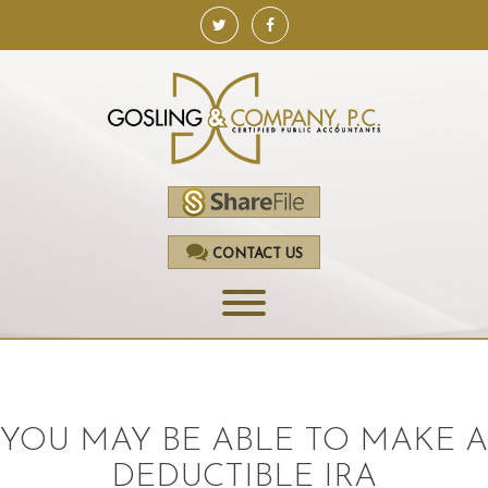
CONTACT US
HOME
SERVICES
YOU MAY BE ABLE TO MAKE A
ACCOUNTING
DEDUCTIBLE IRA