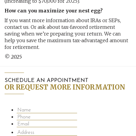
(increasing to $70,000 for 2025).
How can you maximize your nest egg?
If you want more information about IRAs or SEPs,
contact us. Or ask about tax-favored retirement
saving when we’re preparing your return. We can
help you save the maximum tax-advantaged amount
for retirement.
© 2025
SCHEDULE AN APPOINTMENT
OR REQUEST MORE INFORMATION