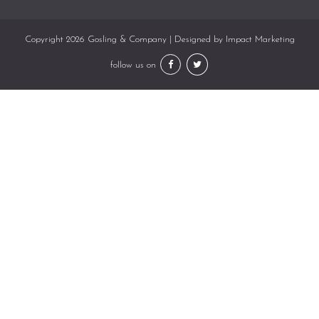
Copyright 2026 Gosling & Company | Designed by
Impact Marketing
follow us on