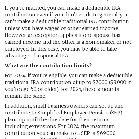
If you’re married, you can make a deductible IRA
contribution even if you don’t work. In general, you
can’t make a deductible traditional IRA contribution
unless you have wages or other earned income.
However, an exception applies if one spouse has
earned income and the other is a homemaker or not
employed. In this case, you may be able to take
advantage of a spousal IRA.
What are the contribution limits?
For 2024, if you’re eligible, you can make a deductible
traditional IRA contribution of up to $7,000 ($8,000 if
you’re age 50 or older). For 2025, these amounts
remain the same.
In addition, small business owners can set up and
contribute to Simplified Employee Pension (SEP)
plans up until the due date for their returns,
including extensions. For 2024, the maximum
contribution you can make to a SEP is $69,000