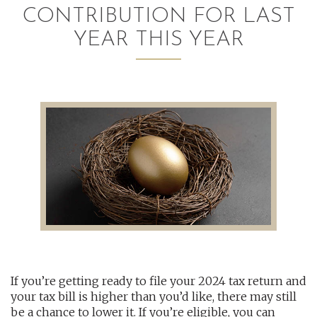
CONTRIBUTION FOR LAST
AUDITING AND ASSURANCE
YEAR THIS YEAR
PAYROLL
TAX PLANNING AND COMPLIANCE
QUICKBOOKS SERVICES
WHO WE ARE
LEADERSHIP
OUR CORE VALUES
WHO WE SERVE
If you’re getting ready to file your 2024 tax return and
CAREERS
your tax bill is higher than you’d like, there may still
NEWS
be a chance to lower it. If you’re eligible, you can