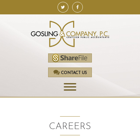
CONTACT US
HOME
SERVICES
CAREERS
ACCOUNTING