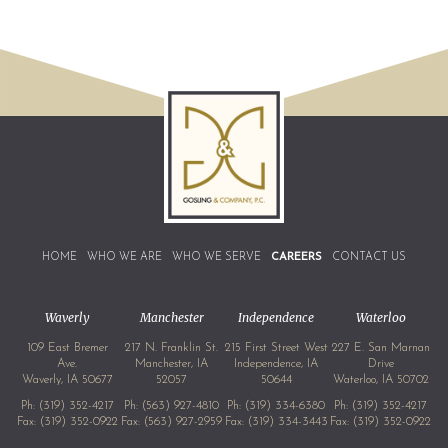
HOME
WHO WE ARE
WHO WE SERVE
CAREERS
CONTACT US
Waverly
Manchester
Independence
Waterloo
109 East Bremer
217 N. Franklin St.
215 First Street West
227 E. San Marnan
Ave.
Manchester, IA
Independence, IA
Drive
Waverly, IA 50677
52057
50644
Waterloo, IA 50702
Ph:
(319) 352-4217
Ph:
(563) 927-4810
Ph:
(319) 334-6380
Ph:
(319) 352-4217
Fax: (319) 352-0922
Fax: (563) 927-2959
Fax: (319) 334-3443
Fax: (319) 352-0922