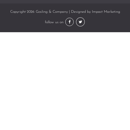
Copyright 2026 Gosling & Company | Designed by
Impact Marketing
follow us on