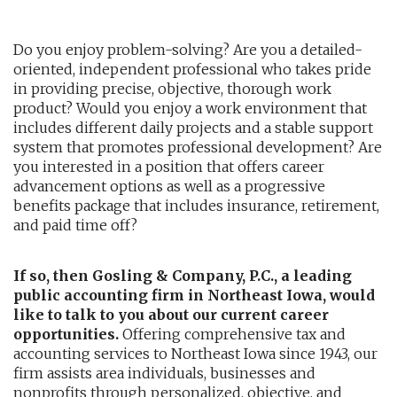
AUDITING AND ASSURANCE
Do you enjoy problem-solving? Are you a detailed-
oriented, independent professional who takes pride
PAYROLL
in providing precise, objective, thorough work
product? Would you enjoy a work environment that
TAX PLANNING AND COMPLIANCE
includes different daily projects and a stable support
system that promotes professional development? Are
QUICKBOOKS SERVICES
you interested in a position that offers career
advancement options as well as a progressive
WHO WE ARE
benefits package that includes insurance, retirement,
and paid time off?
LEADERSHIP
If so, then Gosling & Company, P.C., a leading
OUR CORE VALUES
public accounting firm in Northeast Iowa, would
like to talk to you about our current career
WHO WE SERVE
opportunities.
Offering comprehensive tax and
accounting services to Northeast Iowa since 1943, our
CAREERS
firm assists area individuals, businesses and
NEWS
nonprofits through personalized, objective, and