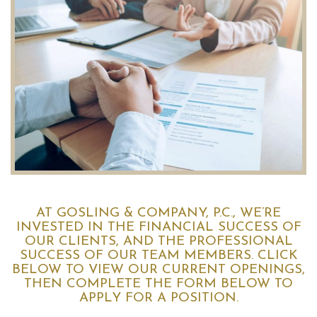
AT GOSLING & COMPANY, P.C., WE’RE
INVESTED IN THE FINANCIAL SUCCESS OF
OUR CLIENTS, AND THE PROFESSIONAL
SUCCESS OF OUR TEAM MEMBERS. CLICK
BELOW TO VIEW OUR CURRENT OPENINGS,
THEN COMPLETE THE FORM BELOW TO
APPLY FOR A POSITION.