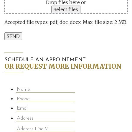
Drop files here or
Select files
Accepted file types: pdf, doc, docx, Max. file size: 2 MB.
SEND
SCHEDULE AN APPOINTMENT
OR REQUEST MORE INFORMATION