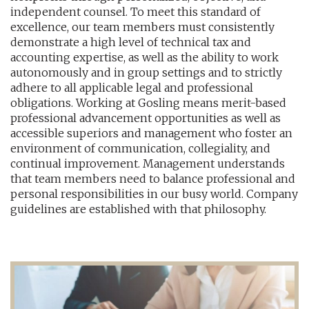
independent counsel. To meet this standard of
excellence, our team members must consistently
demonstrate a high level of technical tax and
accounting expertise, as well as the ability to work
autonomously and in group settings and to strictly
adhere to all applicable legal and professional
obligations. Working at Gosling means merit-based
professional advancement opportunities as well as
accessible superiors and management who foster an
environment of communication, collegiality, and
continual improvement. Management understands
that team members need to balance professional and
personal responsibilities in our busy world. Company
guidelines are established with that philosophy.