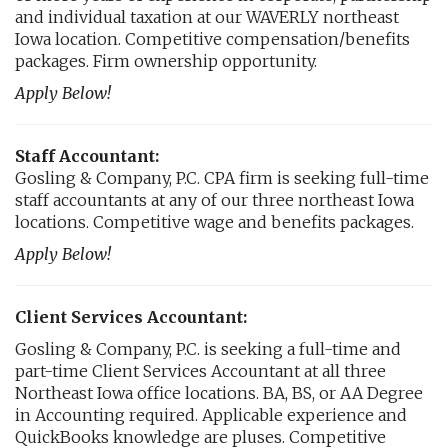
and individual taxation at our WAVERLY northeast
Iowa location. Competitive compensation/benefits
packages. Firm ownership opportunity.
Apply Below!
Staff Accountant:
Gosling & Company, P.C. CPA firm is seeking full-time
staff accountants at any of our three northeast Iowa
locations. Competitive wage and benefits packages.
Apply Below!
Client Services Accountant:
Gosling & Company, P.C. is seeking a full-time and
part-time Client Services Accountant at all three
Northeast Iowa office locations. BA, BS, or AA Degree
in Accounting required. Applicable experience and
QuickBooks knowledge are pluses. Competitive