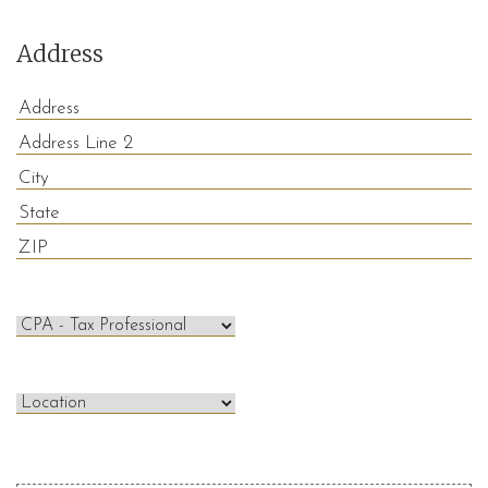
Address