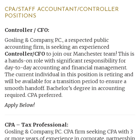
CPA/STAFF ACCOUNTANT/CONTROLLER
POSITIONS
Controller / CFO:
Gosling & Company, P.C., a respected public
accounting firm, is seeking an experienced
Controller/CFO
to join our Manchester team! This is
a hands-on role with significant responsibility for
day-to-day accounting and financial management.
The current individual in this position is retiring and
will be available for a transition period to ensure a
smooth handoff. Bachelor’s degree in accounting
required. CPA preferred.
Apply Below!
CPA – Tax Professional:
Gosling & Company, P.C. CPA firm seeking CPA with 3
or more years of experience in corporate, partnership