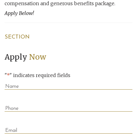
compensation and generous benefits package.
Apply Below!
SECTION
Apply
Now
"
*
" indicates required fields