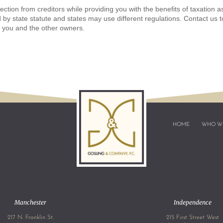
tion from creditors while providing you with the benefits of taxation a
 by state statute and states may use different regulations. Contact us t
t you and the other owners.
HOME
WHO W
Manchester
Independence
217 N. Franklin St.
215 First Street West