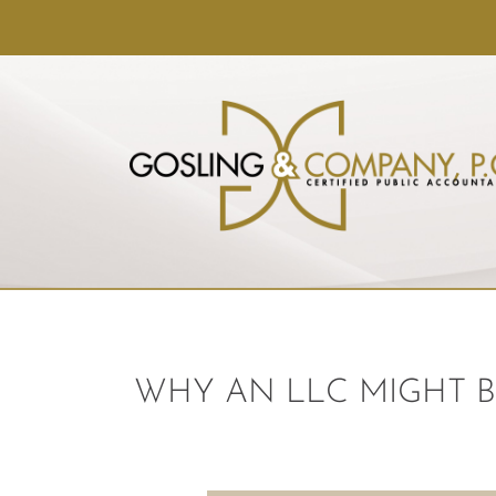
WHY AN LLC MIGHT B