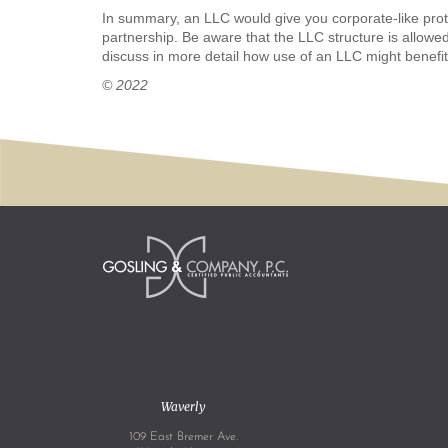
In summary, an LLC would give you corporate-like protec
partnership. Be aware that the LLC structure is allowed
discuss in more detail how use of an LLC might benefi
© 2022
Waverly
109 East Bremer Ave.