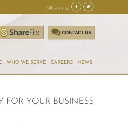
follow us on
CONTACT US
E
WHO WE SERVE
CAREERS
NEWS
Y FOR YOUR BUSINESS