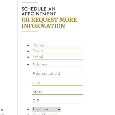
SCHEDULE AN
APPOINTMENT
OR REQUEST MORE
INFORMATION
 is
p for