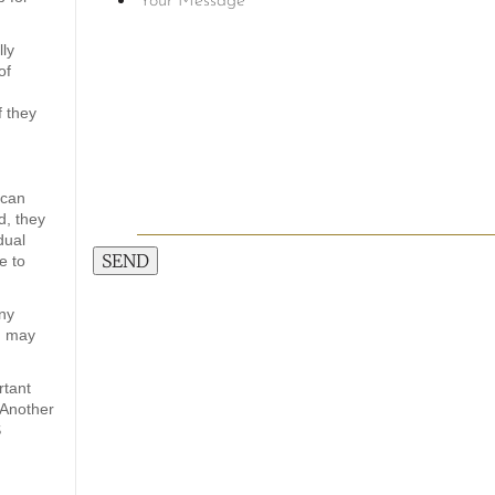
lly
of
f they
 can
d, they
dual
SEND
e to
any
d) may
rtant
 Another
S