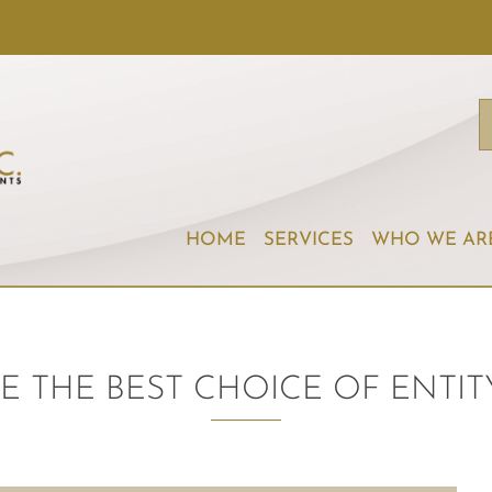
HOME
SERVICES
WHO WE AR
E THE BEST CHOICE OF ENTIT