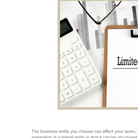
The business entity you choose can affect your taxes, yo
somewhat of a hybrid entity in that it can be structured