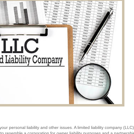
ur personal liability and other issues. A limited liability company (LLC)
 to resemble a corporation for owner liability purposes and a partnershi