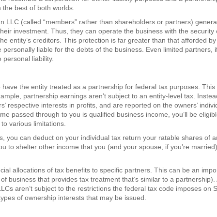
 the best of both worlds.
an LLC (called “members” rather than shareholders or partners) genera
 their investment. Thus, they can operate the business with the security 
e entity’s creditors. This protection is far greater than that afforded by
 personally liable for the debts of the business. Even limited partners, i
personal liability.
have the entity treated as a partnership for federal tax purposes. This
mple, partnership earnings aren’t subject to an entity-level tax. Instea
s’ respective interests in profits, and are reported on the owners’ indivi
me passed through to you is qualified business income, you’ll be eligibl
o various limitations.
s, you can deduct on your individual tax return your ratable shares of 
you to shelter other income that you (and your spouse, if you’re marrie
ial allocations of tax benefits to specific partners. This can be an impo
f business that provides tax treatment that’s similar to a partnership).
LCs aren’t subject to the restrictions the federal tax code imposes on 
ypes of ownership interests that may be issued.