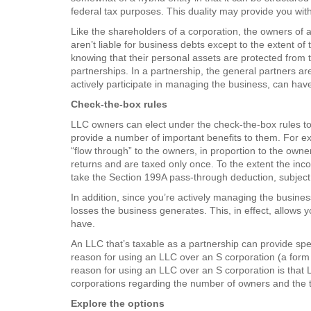
federal tax purposes. This duality may provide you with
Like the shareholders of a corporation, the owners of 
aren’t liable for business debts except to the extent of
knowing that their personal assets are protected from th
partnerships. In a partnership, the general partners are
actively participate in managing the business, can have 
Check-the-box rules
LLC owners can elect under the check-the-box rules to 
provide a number of important benefits to them. For exa
“flow through” to the owners, in proportion to the owner
returns and are taxed only once. To the extent the inco
take the Section 199A pass-through deduction, subject t
In addition, since you’re actively managing the busines
losses the business generates. This, in effect, allows 
have.
An LLC that’s taxable as a partnership can provide spec
reason for using an LLC over an S corporation (a form o
reason for using an LLC over an S corporation is that L
corporations regarding the number of owners and the t
Explore the options