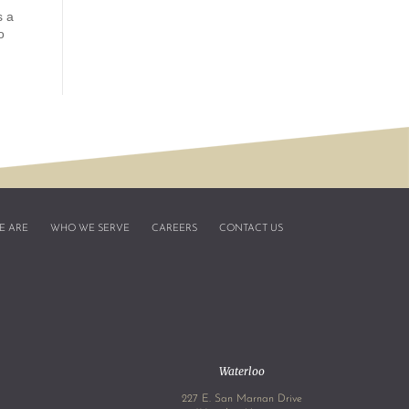
s a
o
E ARE
WHO WE SERVE
CAREERS
CONTACT US
Waterloo
227 E. San Marnan Drive