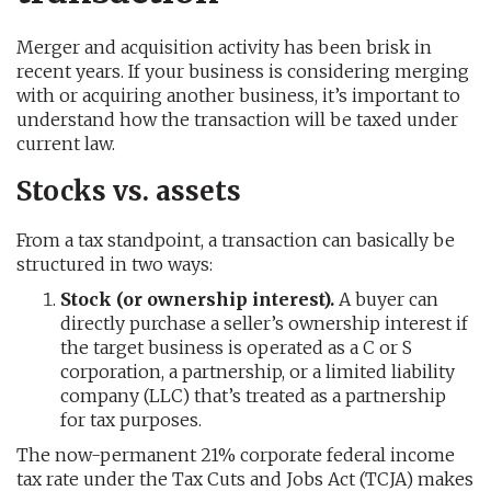
Merger and acquisition activity has been brisk in
recent years. If your business is considering merging
with or acquiring another business, it’s important to
understand how the transaction will be taxed under
current law.
Stocks vs. assets
From a tax standpoint, a transaction can basically be
structured in two ways:
Stock (or ownership interest).
A buyer can
directly purchase a seller’s ownership interest if
the target business is operated as a C or S
corporation, a partnership, or a limited liability
company (LLC) that’s treated as a partnership
for tax purposes.
The now-permanent 21% corporate federal income
tax rate under the Tax Cuts and Jobs Act (TCJA) makes