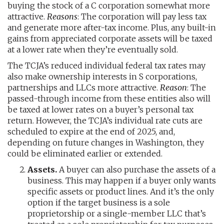
buying the stock of a C corporation somewhat more
attractive.
Reasons
: The corporation will pay less tax
and generate more after-tax income. Plus, any built-in
gains from appreciated corporate assets will be taxed
at a lower rate when they’re eventually sold.
The TCJA’s reduced individual federal tax rates may
also make ownership interests in S corporations,
partnerships and LLCs more attractive.
Reason
: The
passed-through income from these entities also will
be taxed at lower rates on a buyer’s personal tax
return. However, the TCJA’s individual rate cuts are
scheduled to expire at the end of 2025, and,
depending on future changes in Washington, they
could be eliminated earlier or extended.
Assets.
A buyer can also purchase the assets of a
business. This may happen if a buyer only wants
specific assets or product lines. And it’s the only
option if the target business is a sole
proprietorship or a single-member LLC that’s