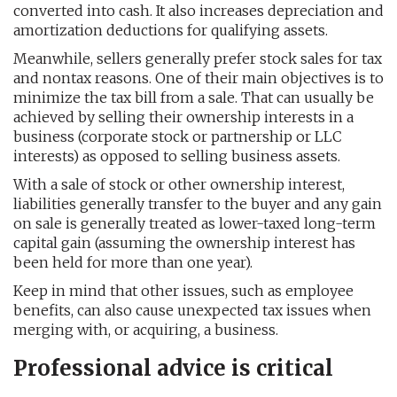
converted into cash. It also increases depreciation and
amortization deductions for qualifying assets.
Meanwhile, sellers generally prefer stock sales for tax
and nontax reasons. One of their main objectives is to
minimize the tax bill from a sale. That can usually be
achieved by selling their ownership interests in a
business (corporate stock or partnership or LLC
interests) as opposed to selling business assets.
With a sale of stock or other ownership interest,
liabilities generally transfer to the buyer and any gain
on sale is generally treated as lower-taxed long-term
capital gain (assuming the ownership interest has
been held for more than one year).
Keep in mind that other issues, such as employee
benefits, can also cause unexpected tax issues when
merging with, or acquiring, a business.
Professional advice is critical