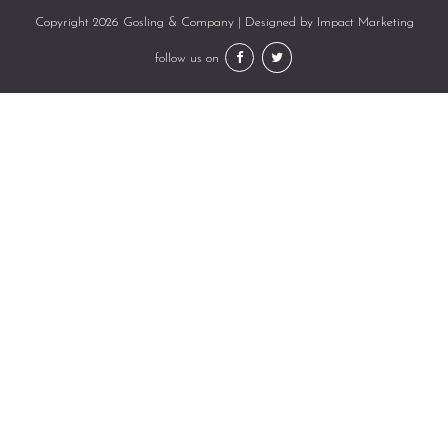
Copyright 2026 Gosling & Company | Designed by
Impact Marketing
follow us on