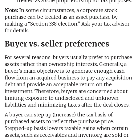
treated as a sole proprietorship for tax purposes.
Note:
In some circumstances, a corporate stock
purchase can be treated as an asset purchase by
making a “Section 338 election.” Ask your tax advisor
for details.
Buyer vs. seller preferences
For several reasons, buyers usually prefer to purchase
assets rather than ownership interests. Generally, a
buyer’s main objective is to generate enough cash
flow from an acquired business to pay any acquisition
debt and provide an acceptable return on the
investment. Therefore, buyers are concerned about
limiting exposure to undisclosed and unknown
liabilities and minimizing taxes after the deal closes.
A buyer can step up (increase) the tax basis of
purchased assets to reflect the purchase price.
Stepped-up basis lowers taxable gains when certain
assets, such as receivables and inventory, are sold or