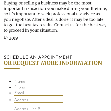
Buying or selling a business may be the most
important transaction you make during your lifetime,
so it’s important to seek professional tax advice as
you negotiate. After a deal is done, it may be too late
to get the best tax results. Contact us for the best way
to proceed in your situation.
© 2019
SCHEDULE AN APPOINTMENT
OR REQUEST MORE INFORMATION