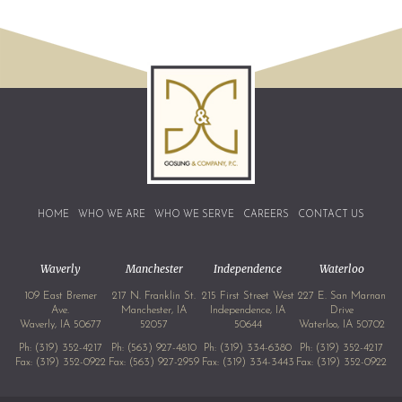
HOME
WHO WE ARE
WHO WE SERVE
CAREERS
CONTACT US
Waverly
Manchester
Independence
Waterloo
109 East Bremer
217 N. Franklin St.
215 First Street West
227 E. San Marnan
Ave.
Manchester, IA
Independence, IA
Drive
Waverly, IA 50677
52057
50644
Waterloo, IA 50702
Ph:
(319) 352-4217
Ph:
(563) 927-4810
Ph:
(319) 334-6380
Ph:
(319) 352-4217
Fax: (319) 352-0922
Fax: (563) 927-2959
Fax: (319) 334-3443
Fax: (319) 352-0922