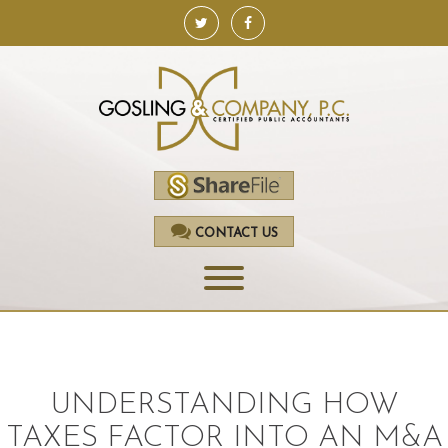
CONTACT US
HOME
SERVICES
UNDERSTANDING HOW
ACCOUNTING
TAXES FACTOR INTO AN M&A