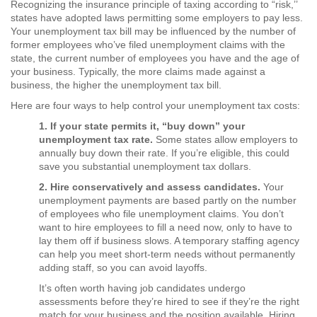
Recognizing the insurance principle of taxing according to “risk,’’
states have adopted laws permitting some employers to pay less.
Your unemployment tax bill may be influenced by the number of
former employees who’ve filed unemployment claims with the
state, the current number of employees you have and the age of
your business. Typically, the more claims made against a
business, the higher the unemployment tax bill.
Here are four ways to help control your unemployment tax costs:
1. If your state permits it, “buy down” your
unemployment tax rate.
Some states allow employers to
annually buy down their rate. If you’re eligible, this could
save you substantial unemployment tax dollars.
2. Hire conservatively and assess candidates.
Your
unemployment payments are based partly on the number
of employees who file unemployment claims. You don’t
want to hire employees to fill a need now, only to have to
lay them off if business slows. A temporary staffing agency
can help you meet short-term needs without permanently
adding staff, so you can avoid layoffs.
It’s often worth having job candidates undergo
assessments before they’re hired to see if they’re the right
match for your business and the position available. Hiring