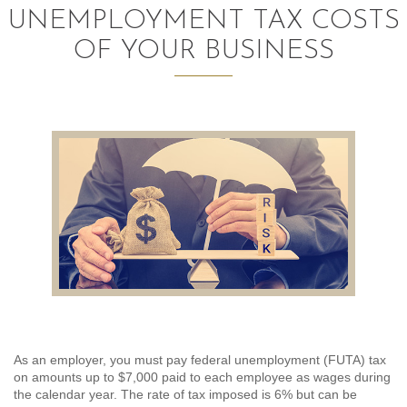
UNEMPLOYMENT TAX COSTS
AUDITING AND ASSURANCE
OF YOUR BUSINESS
PAYROLL
TAX PLANNING AND COMPLIANCE
QUICKBOOKS SERVICES
WHO WE ARE
LEADERSHIP
OUR CORE VALUES
WHO WE SERVE
As an employer, you must pay federal unemployment (FUTA) tax
CAREERS
on amounts up to $7,000 paid to each employee as wages during
the calendar year. The rate of tax imposed is 6% but can be
NEWS