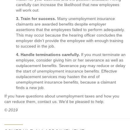
carefully can increase the likelihood that new employees
will work out.
3. Train for success.
Many unemployment insurance
claimants are awarded benefits despite employer
assertions that the employees failed to perform adequately.
This may occur because the hearing officer concludes the
employer didn’t provide the employee with enough training
to succeed in the job.
4. Handle terminations carefully.
If you must terminate an
employee, consider giving him or her severance as well as
outplacement benefits. Severance pay may reduce or delay
the start of unemployment insurance benefits. Effective
outplacement services may hasten the end of
unemployment insurance benefits, because a claimant
finds a new job.
If you have questions about unemployment taxes and how you
can reduce them, contact us. We’d be pleased to help.
© 2019