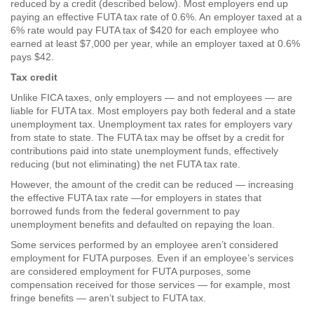
reduced by a credit (described below). Most employers end up
paying an effective FUTA tax rate of 0.6%. An employer taxed at a
6% rate would pay FUTA tax of $420 for each employee who
earned at least $7,000 per year, while an employer taxed at 0.6%
pays $42.
Tax credit
Unlike FICA taxes, only employers — and not employees — are
liable for FUTA tax. Most employers pay both federal and a state
unemployment tax. Unemployment tax rates for employers vary
from state to state. The FUTA tax may be offset by a credit for
contributions paid into state unemployment funds, effectively
reducing (but not eliminating) the net FUTA tax rate.
However, the amount of the credit can be reduced — increasing
the effective FUTA tax rate —for employers in states that
borrowed funds from the federal government to pay
unemployment benefits and defaulted on repaying the loan.
Some services performed by an employee aren’t considered
employment for FUTA purposes. Even if an employee’s services
are considered employment for FUTA purposes, some
compensation received for those services — for example, most
fringe benefits — aren’t subject to FUTA tax.