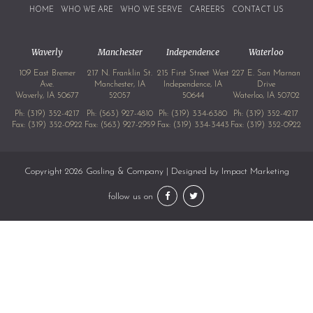
HOME
WHO WE ARE
WHO WE SERVE
CAREERS
CONTACT US
Waverly
Manchester
Independence
Waterloo
109 East Bremer
217 N. Franklin St.
215 First Street West
227 E. San Marnan
Ave.
Manchester, IA
Independence, IA
Drive
Waverly, IA 50677
52057
50644
Waterloo, IA 50702
Ph:
(319) 352-4217
Ph:
(563) 927-4810
Ph:
(319) 334-6380
Ph:
(319) 352-4217
Fax: (319) 352-0922
Fax: (563) 927-2959
Fax: (319) 334-3443
Fax: (319) 352-0922
Copyright 2026 Gosling & Company | Designed by
Impact Marketing
follow us on