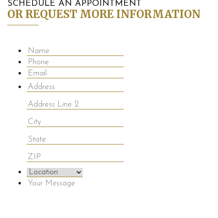
SCHEDULE AN APPOINTMENT
OR REQUEST MORE INFORMATION