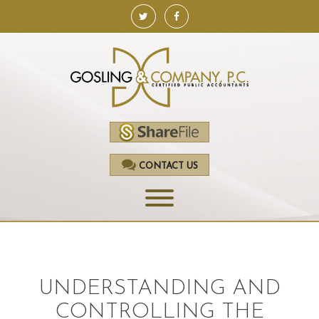
CONTACT US
HOME
SERVICES
UNDERSTANDING AND
ACCOUNTING
CONTROLLING THE