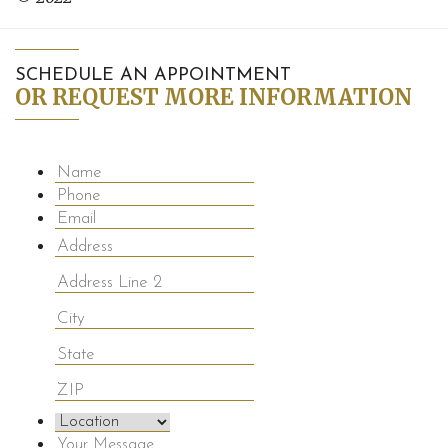
SCHEDULE AN APPOINTMENT
OR REQUEST MORE INFORMATION