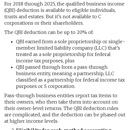
For 2018 through 2025, the qualified business income
(QBI) deduction is available to eligible individuals,
trusts and estates. But it’s not available to C
corporations or their shareholders.
The QBI deduction can be up to 20% of:
QBI earned from a sole proprietorship or single-
member limited liability company (LLC) that’s
treated as a sole proprietorship for federal
income tax purposes, plus
QBI passed through from a pass-through
business entity, meaning a partnership, LLC
classified as a partnership for federal income tax
purposes or S corporation.
Pass-through business entities report tax items to
their owners, who then take them into account on
their owner-level returns. The QBI deduction rules
are complicated, and the deduction can be phased out
at higher income levels.