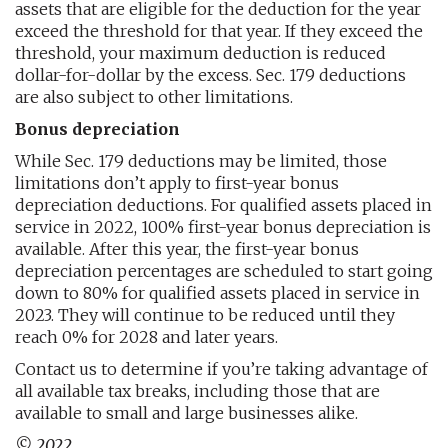
assets that are eligible for the deduction for the year
exceed the threshold for that year. If they exceed the
threshold, your maximum deduction is reduced
dollar-for-dollar by the excess. Sec. 179 deductions
are also subject to other limitations.
Bonus depreciation
While Sec. 179 deductions may be limited, those
limitations don’t apply to first-year bonus
depreciation deductions. For qualified assets placed in
service in 2022, 100% first-year bonus depreciation is
available. After this year, the first-year bonus
depreciation percentages are scheduled to start going
down to 80% for qualified assets placed in service in
2023. They will continue to be reduced until they
reach 0% for 2028 and later years.
Contact us to determine if you’re taking advantage of
all available tax breaks, including those that are
available to small and large businesses alike.
© 2022