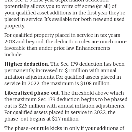
potentially allows you to write off some (or all) of
your qualified asset additions in the first year they’re
placed in service. It’s available for both new and used
property.
For qualified property placed in service in tax years
2018 and beyond, the deduction rules are much more
favorable than under prior law. Enhancements
include:
Higher deduction.
The Sec. 179 deduction has been
permanently increased to $1 million with annual
inflation adjustments. For qualified assets placed in
service in 2022, the maximum is $1.08 million.
Liberalized phase-out.
The threshold above which
the maximum Sec. 179 deduction begins to be phased
out is $2.5 million with annual inflation adjustments.
For qualified assets placed in service in 2022, the
phase-out begins at $2.7 million.
The phase-out rule kicks in only if your additions of