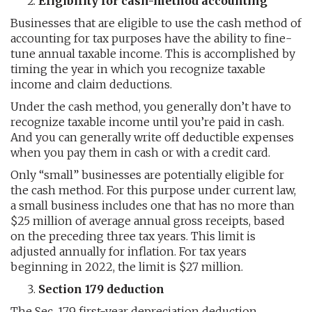
Eligibility for cash-method accounting
Businesses that are eligible to use the cash method of
accounting for tax purposes have the ability to fine-
tune annual taxable income. This is accomplished by
timing the year in which you recognize taxable
income and claim deductions.
Under the cash method, you generally don’t have to
recognize taxable income until you’re paid in cash.
And you can generally write off deductible expenses
when you pay them in cash or with a credit card.
Only “small” businesses are potentially eligible for
the cash method. For this purpose under current law,
a small business includes one that has no more than
$25 million of average annual gross receipts, based
on the preceding three tax years. This limit is
adjusted annually for inflation. For tax years
beginning in 2022, the limit is $27 million.
Section 179 deduction
The Sec. 179 first-year depreciation deduction