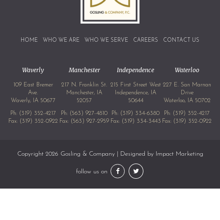
HOME
WHO WE ARE
WHO WE SERVE
CAREERS
CONTACT US
Waverly
Manchester
Independence
Waterloo
109 East Bremer
217 N. Franklin St.
215 First Street West
227 E. San Marnan
Ave.
Manchester, IA
Independence, IA
Drive
Waverly, IA 50677
52057
50644
Waterloo, IA 50702
Ph:
(319) 352-4217
Ph:
(563) 927-4810
Ph:
(319) 334-6380
Ph:
(319) 352-4217
Fax: (319) 352-0922
Fax: (563) 927-2959
Fax: (319) 334-3443
Fax: (319) 352-0922
Copyright 2026 Gosling & Company | Designed by
Impact Marketing
follow us on