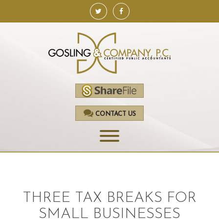
CONTACT US
HOME
SERVICES
THREE TAX BREAKS FOR
ACCOUNTING
SMALL BUSINESSES