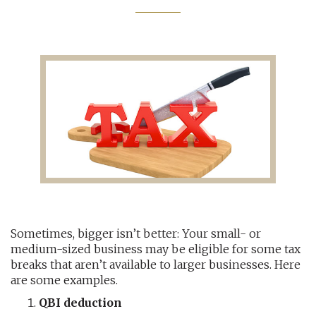
AUDITING AND ASSURANCE
PAYROLL
TAX PLANNING AND COMPLIANCE
QUICKBOOKS SERVICES
WHO WE ARE
LEADERSHIP
OUR CORE VALUES
Sometimes, bigger isn’t better: Your small- or
medium-sized business may be eligible for some tax
WHO WE SERVE
breaks that aren’t available to larger businesses. Here
are some examples.
CAREERS
QBI deduction
NEWS