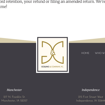
ord retention, your refund or filing an amended return. We’r
time!
HOME
WHO W
Manchester
Independence
217 N. Franklin St.
215 First Street West
Manchester, IA 52057
Independence, IA 5064