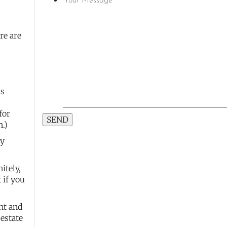
re are
ss
for
SEND
n.)
by
itely,
 if you
nt and
 estate