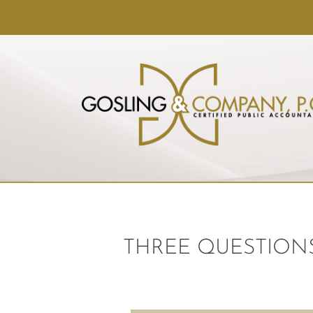
THREE QUESTIONS