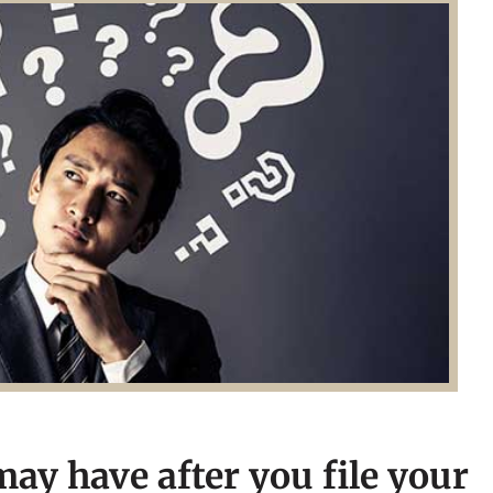
ay have after you file your