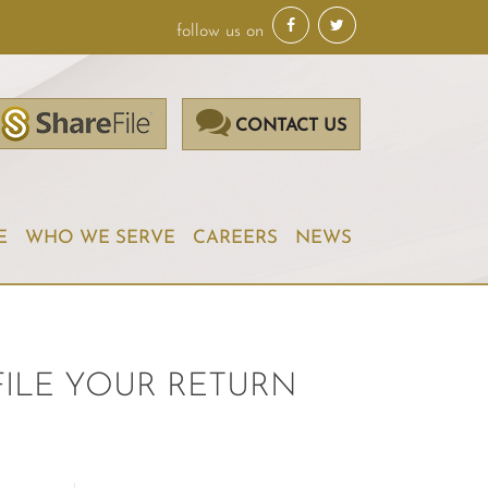
follow us on
CONTACT US
E
WHO WE SERVE
CAREERS
NEWS
FILE YOUR RETURN