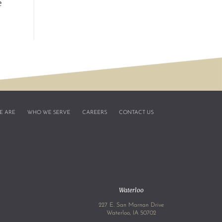
e
E ARE
WHO WE SERVE
CAREERS
CONTACT US
Waterloo
227 E. San Marnan Drive
4
Waterloo, IA 50702