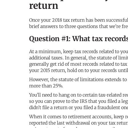
return
Once your 2018 tax return has been successful
brief answers to three questions that we’re fre
Question #1: What tax record
At a minimum, keep tax records related to your
additional taxes. In general, the statute of lim
generally get rid of most records related to tax
your 2015 return, hold on to your records until
However, the statute of limitations extends to
more than 25%.
You’ll need to hang on to certain tax-related re
so you can prove to the IRS that you filed a leg
didn’t file a return or you filed a fraudulent one
When it comes to retirement accounts, keep re
reported the last withdrawal on your tax return,