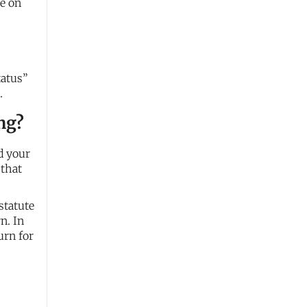
le on
tatus”
.
ing?
d your
 that
statute
n. In
urn for