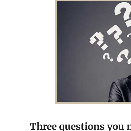
Three questions you m