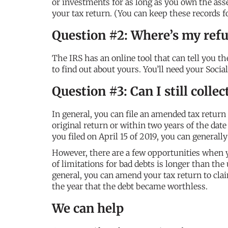
or investments for as long as you own the asset,
your tax return. (You can keep these records for
Question #2: Where’s my ref
The IRS has an online tool that can tell you th
to find out about yours. You’ll need your Soci
Question #3: Can I still colle
In general, you can file an amended tax return 
original return or within two years of the date 
you filed on April 15 of 2019, you can generall
However, there are a few opportunities when y
of limitations for bad debts is longer than the
general, you can amend your tax return to clai
the year that the debt became worthless.
We can help