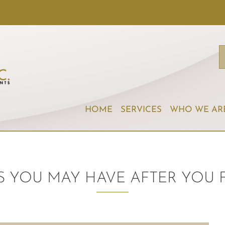
HOME
SERVICES
WHO WE AR
 YOU MAY HAVE AFTER YOU 