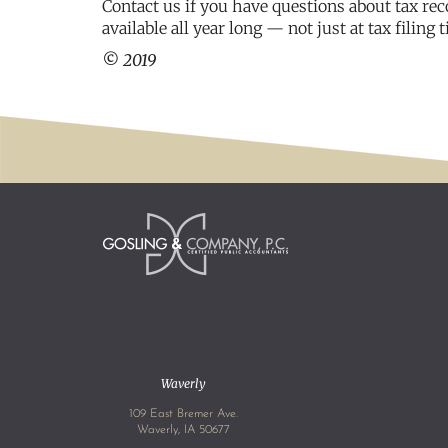
Contact us if you have questions about tax rec
available all year long — not just at tax filing 
© 2019
Waverly
109 East Bremer Ave.
Waverly, IA 50677