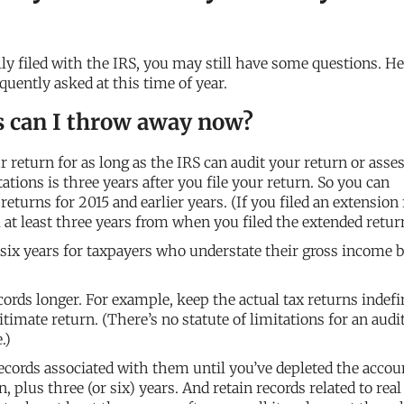
ly filed with the IRS, you may still have some questions. He
quently asked at this time of year.
s can I throw away now?
 return for as long as the IRS can audit your return or asse
itations is three years after you file your return. So you can
 returns for 2015 and earlier years. (If you filed an extension 
 at least three years from when you filed the extended retur
 six years for taxpayers who understate their gross income 
cords longer. For example, keep the actual tax returns indefin
itimate return. (There’s no statute of limitations for an audit
.)
cords associated with them until you’ve depleted the accou
 plus three (or six) years. And retain records related to real