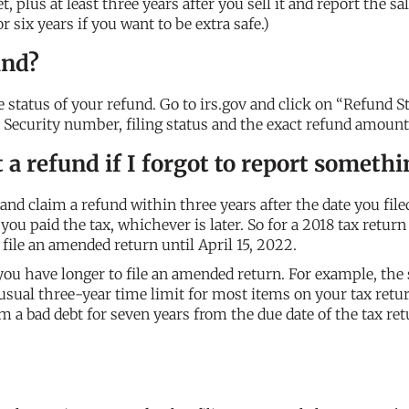
 plus at least three years after you sell it and report the sa
 six years if you want to be extra safe.)
und?
e status of your refund. Go to irs.gov and click on “Refund S
al Security number, filing status and the exact refund amount
ct a refund if I forgot to report someth
and claim a refund within three years after the date you file
you paid the tax, whichever is later. So for a 2018 tax return
y file an amended return until April 15, 2022.
ou have longer to file an amended return. For example, the 
 usual three-year time limit for most items on your tax retur
m a bad debt for seven years from the due date of the tax ret