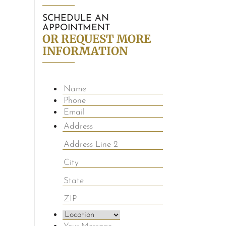
SCHEDULE AN
APPOINTMENT
OR REQUEST MORE
INFORMATION