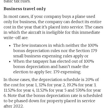
basic tax rules.
Business travel only
In most cases, if your company buys a plane used
only for business, the company can deduct its entire
cost in the year that it’s placed into service. The cases
in which the aircraft is ineligible for this immediate
write-off are:
The few instances in which neither the 100%
bonus depreciation rules nor the Section 179
small business expensing rules apply or
When the taxpayer has elected out of 100%
bonus depreciation and hasn’t made the
election to apply Sec. 179 expensing.
In those cases, the depreciation schedule is 20% of
the cost for year 1, 32% for year 2, 19.2% for year 3,
11.52% for year 4, 11.52% for year 5 and 5.76% for year
6. Note that the bonus depreciation rate is scheduled
to be phased down for property placed in service
after 2022.