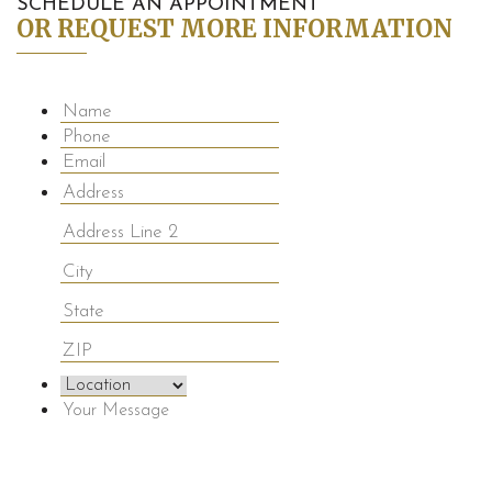
SCHEDULE AN APPOINTMENT
OR REQUEST MORE INFORMATION