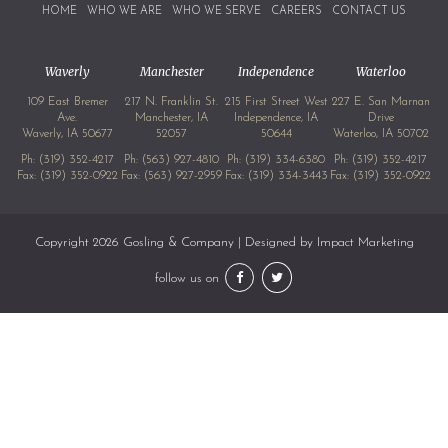
HOME
WHO WE ARE
WHO WE SERVE
CAREERS
CONTACT US
Waverly
Manchester
Independence
Waterloo
109 East Bremer
217 N. Franklin St.
215 First Street West
227 E. San Marnan
Ave.
Manchester, IA
Independence, IA
Drive
Waverly, IA 50677
52057
50644
Waterloo, IA 50702
Ph:
(319) 352-4217
Ph:
(563) 927-4810
Ph:
(319) 334-6380
Ph:
(319) 352-4217
Fax: (319) 352-0922
Fax: (563) 927-2959
Fax: (319) 334-3443
Fax: (319) 352-0922
Copyright 2026 Gosling & Company | Designed by
Impact Marketing
follow us on