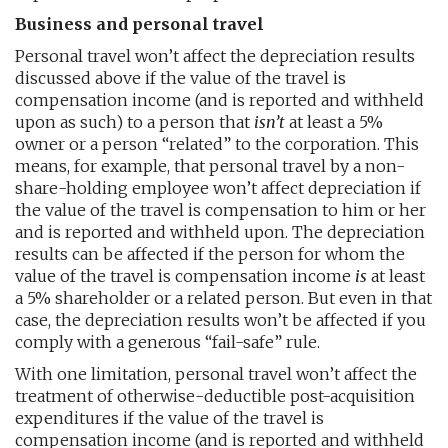
Business and personal travel
Personal travel won’t affect the depreciation results
discussed above if the value of the travel is
compensation income (and is reported and withheld
upon as such) to a person that
isn’t
at least a 5%
owner or a person “related” to the corporation. This
means, for example, that personal travel by a non-
share-holding employee won’t affect depreciation if
the value of the travel is compensation to him or her
and is reported and withheld upon. The depreciation
results can be affected if the person for whom the
value of the travel is compensation income
is
at least
a 5% shareholder or a related person. But even in that
case, the depreciation results won’t be affected if you
comply with a generous “fail-safe” rule.
With one limitation, personal travel won’t affect the
treatment of otherwise-deductible post-acquisition
expenditures if the value of the travel is
compensation income (and is reported and withheld