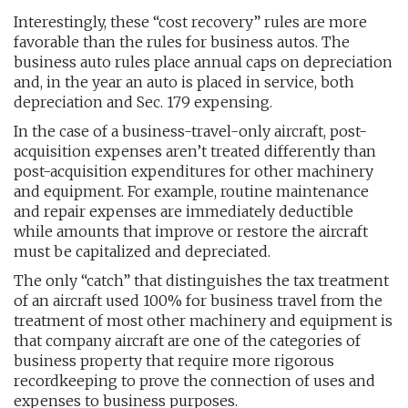
Interestingly, these “cost recovery” rules are more
favorable than the rules for business autos. The
business auto rules place annual caps on depreciation
and, in the year an auto is placed in service, both
depreciation and Sec. 179 expensing.
In the case of a business-travel-only aircraft, post-
acquisition expenses aren’t treated differently than
post-acquisition expenditures for other machinery
and equipment. For example, routine maintenance
and repair expenses are immediately deductible
while amounts that improve or restore the aircraft
must be capitalized and depreciated.
The only “catch” that distinguishes the tax treatment
of an aircraft used 100% for business travel from the
treatment of most other machinery and equipment is
that company aircraft are one of the categories of
business property that require more rigorous
recordkeeping to prove the connection of uses and
expenses to business purposes.