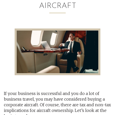
AIRCRAFT
AUDITING AND ASSURANCE
PAYROLL
TAX PLANNING AND COMPLIANCE
QUICKBOOKS SERVICES
WHO WE ARE
LEADERSHIP
OUR CORE VALUES
If your business is successful and you do a lot of
WHO WE SERVE
business travel, you may have considered buying a
CAREERS
corporate aircraft. Of course, there are tax and non-tax
implications for aircraft ownership. Let’s look at the
NEWS