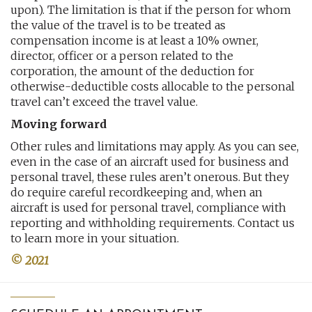
upon). The limitation is that if the person for whom
the value of the travel is to be treated as
compensation income is at least a 10% owner,
director, officer or a person related to the
corporation, the amount of the deduction for
otherwise-deductible costs allocable to the personal
travel can’t exceed the travel value.
Moving forward
Other rules and limitations may apply. As you can see,
even in the case of an aircraft used for business and
personal travel, these rules aren’t onerous. But they
do require careful recordkeeping and, when an
aircraft is used for personal travel, compliance with
reporting and withholding requirements. Contact us
to learn more in your situation.
© 2021