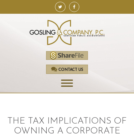
CONTACT US
HOME
SERVICES
THE TAX IMPLICATIONS OF
ACCOUNTING
OWNING A CORPORATE