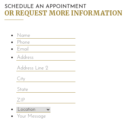
SCHEDULE AN APPOINTMENT
OR REQUEST MORE INFORMATION