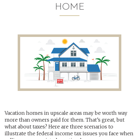
HOME
AUDITING AND ASSURANCE
PAYROLL
TAX PLANNING AND COMPLIANCE
QUICKBOOKS SERVICES
WHO WE ARE
LEADERSHIP
OUR CORE VALUES
Vacation homes in upscale areas may be worth way
WHO WE SERVE
more than owners paid for them. That’s great, but
CAREERS
what about taxes? Here are three scenarios to
illustrate the federal income tax issues you face when
NEWS