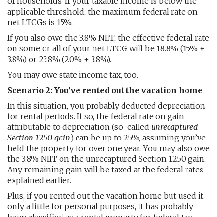
of households. If your taxable income is below the
applicable threshold, the maximum federal rate on
net LTCGs is 15%.
If you also owe the 3.8% NIIT, the effective federal rate
on some or all of your net LTCG will be 18.8% (15% +
3.8%) or 23.8% (20% + 3.8%).
You may owe state income tax, too.
Scenario 2: You’ve rented out the vacation home
In this situation, you probably deducted depreciation
for rental periods. If so, the federal rate on gain
attributable to depreciation (so-called
unrecaptured
Section 1250 gain
) can be up to 25%, assuming you’ve
held the property for over one year. You may also owe
the 3.8% NIIT on the unrecaptured Section 1250 gain.
Any remaining gain will be taxed at the federal rates
explained earlier.
Plus, if you rented out the vacation home but used it
only a little for personal purposes, it has probably