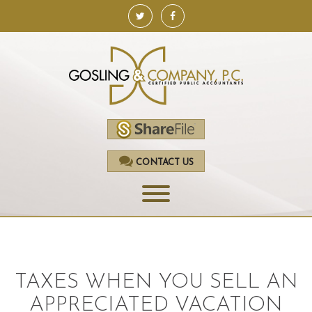
CONTACT US
HOME
SERVICES
TAXES WHEN YOU SELL AN
ACCOUNTING
APPRECIATED VACATION