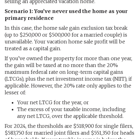
selling an appreciated vacation home.
Scenario 1: You’ve never used the home as your
primary residence
In this case, the home sale gain exclusion tax break
(up to $250,000 or $500,000 for a married couple) is
unavailable. Your vacation home sale profit will be
treated as a capital gain.
If you’ve owned the property for more than one year,
the gain will be taxed at no more than the 20%
maximum federal rate on long-term capital gains
(LTCGs), plus the net investment income tax (NIIT), if
applicable. However, the 20% rate only applies to the
lesser of:
Your net LTCG for the year, or
The excess of your taxable income, including
any net LTCG, over the applicable threshold.
For 2024, the thresholds are $518,900 for single filers,
$583,750 for married joint filers and $551,350 for heads