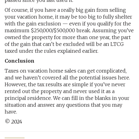
passed since you last used it.
Of course, if you have a really big gain from selling
your vacation home, it may be too big to fully shelter
with the gain exclusion — even if you qualify for the
maximum $250,000/$500,000 break. Assuming you’ve
owned the property for more than one year, the part
of the gain that can’t be excluded will be an LTCG
taxed under the rules explained earlier.
Conclusion
Taxes on vacation home sales can get complicated,
and we haven’t covered all the potential issues here.
However, the tax results are simple if you’ve never
rented out the property and never used it as a
principal residence. We can fill in the blanks in your
situation and answer any questions that you may
have.
© 2024