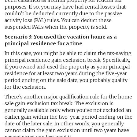
been classified as a rental property for federal tax
purposes. If so, you may have had rental losses that
couldn’t be deducted currently due to the passive
activity loss (PAL) rules. You can deduct these
suspended PALs when the property is sold.
Scenario 3: You used the vacation home as a
principal residence for a time
In this case, you might be able to claim the tax-saving
principal residence gain exclusion break. Specifically,
if you owned and used the property as your principal
residence for at least two years during the five-year
period ending on the sale date, you probably qualify
for the exclusion.
There’s another major qualification rule for the home
sale gain exclusion tax break. The exclusion is
generally available only when you’ve not excluded an
earlier gain within the two-year period ending on the
date of the later sale. In other words, you generally
cannot claim the gain exclusion until two years have