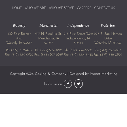
HOME
WHO WE ARE
WHO WE SERVE
CAREERS
CONTACT US
Waverly
Manchester
Independence
Waterloo
109 East Bremer
217 N. Franklin St.
215 First Street West
227 E. San Marnan
Ave.
Manchester, IA
Independence, IA
Drive
Waverly, IA 50677
52057
50644
Waterloo, IA 50702
Ph:
(319) 352-4217
Ph:
(563) 927-4810
Ph:
(319) 334-6380
Ph:
(319) 352-4217
Fax: (319) 352-0922
Fax: (563) 927-2959
Fax: (319) 334-3443
Fax: (319) 352-0922
Copyright 2026 Gosling & Company | Designed by
Impact Marketing
follow us on