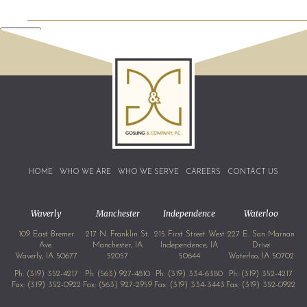
SEND
HOME
WHO WE ARE
WHO WE SERVE
CAREERS
CONTACT US
Waverly
Manchester
Independence
Waterloo
109 East Bremer
217 N. Franklin St.
215 First Street West
227 E. San Marnan
Ave.
Manchester, IA
Independence, IA
Drive
Waverly, IA 50677
52057
50644
Waterloo, IA 50702
Ph:
(319) 352-4217
Ph:
(563) 927-4810
Ph:
(319) 334-6380
Ph:
(319) 352-4217
Fax: (319) 352-0922
Fax: (563) 927-2959
Fax: (319) 334-3443
Fax: (319) 352-0922