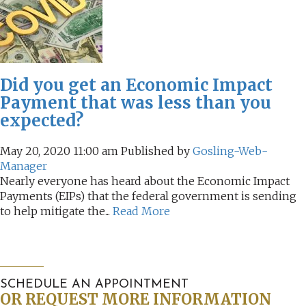
AUDITING AND ASSURANCE
PAYROLL
Did you get an Economic Impact
TAX PLANNING AND COMPLIANCE
Payment that was less than you
expected?
QUICKBOOKS SERVICES
May 20, 2020 11:00 am
Published by
Gosling-Web-
WHO WE ARE
Manager
Nearly everyone has heard about the Economic Impact
LEADERSHIP
Payments (EIPs) that the federal government is sending
to help mitigate the...
Read More
OUR CORE VALUES
WHO WE SERVE
CAREERS
SCHEDULE AN APPOINTMENT
OR REQUEST MORE INFORMATION
NEWS