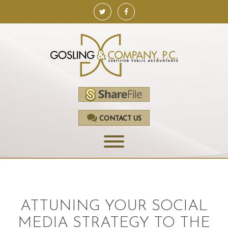
CONTACT US
HOME
SERVICES
ATTUNING YOUR SOCIAL
ACCOUNTING
MEDIA STRATEGY TO THE