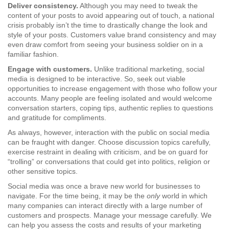
Deliver consistency.
Although you may need to tweak the
content of your posts to avoid appearing out of touch, a national
crisis probably isn’t the time to drastically change the look and
style of your posts. Customers value brand consistency and may
even draw comfort from seeing your business soldier on in a
familiar fashion.
Engage with customers.
Unlike traditional marketing, social
media is designed to be interactive. So, seek out viable
opportunities to increase engagement with those who follow your
accounts. Many people are feeling isolated and would welcome
conversation starters, coping tips, authentic replies to questions
and gratitude for compliments.
As always, however, interaction with the public on social media
can be fraught with danger. Choose discussion topics carefully,
exercise restraint in dealing with criticism, and be on guard for
“trolling” or conversations that could get into politics, religion or
other sensitive topics.
Social media was once a brave new world for businesses to
navigate. For the time being, it may be the
only
world in which
many companies can interact directly with a large number of
customers and prospects. Manage your message carefully. We
can help you assess the costs and results of your marketing