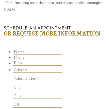
efforts, including on social media, and devise sensible strategies.
© 2020
SCHEDULE AN APPOINTMENT
OR REQUEST MORE INFORMATION