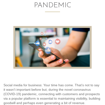
PANDEMIC
AUDITING AND ASSURANCE
PAYROLL
TAX PLANNING AND COMPLIANCE
QUICKBOOKS SERVICES
WHO WE ARE
LEADERSHIP
OUR CORE VALUES
WHO WE SERVE
Social media for business: Your time has come. That’s not to say
it wasn’t important before but, during the novel coronavirus
CAREERS
(COVID-19) pandemic, connecting with customers and prospects
via a popular platform is essential to maintaining visibility, building
NEWS
goodwill and perhaps even generating a bit of revenue.