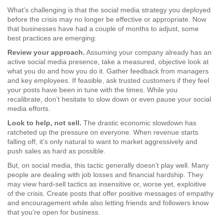
What’s challenging is that the social media strategy you deployed
before the crisis may no longer be effective or appropriate. Now
that businesses have had a couple of months to adjust, some
best practices are emerging:
Review your approach.
Assuming your company already has an
active social media presence, take a measured, objective look at
what you do and how you do it. Gather feedback from managers
and key employees. If feasible, ask trusted customers if they feel
your posts have been in tune with the times. While you
recalibrate, don’t hesitate to slow down or even pause your social
media efforts.
Look to help, not sell.
The drastic economic slowdown has
ratcheted up the pressure on everyone. When revenue starts
falling off, it’s only natural to want to market aggressively and
push sales as hard as possible.
But, on social media, this tactic generally doesn’t play well. Many
people are dealing with job losses and financial hardship. They
may view hard-sell tactics as insensitive or, worse yet, exploitive
of the crisis. Create posts that offer positive messages of empathy
and encouragement while also letting friends and followers know
that you’re open for business.