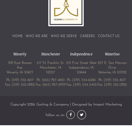
HOME
WHO WE ARE
WHO WE SERVE
CAREERS
CONTACT US
Waverly
Manchester
Independence
Waterloo
109 East Bremer
217 N. Franklin St.
215 First Street West
227 E. San Marnan
Ave.
Manchester, IA
Independence, IA
Drive
Waverly, IA 50677
52057
50644
Waterloo, IA 50702
Ph:
(319) 352-4217
Ph:
(563) 927-4810
Ph:
(319) 334-6380
Ph:
(319) 352-4217
Fax: (319) 352-0922
Fax: (563) 927-2959
Fax: (319) 334-3443
Fax: (319) 352-0922
Copyright 2026 Gosling & Company | Designed by
Impact Marketing
follow us on