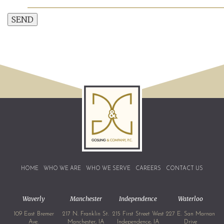
SEND
HOME
WHO WE ARE
WHO WE SERVE
CAREERS
CONTACT US
Waverly
Manchester
Independence
Waterloo
109 East Bremer
217 N. Franklin St.
215 First Street West
227 E. San Marnan
Ave.
Manchester, IA
Independence, IA
Drive