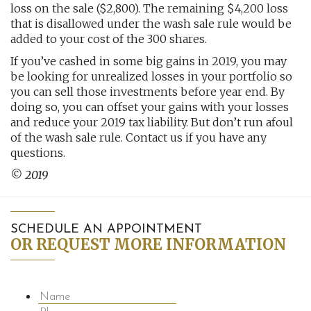
loss on the sale ($2,800). The remaining $4,200 loss
that is disallowed under the wash sale rule would be
added to your cost of the 300 shares.
If you’ve cashed in some big gains in 2019, you may
be looking for unrealized losses in your portfolio so
you can sell those investments before year end. By
doing so, you can offset your gains with your losses
and reduce your 2019 tax liability. But don’t run afoul
of the wash sale rule. Contact us if you have any
questions.
© 2019
SCHEDULE AN APPOINTMENT
OR REQUEST MORE INFORMATION