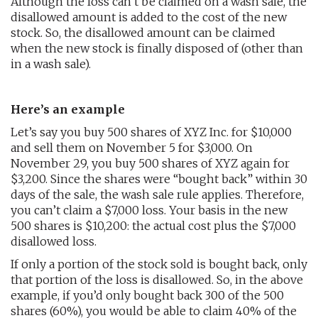
Although the loss can’t be claimed on a wash sale, the
disallowed amount is added to the cost of the new
stock. So, the disallowed amount can be claimed
when the new stock is finally disposed of (other than
in a wash sale).
Here’s an example
Let’s say you buy 500 shares of XYZ Inc. for $10,000
and sell them on November 5 for $3,000. On
November 29, you buy 500 shares of XYZ again for
$3,200. Since the shares were “bought back” within 30
days of the sale, the wash sale rule applies. Therefore,
you can’t claim a $7,000 loss. Your basis in the new
500 shares is $10,200: the actual cost plus the $7,000
disallowed loss.
If only a portion of the stock sold is bought back, only
that portion of the loss is disallowed. So, in the above
example, if you’d only bought back 300 of the 500
shares (60%), you would be able to claim 40% of the