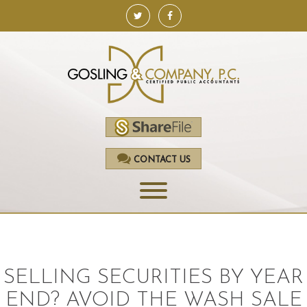
CONTACT US
HOME
SERVICES
SELLING SECURITIES BY YEAR
ACCOUNTING
END? AVOID THE WASH SALE