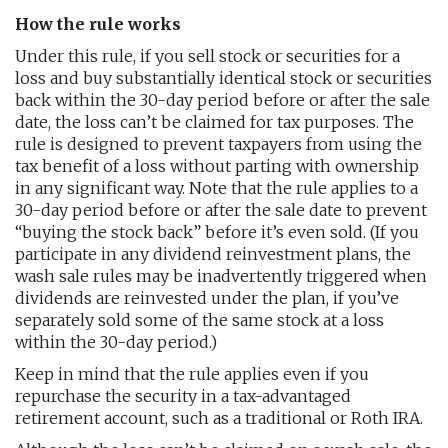
How the rule works
Under this rule, if you sell stock or securities for a
loss and buy substantially identical stock or securities
back within the 30-day period before or after the sale
date, the loss can’t be claimed for tax purposes. The
rule is designed to prevent taxpayers from using the
tax benefit of a loss without parting with ownership
in any significant way. Note that the rule applies to a
30-day period before or after the sale date to prevent
“buying the stock back” before it’s even sold. (If you
participate in any dividend reinvestment plans, the
wash sale rules may be inadvertently triggered when
dividends are reinvested under the plan, if you’ve
separately sold some of the same stock at a loss
within the 30-day period.)
Keep in mind that the rule applies even if you
repurchase the security in a tax-advantaged
retirement account, such as a traditional or Roth IRA.