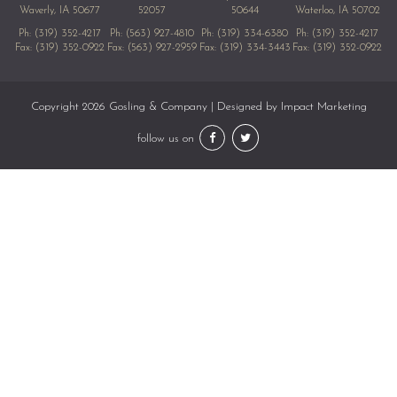
Waverly, IA 50677
52057
50644
Waterloo, IA 50702
Ph:
(319) 352-4217
Ph:
(563) 927-4810
Ph:
(319) 334-6380
Ph:
(319) 352-4217
Fax: (319) 352-0922
Fax: (563) 927-2959
Fax: (319) 334-3443
Fax: (319) 352-0922
Copyright 2026 Gosling & Company | Designed by
Impact Marketing
follow us on