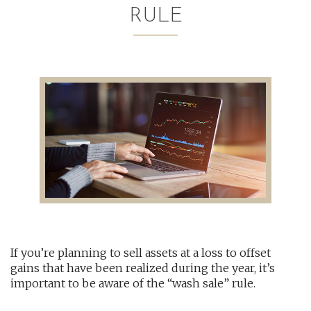
RULE
AUDITING AND ASSURANCE
PAYROLL
TAX PLANNING AND COMPLIANCE
QUICKBOOKS SERVICES
WHO WE ARE
LEADERSHIP
OUR CORE VALUES
If you’re planning to sell assets at a loss to offset
WHO WE SERVE
gains that have been realized during the year, it’s
CAREERS
important to be aware of the “wash sale” rule.
NEWS