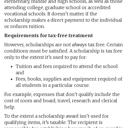
elementary, middle and high schools, as well as those
attending college, graduate school or accredited
vocational schools. It doesn’t matter if the
scholarship makes a direct payment to the individual
or reduces tuition.
Requirements for tax-free treatment
However, scholarships are not
always
tax free. Certain
conditions must be satisfied. A scholarship is tax free
only to the extent it’s used to pay for:
Tuition and fees required to attend the school
and
Fees, books, supplies and equipment required of
all students in a particular course.
For example, expenses that don’t qualify include the
cost of room and board, travel, research and clerical
help.
To the extent a scholarship award isn’t used for
qualifying items, it’s taxable. The recipient is