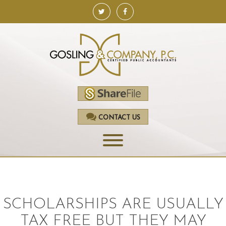
CONTACT US
HOME
SERVICES
SCHOLARSHIPS ARE USUALLY
ACCOUNTING
TAX FREE BUT THEY MAY