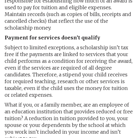
responsible for establishing how much of an award is
used to pay for tuition and eligible expenses.
Maintain records (such as copies of bills, receipts and
cancelled checks) that reflect the use of the
scholarship money.
Payment for services doesn’t qualify
Subject to limited exceptions, a scholarship isn’t tax
free if the payments are linked to services that your
child performs as a condition for receiving the award,
even if the services are required of all degree
candidates. Therefore, a stipend your child receives
for required teaching, research or other services is
taxable, even if the child uses the money for tuition
or related expenses.
What if you, or a family member, are an employee of
an education institution that provides reduced or free
tuition? A reduction in tuition provided to you, your
spouse or your dependents by the school at which
you work isn’t included in your income and isn’t