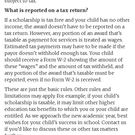
subject to tax.
What is reported on a tax return?
If a scholarship is tax free and your child has no other
income, the award doesn’t have to be reported on a
tax return. However, any portion of an award that’s
taxable as payment for services is treated as wages.
Estimated tax payments may have to be made if the
payor doesn’t withhold enough tax. Your child
should receive a Form W-2 showing the amount of
these “wages” and the amount of tax withheld, and
any portion of the award that’s taxable must be
reported, even if no Form W-2 is received.
These are just the basic rules. Other rules and
limitations may apply. For example, if your child’s
scholarship is taxable, it may limit other higher
education tax benefits to which you or your child are
entitled. As we approach the new academic year, best
wishes for your child’s success in school. Contact us
if you’d like to discuss these or other tax matters