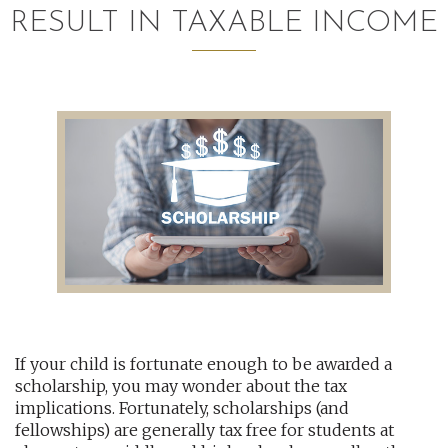
RESULT IN TAXABLE INCOME
AUDITING AND ASSURANCE
PAYROLL
TAX PLANNING AND COMPLIANCE
QUICKBOOKS SERVICES
WHO WE ARE
LEADERSHIP
OUR CORE VALUES
If your child is fortunate enough to be awarded a
WHO WE SERVE
scholarship, you may wonder about the tax
CAREERS
implications. Fortunately, scholarships (and
fellowships) are generally tax free for students at
NEWS