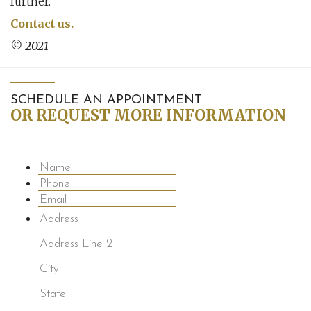
further.
Contact us.
© 2021
SCHEDULE AN APPOINTMENT
OR REQUEST MORE INFORMATION