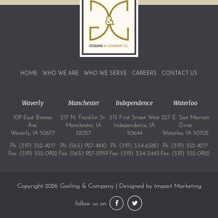
HOME
WHO WE ARE
WHO WE SERVE
CAREERS
CONTACT US
Waverly
Manchester
Independence
Waterloo
109 East Bremer
217 N. Franklin St.
215 First Street West
227 E. San Marnan
Ave.
Manchester, IA
Independence, IA
Drive
Waverly, IA 50677
52057
50644
Waterloo, IA 50702
Ph:
(319) 352-4217
Ph:
(563) 927-4810
Ph:
(319) 334-6380
Ph:
(319) 352-4217
Fax: (319) 352-0922
Fax: (563) 927-2959
Fax: (319) 334-3443
Fax: (319) 352-0922
Copyright 2026 Gosling & Company | Designed by
Impact Marketing
follow us on