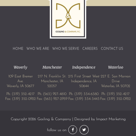
HOME
WHO WE ARE
WHO WE SERVE
CAREERS
CONTACT US
Waverly
Manchester
Independence
Waterloo
109 East Bremer
217 N. Franklin St.
215 First Street West
227 E. San Marnan
Ave.
Manchester, IA
Independence, IA
Drive
Waverly, IA 50677
52057
50644
Waterloo, IA 50702
Ph:
(319) 352-4217
Ph:
(563) 927-4810
Ph:
(319) 334-6380
Ph:
(319) 352-4217
Fax: (319) 352-0922
Fax: (563) 927-2959
Fax: (319) 334-3443
Fax: (319) 352-0922
Copyright 2026 Gosling & Company | Designed by
Impact Marketing
follow us on