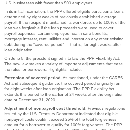
U.S. businesses with fewer than 500 employees.
In its initial incarnation, the PPP offered eligible participants loans
determined by eight weeks of previously established average
payroll. If the recipient maintained its workforce, up to 100% of the
loan was forgivable if the loan proceeds were used to cover
payroll expenses, certain employee health care benefits,
mortgage interest, rent, utilities and interest on any other existing
debt during the “covered period” — that is, for eight weeks after
loan origination.
On June 5, the president signed into law the PPP Flexibility Act.
The new law makes a variety of important adjustments that ease
the rules for borrowers. Highlights include:
Extension of covered period.
As mentioned, under the CARES
Act and subsequent guidance, the covered period originally ran
for eight weeks after loan origination. The PPP Flexibility Act
extends this period to the earlier of 24 weeks after the origination
date or December 31, 2020.
Adjustment of nonpayroll cost threshold.
Previous regulations
issued by the U.S. Treasury Department indicated that eligible
nonpayroll costs couldn’t exceed 25% of the total forgiveness
amount for a borrower to qualify for 100% forgiveness. The PPP