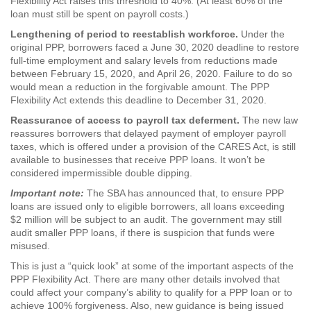
Flexibility Act raises this threshold to 40%. (At least 60% of the
loan must still be spent on payroll costs.)
Lengthening of period to reestablish workforce.
Under the
original PPP, borrowers faced a June 30, 2020 deadline to restore
full-time employment and salary levels from reductions made
between February 15, 2020, and April 26, 2020. Failure to do so
would mean a reduction in the forgivable amount. The PPP
Flexibility Act extends this deadline to December 31, 2020.
Reassurance of access to payroll tax deferment.
The new law
reassures borrowers that delayed payment of employer payroll
taxes, which is offered under a provision of the CARES Act, is still
available to businesses that receive PPP loans. It won’t be
considered impermissible double dipping.
Important note:
The SBA has announced that, to ensure PPP
loans are issued only to eligible borrowers, all loans exceeding
$2 million will be subject to an audit. The government may still
audit smaller PPP loans, if there is suspicion that funds were
misused.
This is just a “quick look” at some of the important aspects of the
PPP Flexibility Act. There are many other details involved that
could affect your company’s ability to qualify for a PPP loan or to
achieve 100% forgiveness. Also, new guidance is being issued