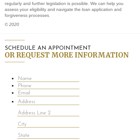
regularly and further legislation is possible. We can help you
assess your eligibility and navigate the loan application and
forgiveness processes.
© 2020
SCHEDULE AN APPOINTMENT
OR REQUEST MORE INFORMATION