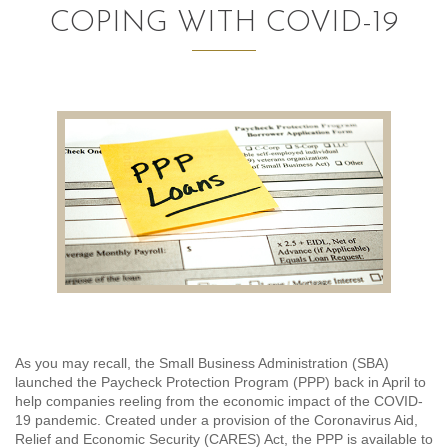
COPING WITH COVID-19
AUDITING AND ASSURANCE
PAYROLL
TAX PLANNING AND COMPLIANCE
QUICKBOOKS SERVICES
WHO WE ARE
LEADERSHIP
OUR CORE VALUES
WHO WE SERVE
As you may recall, the Small Business Administration (SBA)
launched the Paycheck Protection Program (PPP) back in April to
CAREERS
help companies reeling from the economic impact of the COVID-
19 pandemic. Created under a provision of the Coronavirus Aid,
NEWS
Relief and Economic Security (CARES) Act, the PPP is available to