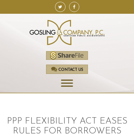
CONTACT US
HOME
SERVICES
PPP FLEXIBILITY ACT EASES
ACCOUNTING
RULES FOR BORROWERS