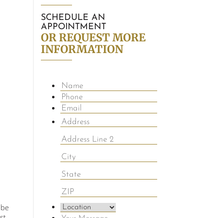
SCHEDULE AN
APPOINTMENT
OR REQUEST MORE
INFORMATION
 be
st