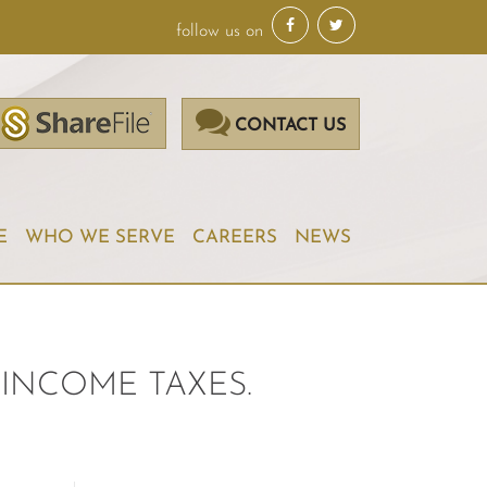
follow us on
CONTACT US
E
WHO WE SERVE
CAREERS
NEWS
INCOME TAXES.