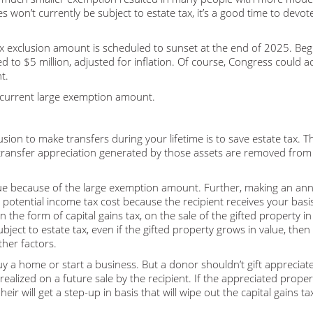
es won’t currently be subject to estate tax, it’s a good time to devo
ax exclusion amount is scheduled to sunset at the end of 2025. Beg
 to $5 million, adjusted for inflation. Of course, Congress could ac
t.
e current large exemption amount.
usion to make transfers during your lifetime is to save estate tax. Th
transfer appreciation generated by those assets are removed from
sue because of the large exemption amount. Further, making an an
a potential income tax cost because the recipient receives your bas
n the form of capital gains tax, on the sale of the gifted property in
ubject to estate tax, even if the gifted property grows in value, then
ther factors.
uy a home or start a business. But a donor shouldn’t gift appreciat
ealized on a future sale by the recipient. If the appreciated propert
eir will get a step-up in basis that will wipe out the capital gains ta