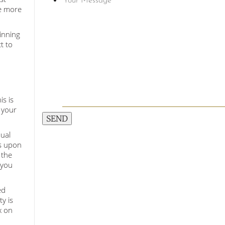
te more
inning
t to
is is
 your
SEND
nual
is upon
 the
 you
ed
y is
x on