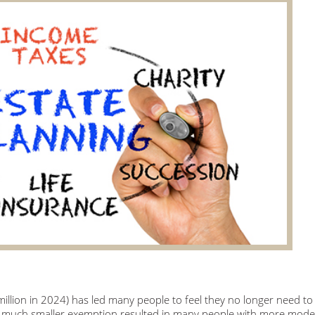
llion in 2024) has led many people to feel they no longer need to
 a much smaller exemption resulted in many people with more mode