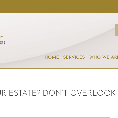
HOME
SERVICES
WHO WE AR
R ESTATE? DON’T OVERLOOK 