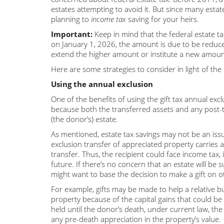
estates attempting to avoid it. But since many estat
planning to
income tax
saving for your heirs.
Important:
Keep in mind that the federal estate t
on January 1, 2026, the amount is due to be reduced
extend the higher amount or institute a new amoun
Here are some strategies to consider in light of th
Using the annual exclusion
One of the benefits of using the gift tax annual excl
because both the transferred assets and any post-
(the donor’s) estate.
As mentioned, estate tax savings may not be an is
exclusion transfer of appreciated property carries 
transfer. Thus, the recipient could face income tax, i
future. If there’s no concern that an estate will be s
might want to base the decision to make a gift on o
For example, gifts may be made to help a relative b
property because of the capital gains that could be r
held until the donor’s death, under current law, the h
any pre-death appreciation in the property’s value.