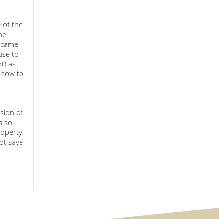
 of the
he
became
use to
t) as
g how to
sion of
s so
roperty
ot save