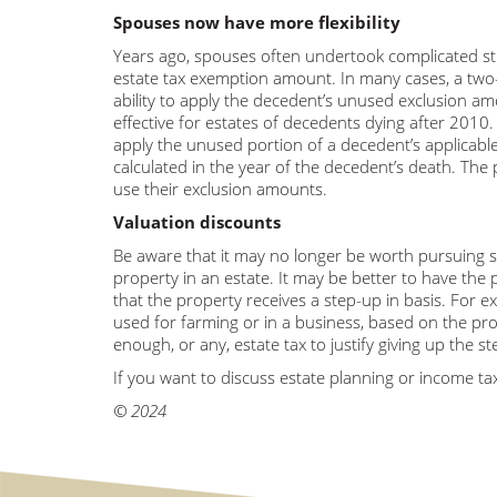
Spouses now have more flexibility
Years ago, spouses often undertook complicated stra
estate tax exemption amount. In many cases, a two-tr
ability to apply the decedent’s unused exclusion am
effective for estates of decedents dying after 2010. 
apply the unused portion of a decedent’s applicab
calculated in the year of the decedent’s death. The p
use their exclusion amounts.
Valuation discounts
Be aware that it may no longer be worth pursuing so
property in an estate. It may be better to have the 
that the property receives a step-up in basis. For e
used for farming or in a business, based on the pro
enough, or any, estate tax to justify giving up the 
If you want to discuss estate planning or income tax
© 2024