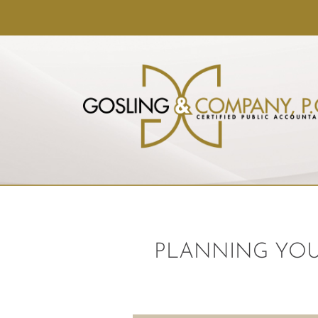
PLANNING YOU