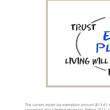
The current estate tax exemption amount ($13.61 mi
concerned about federal estate tax. Before 2011,