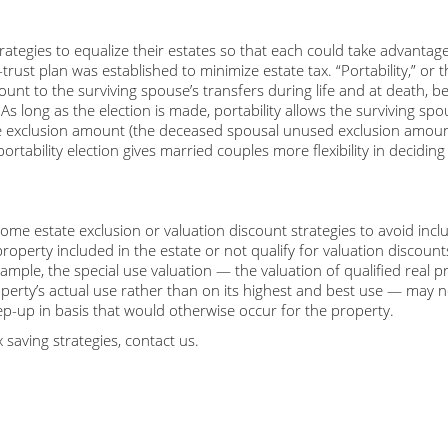
tegies to equalize their estates so that each could take advantage
ust plan was established to minimize estate tax. “Portability,” or t
ount to the surviving spouse’s transfers during life and at death, 
As long as the election is made, portability allows the surviving spo
le exclusion amount (the deceased spousal unused exclusion amoun
ortability election gives married couples more flexibility in decidin
me estate exclusion or valuation discount strategies to avoid inclu
property included in the estate or not qualify for valuation discount
xample, the special use valuation — the valuation of qualified real p
perty’s actual use rather than on its highest and best use — may n
step-up in basis that would otherwise occur for the property.
 saving strategies, contact us.