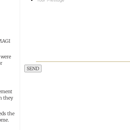
 MAGI
s were
or
SEND
rement
h they
eds the
come.