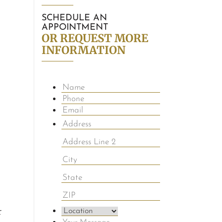
SCHEDULE AN
APPOINTMENT
OR REQUEST MORE
INFORMATION
r