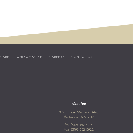
E ARE
WHO WE SERVE
CAREERS
CONTACT US
Waterloo
227 E. San Marnan Drive
4
Waterloo, IA 50702
Ph:
(319) 352-4217
Fax: (319) 352-0922