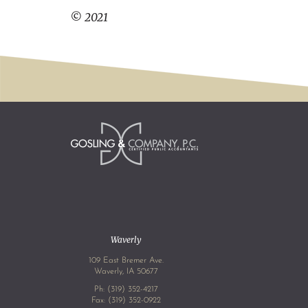
© 2021
Waverly
109 East Bremer Ave.
Waverly, IA 50677
Ph:
(319) 352-4217
Fax: (319) 352-0922