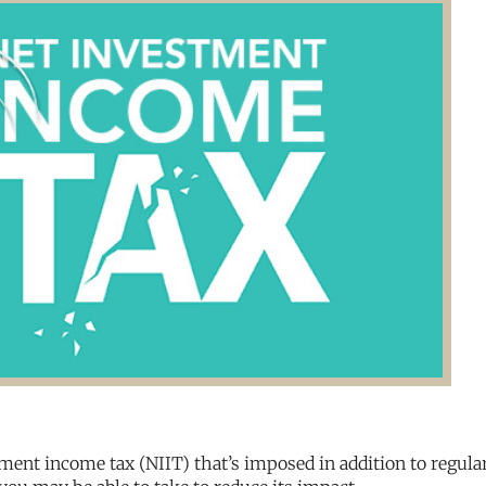
ent income tax (NIIT) that’s imposed in addition to regula