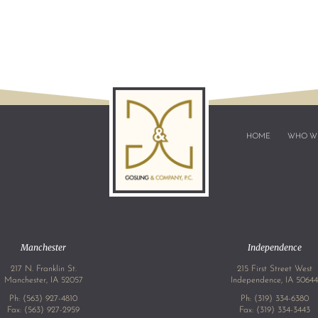
HOME
WHO W
Manchester
Independence
217 N. Franklin St.
215 First Street West
Manchester, IA 52057
Independence, IA 5064
Ph:
(563) 927-4810
Ph:
(319) 334-6380
Fax: (563) 927-2959
Fax: (319) 334-3443