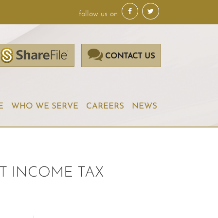
follow us on
CONTACT US
E
WHO WE SERVE
CAREERS
NEWS
T INCOME TAX