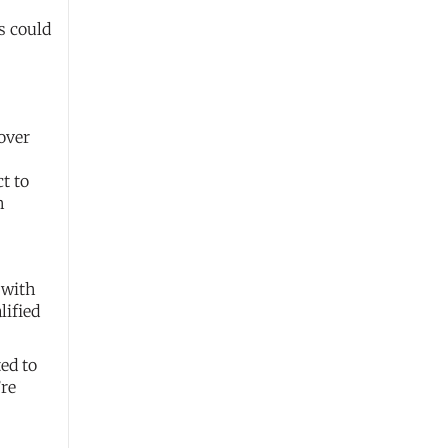
s could
over
ct to
h
 with
lified
ed to
’re