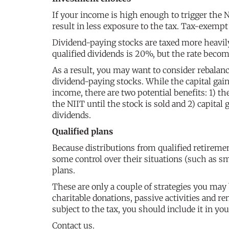
If your income is high enough to trigger the
result in less exposure to the tax. Tax-exemp
Dividend-paying stocks are taxed more heavil
qualified dividends is 20%, but the rate beco
As a result, you may want to consider rebala
dividend-paying stocks. While the capital gai
income, there are two potential benefits: 1) th
the NIIT until the stock is sold and 2) capital 
dividends.
Qualified plans
Because distributions from qualified retirem
some control over their situations (such as s
plans.
These are only a couple of strategies you may
charitable donations, passive activities and r
subject to the tax, you should include it in yo
Contact us.