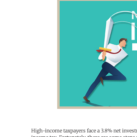
High-income taxpayers face a 3.8% net investm