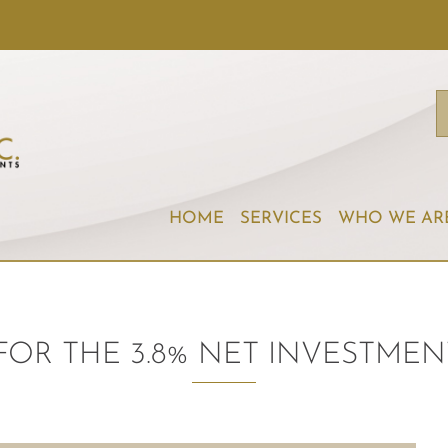
HOME
SERVICES
WHO WE AR
FOR THE 3.8% NET INVESTMEN