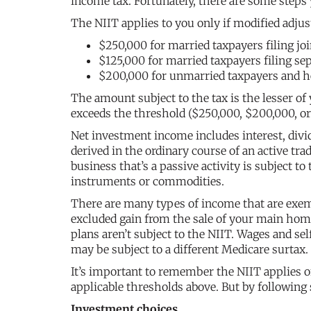
income tax. Fortunately, there are some steps 
The NIIT applies to you only if modified adju
$250,000 for married taxpayers filing jo
$125,000 for married taxpayers filing sep
$200,000 for unmarried taxpayers and h
The amount subject to the tax is the lesser 
exceeds the threshold ($250,000, $200,000, or 
Net investment income includes interest, divid
derived in the ordinary course of an active tra
business that’s a passive activity is subject to
instruments or commodities.
There are many types of income that are exem
excluded gain from the sale of your main home 
plans aren’t subject to the NIIT. Wages and s
may be subject to a different Medicare surtax.
It’s important to remember the NIIT applies 
applicable thresholds above. But by following
Investment choices