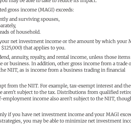
you may be able to take to reduce its impact.
sted gross income (MAGI) exceeds:
intly and surviving spouses,
arately,
eads of household.
of your net investment income or the amount by which your
$125,000) that applies to you.
end, annuity, royalty, and rental income, unless those item
de or business. In addition, other gross income from a trade 
 the NIIT, as is income from a business trading in financial
pt from the NIIT. For example, tax-exempt interest and the
aren’t subject to the tax. Distributions from qualified reti
elf-employment income also aren’t subject to the NIIT, thoug
only if you have net investment income and your MAGI exce
 strategies, you may be able to minimize net investment in