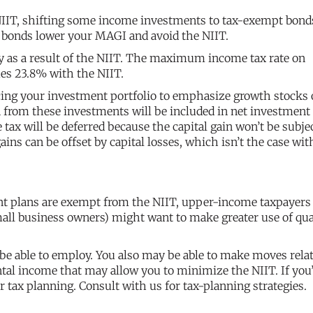
 NIIT, shifting some income investments to tax-exempt bond
t bonds lower your MAGI and avoid the NIIT.
y as a result of the NIIT. The maximum income tax rate on
mes 23.8% with the NIIT.
ncing your investment portfolio to emphasize growth stocks 
n from these investments will be included in net investment
e tax will be deferred because the capital gain won’t be subje
gains can be offset by capital losses, which isn’t the case wit
ent plans are exempt from the NIIT, upper-income taxpayers
mall business owners) might want to make greater use of qua
 be able to employ. You also may be able to make moves relat
ental income that may allow you to minimize the NIIT. If you
ur tax planning. Consult with us for tax-planning strategies.