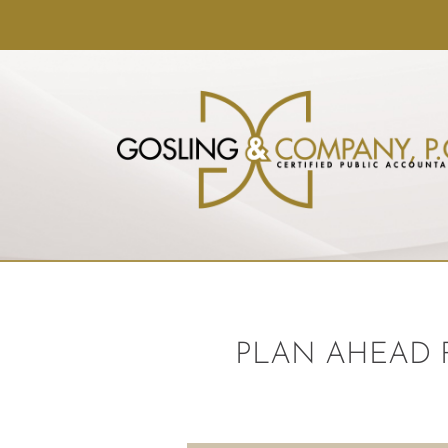
PLAN AHEAD 