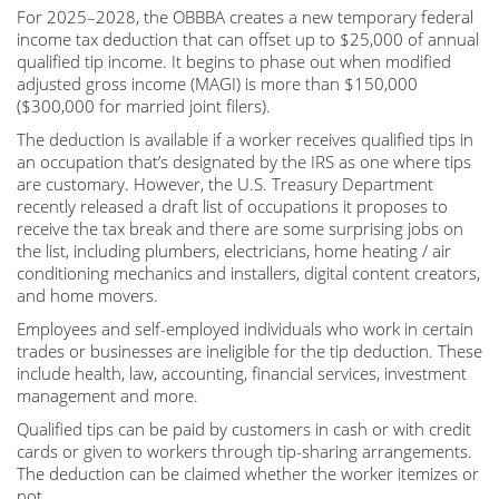
For 2025–2028, the OBBBA creates a new temporary federal
income tax deduction that can offset up to $25,000 of annual
qualified tip income. It begins to phase out when modified
adjusted gross income (MAGI) is more than $150,000
($300,000 for married joint filers).
The deduction is available if a worker receives qualified tips in
an occupation that’s designated by the IRS as one where tips
are customary. However, the U.S. Treasury Department
recently released a draft list of occupations it proposes to
receive the tax break and there are some surprising jobs on
the list, including plumbers, electricians, home heating / air
conditioning mechanics and installers, digital content creators,
and home movers.
Employees and self-employed individuals who work in certain
trades or businesses are ineligible for the tip deduction. These
include health, law, accounting, financial services, investment
management and more.
Qualified tips can be paid by customers in cash or with credit
cards or given to workers through tip-sharing arrangements.
The deduction can be claimed whether the worker itemizes or
not.