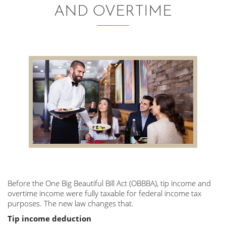
AND OVERTIME
AUDITING AND ASSURANCE
PAYROLL
TAX PLANNING AND COMPLIANCE
QUICKBOOKS SERVICES
WHO WE ARE
LEADERSHIP
OUR CORE VALUES
Before the One Big Beautiful Bill Act (OBBBA), tip income and
WHO WE SERVE
overtime income were fully taxable for federal income tax
CAREERS
purposes. The new law changes that.
Tip income deduction
NEWS