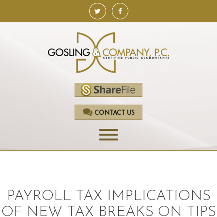
CONTACT US
HOME
SERVICES
PAYROLL TAX IMPLICATIONS
ACCOUNTING
OF NEW TAX BREAKS ON TIPS