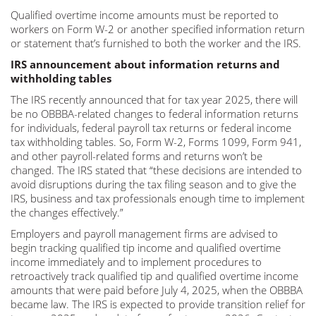
Qualified overtime income amounts must be reported to
workers on Form W-2 or another specified information return
or statement that’s furnished to both the worker and the IRS.
IRS announcement about information returns and
withholding tables
The IRS recently announced that for tax year 2025, there will
be no OBBBA-related changes to federal information returns
for individuals, federal payroll tax returns or federal income
tax withholding tables. So, Form W-2, Forms 1099, Form 941,
and other payroll-related forms and returns won’t be
changed. The IRS stated that “these decisions are intended to
avoid disruptions during the tax filing season and to give the
IRS, business and tax professionals enough time to implement
the changes effectively.”
Employers and payroll management firms are advised to
begin tracking qualified tip income and qualified overtime
income immediately and to implement procedures to
retroactively track qualified tip and qualified overtime income
amounts that were paid before July 4, 2025, when the OBBBA
became law. The IRS is expected to provide transition relief for