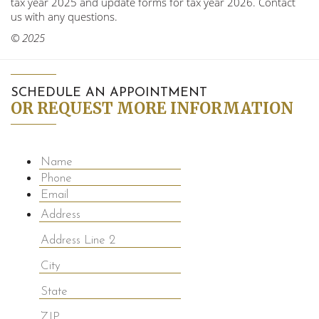
tax year 2025 and update forms for tax year 2026. Contact
us with any questions.
© 2025
SCHEDULE AN APPOINTMENT
OR REQUEST MORE INFORMATION