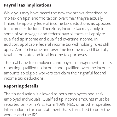
Payroll tax implications
While you may have heard the new tax breaks described as
“no tax on tips” and “no tax on overtime,” they’re actually
limited, temporary federal income tax deductions as opposed
to income exclusions. Therefore, income tax may apply to
some of your wages and federal payroll taxes still apply to
qualified tip income and qualified overtime income. In
addition, applicable federal income tax withholding rules still
apply. And tip income and overtime income may still be fully
taxable for state and local income tax purposes.
The real issue for employers and payroll management firms is
reporting qualified tip income and qualified overtime income
amounts so eligible workers can claim their rightful federal
income tax deductions.
Reporting details
The tip deduction is allowed to both employees and self-
employed individuals. Qualified tip income amounts must be
reported on Form W-2, Form 1099-NEC, or another specified
information return or statement that’s furnished to both the
worker and the IRS.