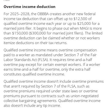
Overtime income deduction
For 2025–2028, the OBBBA creates another new federal
income tax deduction that can offset up to $12,500 of
qualified overtime income each year or up to $25,000 for a
married joint-filer. It begins to phase out when MAGI is more
than $150,000 ($300,000 for married joint filers). The limited
overtime deduction can be claimed whether or not workers
itemize deductions on their tax returns.
Qualified overtime income means overtime compensation
paid to a worker as mandated under Section 7 of the Fair
Labor Standards Act (FLSA). It requires time-and-a-half
overtime pay except for certain exempt workers. If a worker
earns time-and-a-half for overtime, only the extra half
constitutes qualified overtime income.
Qualified overtime income doesn’t include overtime premiums
that aren’t required by Section 7 of the FLSA, such as
overtime premiums required under state laws or overtime
premiums pursuant to contracts such as union-negotiated
collective bargaining agreements. Qualified overtime income
also doesn’t include any tip income.