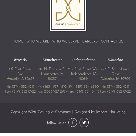
HOME
WHO WE ARE
WHO WE SERVE
CAREERS
CONTACT US
Waverly
Manchester
Independence
Waterloo
109 East Bremer
217 N. Franklin St.
215 First Street West
227 E. San Marnan
Ave.
Manchester, IA
Independence, IA
Drive
Waverly, IA 50677
52057
50644
Waterloo, IA 50702
Ph:
(319) 352-4217
Ph:
(563) 927-4810
Ph:
(319) 334-6380
Ph:
(319) 352-4217
Fax: (319) 352-0922
Fax: (563) 927-2959
Fax: (319) 334-3443
Fax: (319) 352-0922
Copyright 2026 Gosling & Company | Designed by
Impact Marketing
follow us on