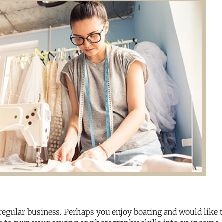
regular business. Perhaps you enjoy boating and would like 