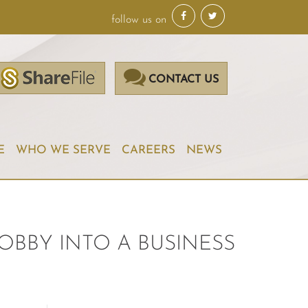
follow us on
CONTACT US
E
WHO WE SERVE
CAREERS
NEWS
OBBY INTO A BUSINESS