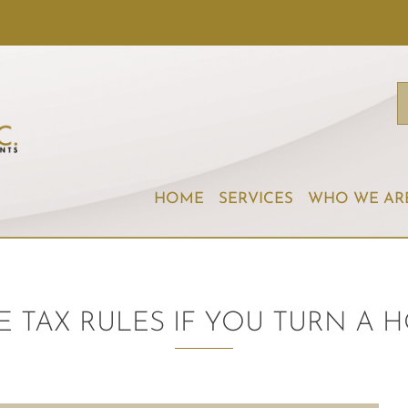
HOME
SERVICES
WHO WE AR
E TAX RULES IF YOU TURN A H