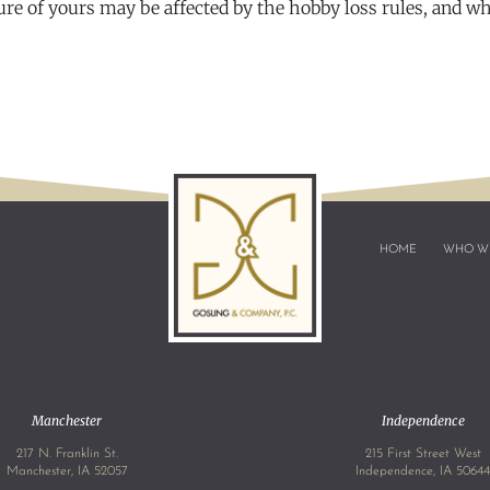
ure of yours may be affected by the hobby loss rules, and w
HOME
WHO W
Manchester
Independence
217 N. Franklin St.
215 First Street West
Manchester, IA 52057
Independence, IA 5064