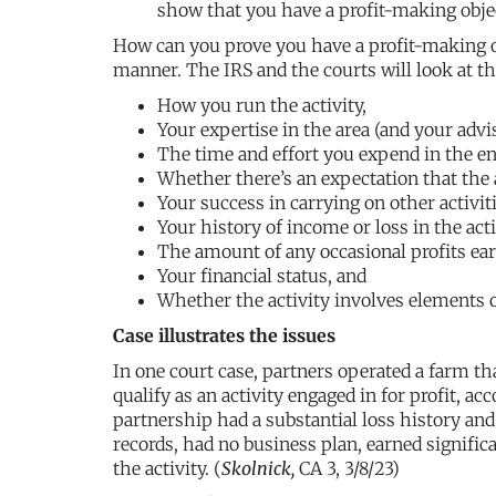
show that you have a profit-making obje
How can you prove you have a profit-making ob
manner. The IRS and the courts will look at th
How you run the activity,
Your expertise in the area (and your advis
The time and effort you expend in the en
Whether there’s an expectation that the as
Your success in carrying on other activiti
Your history of income or loss in the acti
The amount of any occasional profits ea
Your financial status, and
Whether the activity involves elements o
Case illustrates the issues
In one court case, partners operated a farm tha
qualify as an activity engaged in for profit, ac
partnership had a substantial loss history and
records, had no business plan, earned signifi
the activity. (
Skolnick,
CA 3, 3/8/23)