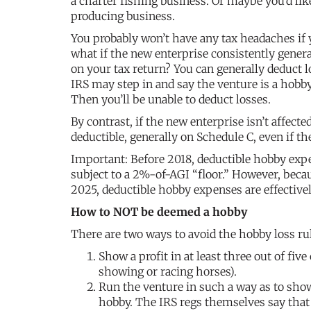
a charter fishing business. Or maybe you’d li
producing business.
You probably won’t have any tax headaches if y
what if the new enterprise consistently gene
on your tax return? You can generally deduct l
IRS may step in and say the venture is a hobby
Then you’ll be unable to deduct losses.
By contrast, if the new enterprise isn’t affect
deductible, generally on Schedule C, even if t
Important: Before 2018, deductible hobby exp
subject to a 2%-of-AGI “floor.” However, bec
2025, deductible hobby expenses are effectiv
How to NOT be deemed a hobby
There are two ways to avoid the hobby loss ru
Show a profit in at least three out of fiv
showing or racing horses).
Run the venture in such a way as to show
hobby. The IRS regs themselves say that 