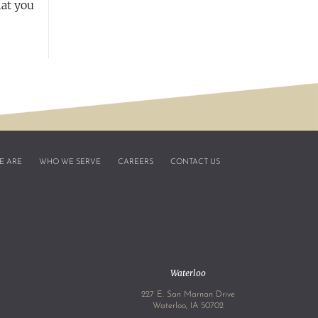
hat you
E ARE
WHO WE SERVE
CAREERS
CONTACT US
Waterloo
227 E. San Marnan Drive
4
Waterloo, IA 50702