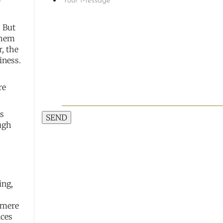
-
. But
them
, the
iness.
re
ns
SEND
ugh
ing,
a mere
nces