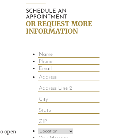
SCHEDULE AN
APPOINTMENT
OR REQUEST MORE
INFORMATION
to open