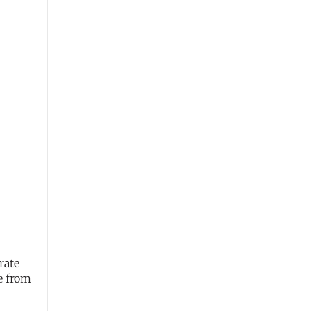
rate
e from