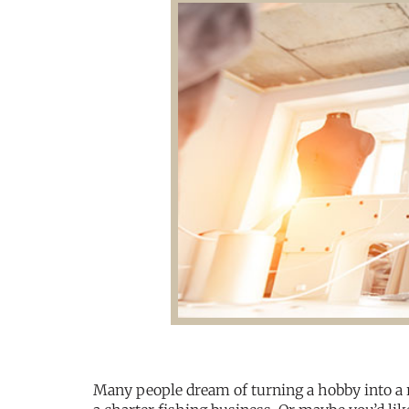
Many people dream of turning a hobby into a 