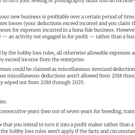
ke to turn your sewing or photography skills into an income
our new business is profitable over a certain period of time
rates losses (your deductions exceed income) and you claim 
osses for expenses incurred in a bona fide business. However
 — an activity not engaged in for profit — rather than a bus
ed by the hobby loss rules, all otherwise allowable expenses a
hey exceed income from the enterprise.
enses could be claimed as miscellaneous itemized deductio
ause miscellaneous deductions aren’t allowed from 2018 thro
ely wiped out from 2018 through 2025.
les:
e consecutive years (two out of seven years for breeding, train
 that you intend to turn it into a profit maker rather than 
the hobby loss rules won’t apply if the facts and circumsta