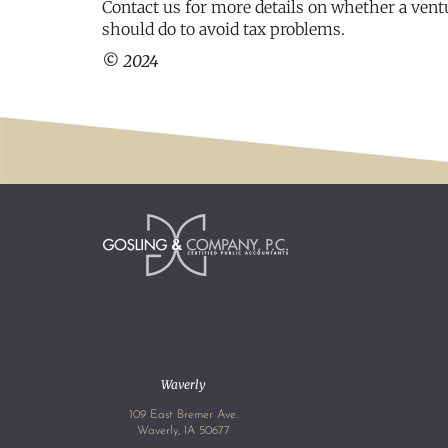
Contact us for more details on whether a vent
should do to avoid tax problems.
© 2024
Waverly
109 East Bremer Ave.
Waverly, IA 50677