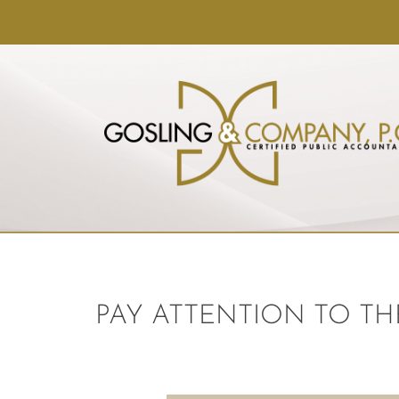
PAY ATTENTION TO TH