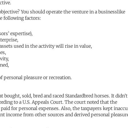
ctive.
jective? You should operate the venture in a businesslike
e following factors:
ors’ expertise),
terprise,
sets used in the activity will rise in value,
es,
vity,
rned,
f personal pleasure or recreation.
t bought, sold, bred and raced Standardbred horses. It didn’t
cording to a U.S. Appeals Court. The court noted that the
 paid for personal expenses. Also, the taxpayers kept inaccu
cant income from other sources and derived personal pleasur