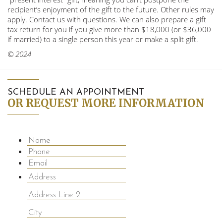
recipient’s enjoyment of the gift to the future. Other rules may
apply. Contact us with questions. We can also prepare a gift
tax return for you if you give more than $18,000 (or $36,000
if married) to a single person this year or make a split gift.
© 2024
SCHEDULE AN APPOINTMENT
OR REQUEST MORE INFORMATION