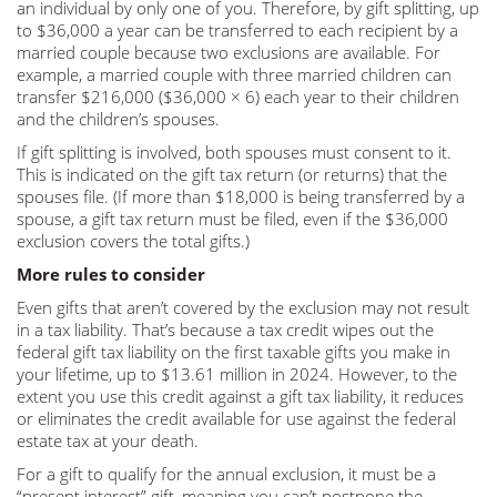
an individual by only one of you. Therefore, by gift splitting, up
to $36,000 a year can be transferred to each recipient by a
married couple because two exclusions are available. For
example, a married couple with three married children can
transfer $216,000 ($36,000 × 6) each year to their children
and the children’s spouses.
If gift splitting is involved, both spouses must consent to it.
This is indicated on the gift tax return (or returns) that the
spouses file. (If more than $18,000 is being transferred by a
spouse, a gift tax return must be filed, even if the $36,000
exclusion covers the total gifts.)
More rules to consider
Even gifts that aren’t covered by the exclusion may not result
in a tax liability. That’s because a tax credit wipes out the
federal gift tax liability on the first taxable gifts you make in
your lifetime, up to $13.61 million in 2024. However, to the
extent you use this credit against a gift tax liability, it reduces
or eliminates the credit available for use against the federal
estate tax at your death.
For a gift to qualify for the annual exclusion, it must be a
“present interest” gift, meaning you can’t postpone the