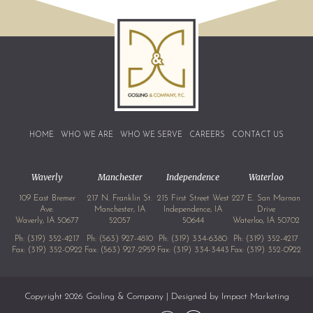
HOME
WHO WE ARE
WHO WE SERVE
CAREERS
CONTACT US
Waverly
Manchester
Independence
Waterloo
109 East Bremer
217 N. Franklin St.
215 First Street West
227 E. San Marnan
Ave.
Manchester, IA
Independence, IA
Drive
Waverly, IA 50677
52057
50644
Waterloo, IA 50702
Ph:
(319) 352-4217
Ph:
(563) 927-4810
Ph:
(319) 334-6380
Ph:
(319) 352-4217
Fax: (319) 352-0922
Fax: (563) 927-2959
Fax: (319) 334-3443
Fax: (319) 352-0922
Copyright 2026 Gosling & Company | Designed by
Impact Marketing