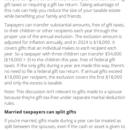
gift taxes or requiring a gift tax return. Taking advantage of
this rule can help you reduce the size of your taxable estate
while benefiting your family and friends.
Taxpayers can transfer substantial amounts, free of gift taxes,
to their children or other recipients each year through the
proper use of the annual exclusion. The exclusion amount is
adjusted for inflation annually, and in 2024 is $18,000. It
covers gifts that an individual makes
to each recipient each
year.
So a taxpayer with three children can transfer $54,000
($18,000 × 3) to the children this year, free of federal gift
taxes. If the only gifts during a year are made this way, there’s
no need to file a federal gift tax return. If annual gifts exceed
$18,000 per recipient, the exclusion covers the first $18,000
and only the excess is taxable.
Note: This discussion isn’t relevant to gifts made to a spouse
because they’re gift-tax-free under separate marital deduction
rules.
Married taxpayers can split gifts
If you’re married, gifts made during a year can be treated as
split between the spouses, even if the cash or asset is given to