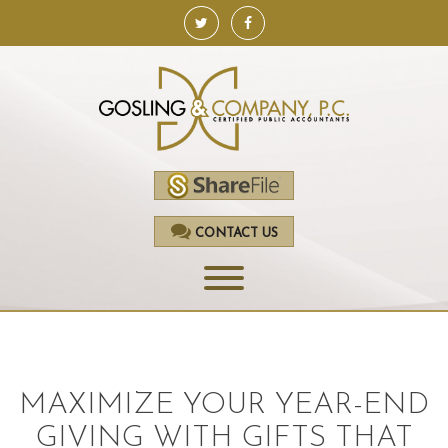
CONTACT US
HOME
SERVICES
MAXIMIZE YOUR YEAR-END
ACCOUNTING
GIVING WITH GIFTS THAT