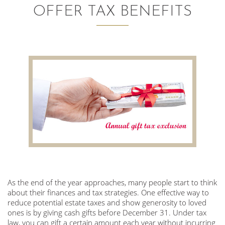
OFFER TAX BENEFITS
AUDITING AND ASSURANCE
PAYROLL
TAX PLANNING AND COMPLIANCE
QUICKBOOKS SERVICES
WHO WE ARE
LEADERSHIP
OUR CORE VALUES
As the end of the year approaches, many people start to think
WHO WE SERVE
about their finances and tax strategies. One effective way to
CAREERS
reduce potential estate taxes and show generosity to loved
ones is by giving cash gifts before December 31. Under tax
NEWS
law, you can gift a certain amount each year without incurring