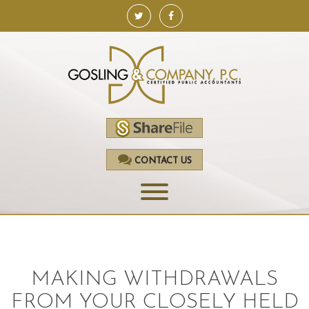
CONTACT US
HOME
SERVICES
MAKING WITHDRAWALS
ACCOUNTING
FROM YOUR CLOSELY HELD