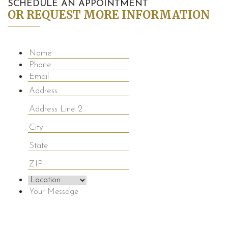
SCHEDULE AN APPOINTMENT
OR REQUEST MORE INFORMATION