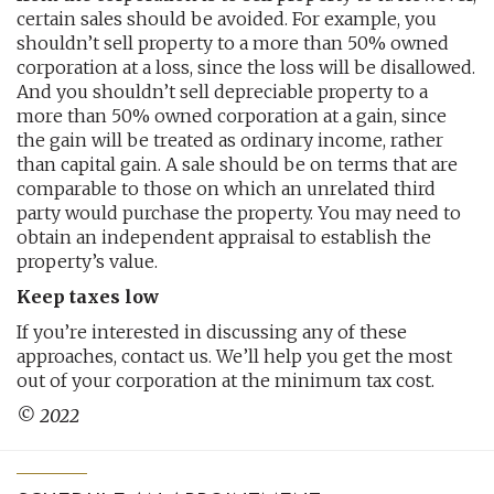
certain sales should be avoided. For example, you
shouldn’t sell property to a more than 50% owned
corporation at a loss, since the loss will be disallowed.
And you shouldn’t sell depreciable property to a
more than 50% owned corporation at a gain, since
the gain will be treated as ordinary income, rather
than capital gain. A sale should be on terms that are
comparable to those on which an unrelated third
party would purchase the property. You may need to
obtain an independent appraisal to establish the
property’s value.
Keep taxes low
If you’re interested in discussing any of these
approaches, contact us. We’ll help you get the most
out of your corporation at the minimum tax cost.
© 2022