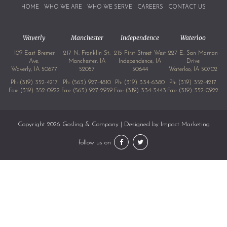
HOME
WHO WE ARE
WHO WE SERVE
CAREERS
CONTACT US
Waverly
Manchester
Independence
Waterloo
109 East Bremer
217 N. Franklin St.
215 First Street West
227 E. San Marnan
Ave.
Manchester, IA
Independence, IA
Drive
Waverly, IA 50677
52057
50644
Waterloo, IA 50702
Ph:
(319) 352-4217
Ph:
(563) 927-4810
Ph:
(319) 334-6380
Ph:
(319) 352-4217
Fax: (319) 352-0922
Fax: (563) 927-2959
Fax: (319) 334-3443
Fax: (319) 352-0922
Copyright 2026 Gosling & Company | Designed by
Impact Marketing
follow us on