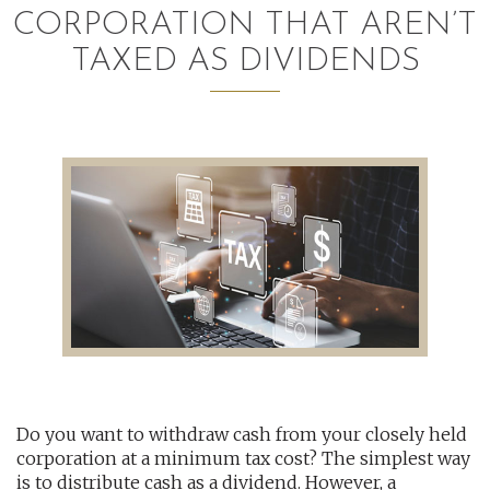
CORPORATION THAT AREN’T
AUDITING AND ASSURANCE
TAXED AS DIVIDENDS
PAYROLL
TAX PLANNING AND COMPLIANCE
QUICKBOOKS SERVICES
WHO WE ARE
LEADERSHIP
OUR CORE VALUES
WHO WE SERVE
Do you want to withdraw cash from your closely held
CAREERS
corporation at a minimum tax cost? The simplest way
NEWS
is to distribute cash as a dividend. However, a