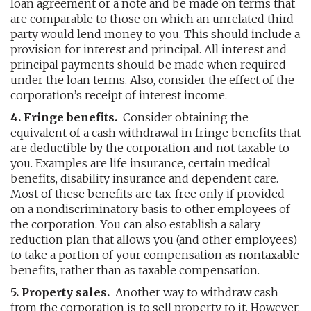
loan agreement or a note and be made on terms that
are comparable to those on which an unrelated third
party would lend money to you. This should include a
provision for interest and principal. All interest and
principal payments should be made when required
under the loan terms. Also, consider the effect of the
corporation’s receipt of interest income.
4. Fringe benefits.
Consider obtaining the
equivalent of a cash withdrawal in fringe benefits that
are deductible by the corporation and not taxable to
you. Examples are life insurance, certain medical
benefits, disability insurance and dependent care.
Most of these benefits are tax-free only if provided
on a nondiscriminatory basis to other employees of
the corporation. You can also establish a salary
reduction plan that allows you (and other employees)
to take a portion of your compensation as nontaxable
benefits, rather than as taxable compensation.
5. Property sales.
Another way to withdraw cash
from the corporation is to sell property to it. However,