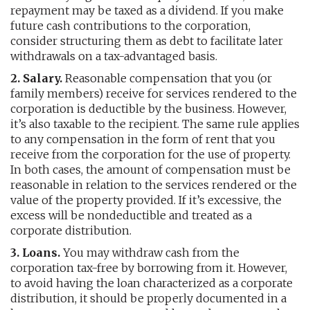
repayment may be taxed as a dividend. If you make
future cash contributions to the corporation,
consider structuring them as debt to facilitate later
withdrawals on a tax-advantaged basis.
2. Salary.
Reasonable compensation that you (or
family members) receive for services rendered to the
corporation is deductible by the business. However,
it’s also taxable to the recipient. The same rule applies
to any compensation in the form of rent that you
receive from the corporation for the use of property.
In both cases, the amount of compensation must be
reasonable in relation to the services rendered or the
value of the property provided. If it’s excessive, the
excess will be nondeductible and treated as a
corporate distribution.
3. Loans.
You may withdraw cash from the
corporation tax-free by borrowing from it. However,
to avoid having the loan characterized as a corporate
distribution, it should be properly documented in a