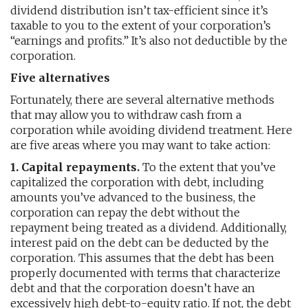
dividend distribution isn’t tax-efficient since it’s
taxable to you to the extent of your corporation’s
“earnings and profits.” It’s also not deductible by the
corporation.
Five alternatives
Fortunately, there are several alternative methods
that may allow you to withdraw cash from a
corporation while avoiding dividend treatment. Here
are five areas where you may want to take action:
1. Capital repayments.
To the extent that you’ve
capitalized the corporation with debt, including
amounts you’ve advanced to the business, the
corporation can repay the debt without the
repayment being treated as a dividend. Additionally,
interest paid on the debt can be deducted by the
corporation. This assumes that the debt has been
properly documented with terms that characterize
debt and that the corporation doesn’t have an
excessively high debt-to-equity ratio. If not, the debt