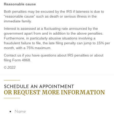
Reasonable cause
Both penalties may be excused by the IRS if lateness is due to
“reasonable cause” such as death or serious illness in the
immediate family.
Interest is assessed at a fluctuating rate announced by the
government apart from and in addition to the above penalties.
Furthermore, in particularly abusive situations involving a
fraudulent failure to file, the late filing penalty can jump to 15% per
month, with a 75% maximum.
Contact us if you have questions about IRS penalties or about
filing Form 4868.
© 2022
SCHEDULE AN APPOINTMENT
OR REQUEST MORE INFORMATION