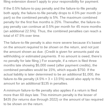
filing extension doesn’t apply to your responsibility for payment.
If the 0.5% failure-to-pay penalty and the failure-to-file penalty
both apply, the failure-to-file penalty drops to 4.5% per month (or
part) so the combined penalty is 5%. The maximum combined
penalty for the first five months is 25%. Thereafter, the failure-to-
pay penalty can continue at 0.5% per month for 45 more months
(an additional 22.5%). Thus, the combined penalties can reach a
total of 47.5% over time.
The failure-to-file penalty is also more severe because it’s based
on the amount
required to be shown
on the return, and not just
the amount shown as due. (Credit is given for amounts paid via
withholding or estimated payments. If no amount is owed, there’s
no penalty for late filing.) For example, if a return is filed three
months late showing $5,000 owed (after payment credits), the
combined penalties would be 15%, which equals $750. If the
actual liability is later determined to be an additional $1,000, the
failure-to-file penalty (4.5% × 3 = 13.5%) would also apply to this
amount for an additional $135 in penalties.
A
minimum
failure-to-file penalty also applies if a return is filed
more than 60 days late. This minimum penalty is the lesser of
$435 (for returns due through 2022) or the amount of tax required
to be shown on the return.