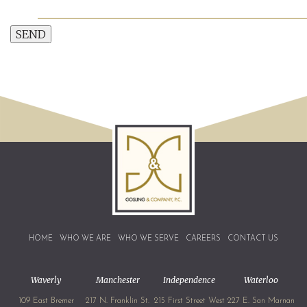
SEND
HOME
WHO WE ARE
WHO WE SERVE
CAREERS
CONTACT US
Waverly
Manchester
Independence
Waterloo
109 East Bremer
217 N. Franklin St.
215 First Street West
227 E. San Marnan