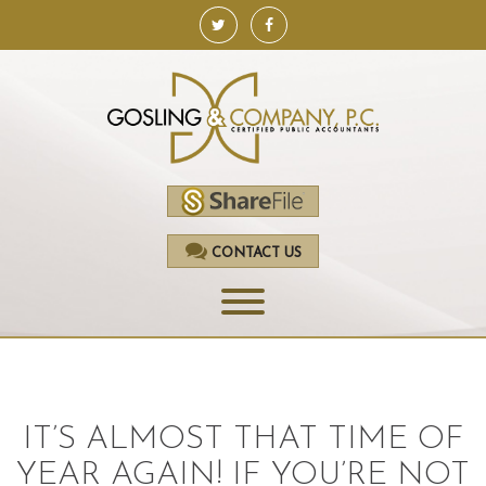
CONTACT US
HOME
SERVICES
IT’S ALMOST THAT TIME OF
ACCOUNTING
YEAR AGAIN! IF YOU’RE NOT