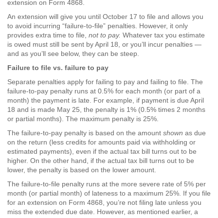
extension on Form 4868.
An extension will give you until October 17 to file and allows you
to avoid incurring “failure-to-file” penalties. However, it only
provides extra time to file,
not to pay.
Whatever tax you estimate
is owed must still be sent by April 18, or you’ll incur penalties —
and as you’ll see below, they can be steep.
Failure to file vs. failure to pay
Separate penalties apply for failing to pay and failing to file. The
failure-to-pay penalty runs at 0.5% for each month (or part of a
month) the payment is late. For example, if payment is due April
18 and is made May 25, the penalty is 1% (0.5% times 2 months
or partial months). The maximum penalty is 25%.
The failure-to-pay penalty is based on the amount
shown
as due
on the return (less credits for amounts paid via withholding or
estimated payments), even if the actual tax bill turns out to be
higher. On the other hand, if the actual tax bill turns out to be
lower, the penalty is based on the lower amount.
The failure-to-file penalty runs at the more severe rate of 5% per
month (or partial month) of lateness to a maximum 25%. If you file
for an extension on Form 4868, you’re not filing late unless you
miss the extended due date. However, as mentioned earlier, a