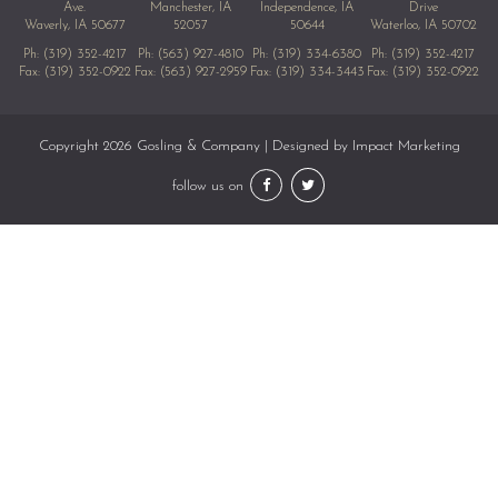
Ave.
Manchester, IA
Independence, IA
Drive
Waverly, IA 50677
52057
50644
Waterloo, IA 50702
Ph:
(319) 352-4217
Ph:
(563) 927-4810
Ph:
(319) 334-6380
Ph:
(319) 352-4217
Fax: (319) 352-0922
Fax: (563) 927-2959
Fax: (319) 334-3443
Fax: (319) 352-0922
Copyright 2026 Gosling & Company | Designed by
Impact Marketing
follow us on