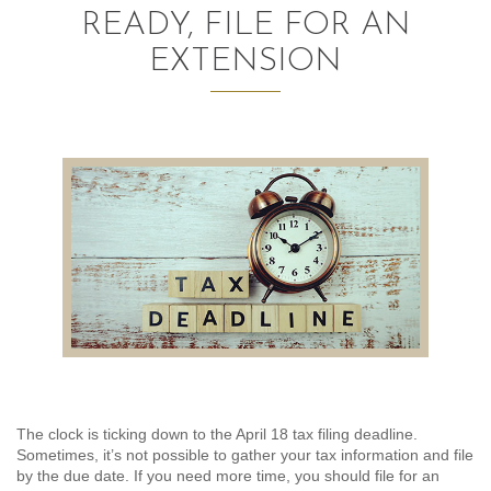
READY, FILE FOR AN
AUDITING AND ASSURANCE
EXTENSION
PAYROLL
TAX PLANNING AND COMPLIANCE
QUICKBOOKS SERVICES
WHO WE ARE
LEADERSHIP
OUR CORE VALUES
WHO WE SERVE
The clock is ticking down to the April 18 tax filing deadline.
CAREERS
Sometimes, it’s not possible to gather your tax information and file
by the due date. If you need more time, you should file for an
NEWS