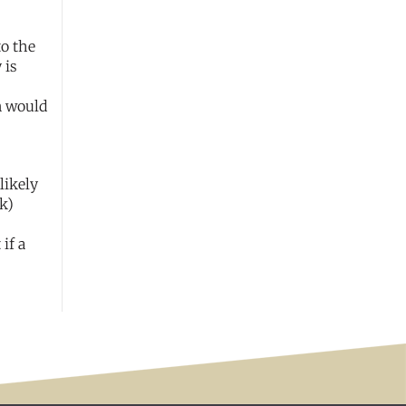
to the
 is
n would
likely
k)
if a