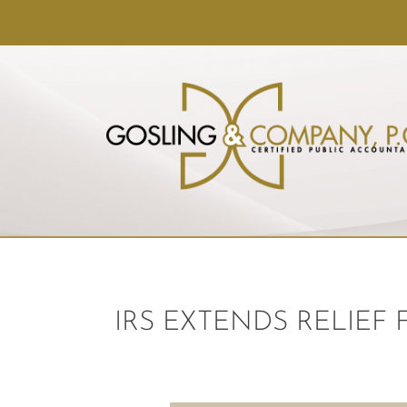
IRS EXTENDS RELIEF