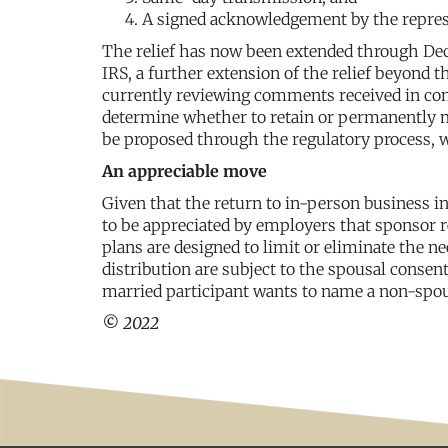
A signed acknowledgement by the repres
The relief has now been extended through Dec
IRS, a further extension of the relief beyond t
currently reviewing comments received in conn
determine whether to retain or permanently 
be proposed through the regulatory process, 
An appreciable move
Given that the return to in-person business int
to be appreciated by employers that sponsor 
plans are designed to limit or eliminate the n
distribution are subject to the spousal consen
married participant wants to name a non-spou
© 2022