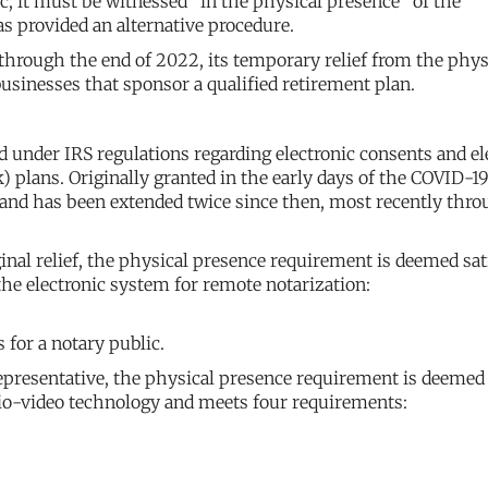
c, it must be witnessed “in the physical presence” of the
s provided an alternative procedure.
 through the end of 2022, its temporary relief from the phys
usinesses that sponsor a qualified retirement plan.
under IRS regulations regarding electronic consents and el
) plans. Originally granted in the early days of the COVID-1
0 and has been extended twice since then, most recently thr
ginal relief, the physical presence requirement is deemed sat
 the electronic system for remote notarization:
 for a notary public.
epresentative, the physical presence requirement is deemed
udio-video technology and meets four requirements: