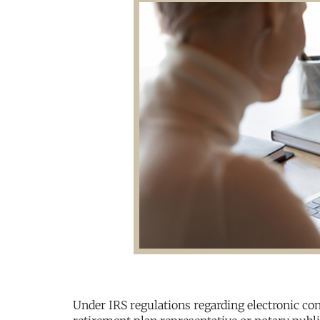
Under IRS regulations regarding electronic con