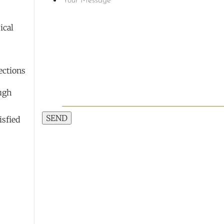
ical
ections
9
ough
SEND
isfied