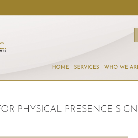
HOME
SERVICES
WHO WE AR
 FOR PHYSICAL PRESENCE SI