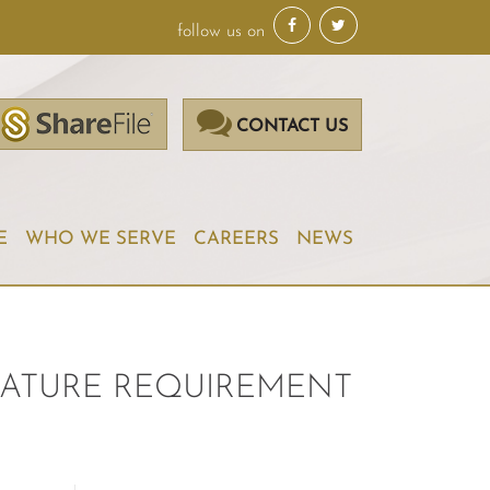
follow us on
CONTACT US
E
WHO WE SERVE
CAREERS
NEWS
GNATURE REQUIREMENT