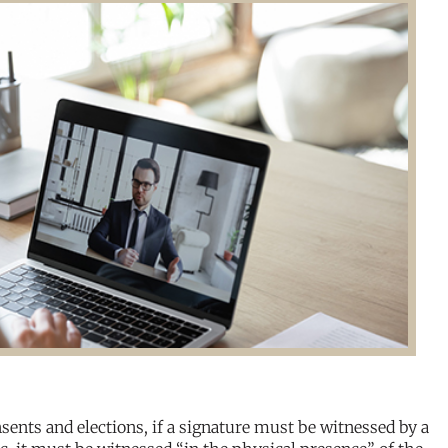
sents and elections, if a signature must be witnessed by a