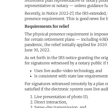
retirement plan representative or notary publi
representative or notary — unless guidance ha
Recently, in Notice 2022-27, the IRS extended,
presence requirement. This is good news for b
Requirements for relief
The physical presence requirement is imposed 
for certain retirement plans — including 401(k
pandemic, the relief initially applied for 202
June 30, 2022.
As set forth in the IRS notice granting the ori
for signatures witnessed by a notary public if
Uses live audio-video technology, and
Is consistent with state law requirements
For signatures witnessed remotely by a plan r
satisfied if the electronic system uses live a
Live presentation of photo ID,
Direct interaction,
Same-day transmission, and