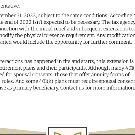
entative.
ember 31, 2022, subject to the same conditions. According 
he end of 2022 isn’t expected to be necessary. The tax agency
ection with the initial relief and subsequent extensions to
modify the physical presence requirement. Any modificatio
which would include the opportunity for further comment.
eractions has happened in fits and starts, this extension is 
retirement plans and their participants. Although many 401(
eed for spousal consents, those that offer annuity forms of
t rules. And some 401(k) plans must require spousal consent 
se as primary beneficiary. Contact us for more information.