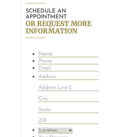
SCHEDULE AN
APPOINTMENT
OR REQUEST MORE
INFORMATION