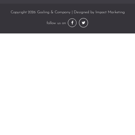
Copyright 2026 Gosling & Company | Designed by
Impact Marketing
follow us on