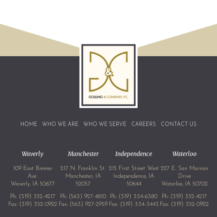
HOME
WHO WE ARE
WHO WE SERVE
CAREERS
CONTACT US
Waverly
Manchester
Independence
Waterloo
109 East Bremer
217 N. Franklin St.
215 First Street West
227 E. San Marnan
Ave.
Manchester, IA
Independence, IA
Drive
Waverly, IA 50677
52057
50644
Waterloo, IA 50702
Ph:
(319) 352-4217
Ph:
(563) 927-4810
Ph:
(319) 334-6380
Ph:
(319) 352-4217
Fax: (319) 352-0922
Fax: (563) 927-2959
Fax: (319) 334-3443
Fax: (319) 352-0922