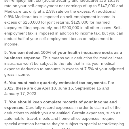
self-employment tax (Social Security and Medicare) at a 15.3%
rate on your self-employment net earnings of up to $147,000 and
Medicare tax only at a 2.9% rate on the excess. An additional
0.9% Medicare tax is imposed on self-employment income in
excess of $250,000 for joint returns, $125,000 for married
taxpayers filing separately, and $200,000 in all other cases. Self-
employment tax is imposed in addition to income tax, but you can
deduct half of your self-employment tax as an adjustment to
income.
5. You can deduct 100% of your health insurance costs as a
business expense.
This means your deduction for medical care
insurance won’t be subject to the rule that limits your medical
expense deduction to amounts in excess of 7.5% of your adjusted
gross income.
6. You must make quarterly estimated tax payments.
For
2022, these are due April 18, June 15, September 15 and
January 17, 2023.
7. You should keep complete records of your income and
expenses.
Carefully record expenses in order to claim all of the
deductions to which you are entitled. Certain expenses, such as
automobile, travel, meals and home office expenses, require
special attention because they’re subject to special recordkeeping