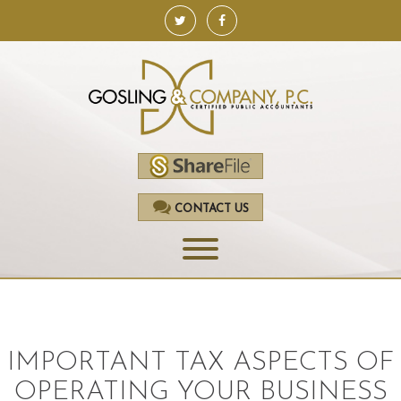
CONTACT US
HOME
SERVICES
IMPORTANT TAX ASPECTS OF
ACCOUNTING
OPERATING YOUR BUSINESS