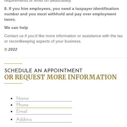
requirements or limits on deductibility.
8. If you hire employees, you need a taxpayer identification
number and you must withhold and pay over employment
taxes.
We can help
Contact us if you’d like more information or assistance with the tax
or recordkeeping aspects of your business.
© 2022
SCHEDULE AN APPOINTMENT
OR REQUEST MORE INFORMATION