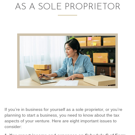
AS A SOLE PROPRIETOR
AUDITING AND ASSURANCE
PAYROLL
TAX PLANNING AND COMPLIANCE
QUICKBOOKS SERVICES
WHO WE ARE
LEADERSHIP
OUR CORE VALUES
WHO WE SERVE
If you’re in business for yourself as a sole proprietor, or you’re
planning to start a business, you need to know about the tax
CAREERS
aspects of your venture. Here are eight important issues to
consider:
NEWS