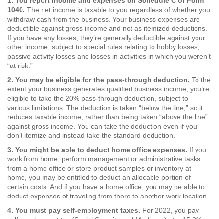
1. You report income and expenses on Schedule C of Form
1040.
The net income is taxable to you regardless of whether you
withdraw cash from the business. Your business expenses are
deductible against gross income and not as itemized deductions.
If you have any losses, they’re generally deductible against your
other income, subject to special rules relating to hobby losses,
passive activity losses and losses in activities in which you weren’t
“at risk.”
2. You may be eligible for the pass-through deduction.
To the
extent your business generates qualified business income, you’re
eligible to take the 20% pass-through deduction, subject to
various limitations. The deduction is taken “below the line,” so it
reduces taxable income, rather than being taken “above the line”
against gross income. You can take the deduction even if you
don’t itemize and instead take the standard deduction.
3. You might be able to deduct home office expenses.
If you
work from home, perform management or administrative tasks
from a home office or store product samples or inventory at
home, you may be entitled to deduct an allocable portion of
certain costs. And if you have a home office, you may be able to
deduct expenses of traveling from there to another work location.
4. You must pay self-employment taxes.
For 2022, you pay