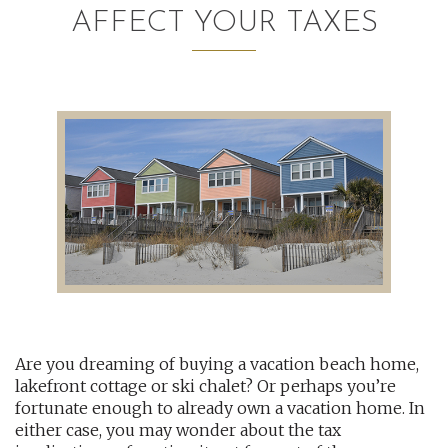
AFFECT YOUR TAXES
AUDITING AND ASSURANCE
PAYROLL
TAX PLANNING AND COMPLIANCE
QUICKBOOKS SERVICES
WHO WE ARE
LEADERSHIP
OUR CORE VALUES
Are you dreaming of buying a vacation beach home,
WHO WE SERVE
lakefront cottage or ski chalet? Or perhaps you’re
CAREERS
fortunate enough to already own a vacation home. In
either case, you may wonder about the tax
NEWS