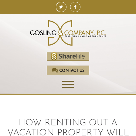
CONTACT US
HOME
SERVICES
HOW RENTING OUT A
ACCOUNTING
VACATION PROPERTY WILL