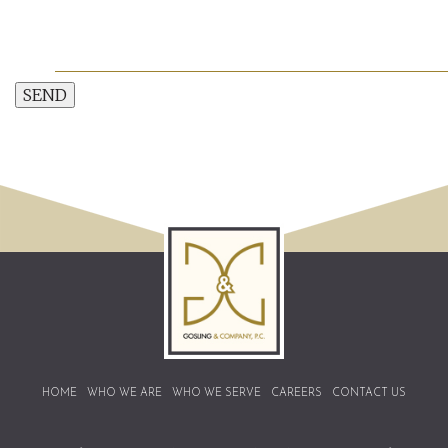
SEND
HOME
WHO WE ARE
WHO WE SERVE
CAREERS
CONTACT US