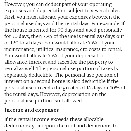
However, you can deduct part of your operating
expenses and depreciation, subject to several rules.
First, you must allocate your expenses between the
personal use days and the rental days. For example, if
the house is rented for 90 days and used personally
for 30 days, then 75% of the use is rental (90 days out
of 120 total days). You would allocate 75% of your
maintenance, utilities, insurance, etc. costs to rental.
You would allocate 75% of your depreciation
allowance, interest and taxes for the property to
rental as well. The personal use portion of taxes is
separately deductible. The personal use portion of
interest on a second home is also deductible if the
personal use exceeds the greater of 14 days or 10% of
the rental days. However, depreciation on the
personal use portion isn’t allowed.
Income and expenses
If the rental income exceeds these allocable
deductions, you report the rent and deductions to