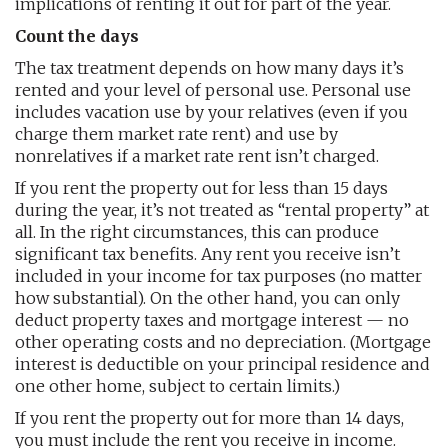
implications of renting it out for part of the year.
Count the days
The tax treatment depends on how many days it’s
rented and your level of personal use. Personal use
includes vacation use by your relatives (even if you
charge them market rate rent) and use by
nonrelatives if a market rate rent isn’t charged.
If you rent the property out for less than 15 days
during the year, it’s not treated as “rental property” at
all. In the right circumstances, this can produce
significant tax benefits. Any rent you receive isn’t
included in your income for tax purposes (no matter
how substantial). On the other hand, you can only
deduct property taxes and mortgage interest — no
other operating costs and no depreciation. (Mortgage
interest is deductible on your principal residence and
one other home, subject to certain limits.)
If you rent the property out for more than 14 days,
you must include the rent you receive in income.