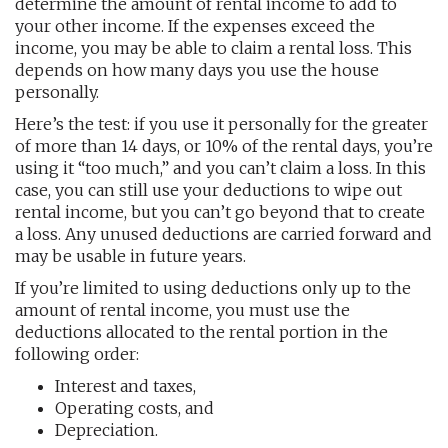
determine the amount of rental income to add to
your other income. If the expenses exceed the
income, you may be able to claim a rental loss. This
depends on how many days you use the house
personally.
Here’s the test: if you use it personally for the greater
of more than 14 days, or 10% of the rental days, you’re
using it “too much,” and you can’t claim a loss. In this
case, you can still use your deductions to wipe out
rental income, but you can’t go beyond that to create
a loss. Any unused deductions are carried forward and
may be usable in future years.
If you’re limited to using deductions only up to the
amount of rental income, you must use the
deductions allocated to the rental portion in the
following order:
Interest and taxes,
Operating costs, and
Depreciation.