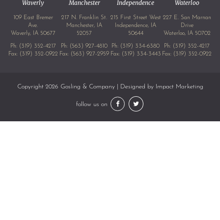
Waverly
Manchester
Independence
Waterloo
109 East Bremer
217 N. Franklin St.
215 First Street West
227 E. San Marnan
Ave.
Manchester, IA
Independence, IA
Drive
Waverly, IA 50677
52057
50644
Waterloo, IA 50702
Ph:
(319) 352-4217
Ph:
(563) 927-4810
Ph:
(319) 334-6380
Ph:
(319) 352-4217
Fax: (319) 352-0922
Fax: (563) 927-2959
Fax: (319) 334-3443
Fax: (319) 352-0922
Copyright 2026 Gosling & Company | Designed by
Impact Marketing
follow us on