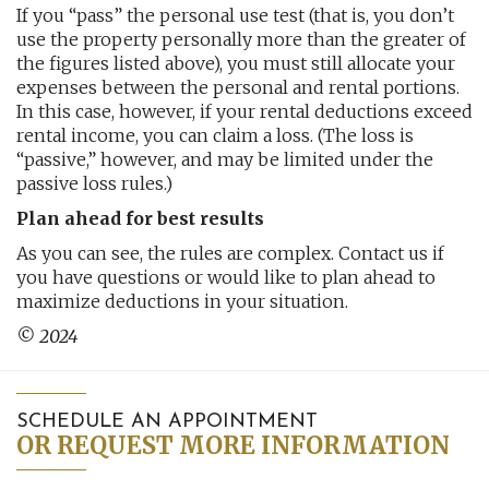
If you “pass” the personal use test (that is, you don’t
use the property personally more than the greater of
the figures listed above), you must still allocate your
expenses between the personal and rental portions.
In this case, however, if your rental deductions exceed
rental income, you can claim a loss. (The loss is
“passive,” however, and may be limited under the
passive loss rules.)
Plan ahead for best results
As you can see, the rules are complex. Contact us if
you have questions or would like to plan ahead to
maximize deductions in your situation.
© 2024
SCHEDULE AN APPOINTMENT
OR REQUEST MORE INFORMATION