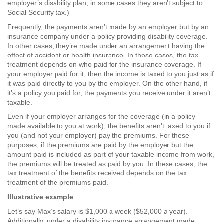
employer’s disability plan, in some cases they aren’t subject to
Social Security tax.)
Frequently, the payments aren’t made by an employer but by an
insurance company under a policy providing disability coverage.
In other cases, they’re made under an arrangement having the
effect of accident or health insurance. In these cases, the tax
treatment depends on who paid for the insurance coverage. If
your employer paid for it, then the income is taxed to you just as if
it was paid directly to you by the employer. On the other hand, if
it’s a policy you paid for, the payments you receive under it aren’t
taxable.
Even if your employer arranges for the coverage (in a policy
made available to you at work), the benefits aren’t taxed to you if
you (and not your employer) pay the premiums. For these
purposes, if the premiums are paid by the employer but the
amount paid is included as part of your taxable income from work,
the premiums will be treated as paid by you. In these cases, the
tax treatment of the benefits received depends on the tax
treatment of the premiums paid.
Illustrative example
Let’s say Max’s salary is $1,000 a week ($52,000 a year).
Additionally, under a disability insurance arrangement made