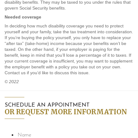
disability benefits. They may be taxed to you under the rules that
govern Social Security benefits.
Needed coverage
In deciding how much disability coverage you need to protect
yourself and your family, take the tax treatment into consideration.
If you’re buying the policy yourself, you only have to replace your
“after tax” (take-home) income because your benefits won’t be
taxed. On the other hand, if your employer is paying for the
benefit, keep in mind that you’ll lose a percentage of it to taxes. If
your current coverage is insufficient, you may want to supplement
the employer benefit with a policy you take out on your own.
Contact us if you’d like to discuss this issue.
© 2022
SCHEDULE AN APPOINTMENT
OR REQUEST MORE INFORMATION