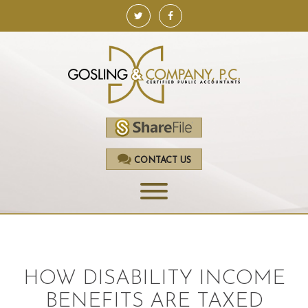
CONTACT US
HOME
SERVICES
HOW DISABILITY INCOME
ACCOUNTING
BENEFITS ARE TAXED