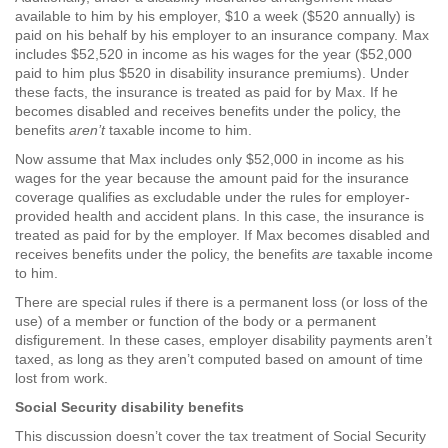
available to him by his employer, $10 a week ($520 annually) is
paid on his behalf by his employer to an insurance company. Max
includes $52,520 in income as his wages for the year ($52,000
paid to him plus $520 in disability insurance premiums). Under
these facts, the insurance is treated as paid for by Max. If he
becomes disabled and receives benefits under the policy, the
benefits
aren’t
taxable income to him.
Now assume that Max includes only $52,000 in income as his
wages for the year because the amount paid for the insurance
coverage qualifies as excludable under the rules for employer-
provided health and accident plans. In this case, the insurance is
treated as paid for by the employer. If Max becomes disabled and
receives benefits under the policy, the benefits
are
taxable income
to him.
There are special rules if there is a permanent loss (or loss of the
use) of a member or function of the body or a permanent
disfigurement. In these cases, employer disability payments aren’t
taxed, as long as they aren’t computed based on amount of time
lost from work.
Social Security disability benefits
This discussion doesn’t cover the tax treatment of Social Security