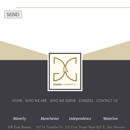
SEND
HOME
WHO WE ARE
WHO WE SERVE
CAREERS
CONTACT US
Waverly
Manchester
Independence
Waterloo
109 East Bremer
217 N. Franklin St.
215 First Street West
227 E. San Marnan