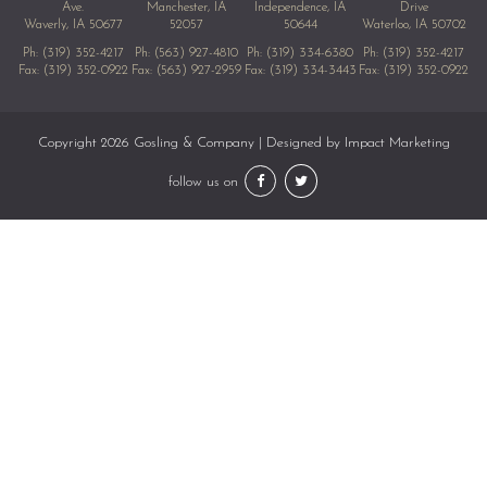
Ave.
Manchester, IA
Independence, IA
Drive
Waverly, IA 50677
52057
50644
Waterloo, IA 50702
Ph:
(319) 352-4217
Ph:
(563) 927-4810
Ph:
(319) 334-6380
Ph:
(319) 352-4217
Fax: (319) 352-0922
Fax: (563) 927-2959
Fax: (319) 334-3443
Fax: (319) 352-0922
Copyright 2026 Gosling & Company | Designed by
Impact Marketing
follow us on