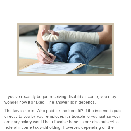
AUDITING AND ASSURANCE
PAYROLL
TAX PLANNING AND COMPLIANCE
QUICKBOOKS SERVICES
WHO WE ARE
LEADERSHIP
OUR CORE VALUES
If you’ve recently begun receiving disability income, you may
wonder how it’s taxed. The answer is: It depends.
WHO WE SERVE
The key issue is: Who paid for the benefit? If the income is paid
directly to you by your employer, it’s taxable to you just as your
CAREERS
ordinary salary would be. (Taxable benefits are also subject to
federal income tax withholding. However, depending on the
NEWS