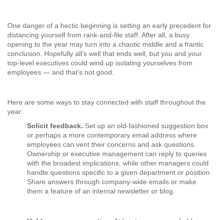
One danger of a hectic beginning is setting an early precedent for
distancing yourself from rank-and-file staff. After all, a busy
opening to the year may turn into a chaotic middle and a frantic
conclusion. Hopefully all’s well that ends well, but you and your
top-level executives could wind up isolating yourselves from
employees — and that’s not good.
Here are some ways to stay connected with staff throughout the
year:
Solicit feedback.
Set up an old-fashioned suggestion box
or perhaps a more contemporary email address where
employees can vent their concerns and ask questions.
Ownership or executive management can reply to queries
with the broadest implications, while other managers could
handle questions specific to a given department or position.
Share answers through company-wide emails or make
them a feature of an internal newsletter or blog.