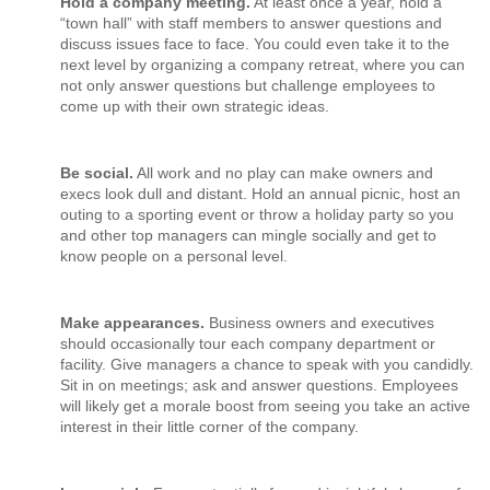
Hold a company meeting.
At least once a year, hold a
“town hall” with staff members to answer questions and
discuss issues face to face. You could even take it to the
next level by organizing a company retreat, where you can
not only answer questions but challenge employees to
come up with their own strategic ideas.
Be social.
All work and no play can make owners and
execs look dull and distant. Hold an annual picnic, host an
outing to a sporting event or throw a holiday party so you
and other top managers can mingle socially and get to
know people on a personal level.
Make appearances.
Business owners and executives
should occasionally tour each company department or
facility. Give managers a chance to speak with you candidly.
Sit in on meetings; ask and answer questions. Employees
will likely get a morale boost from seeing you take an active
interest in their little corner of the company.