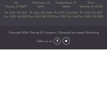
Ave.
Manchester, IA
Independence, IA
Drive
Waverly, IA 50677
52057
50644
Waterloo, IA 50702
Ph:
(319) 352-4217
Ph:
(563) 927-4810
Ph:
(319) 334-6380
Ph:
(319) 352-4217
Fax: (319) 352-0922
Fax: (563) 927-2959
Fax: (319) 334-3443
Fax: (319) 352-0922
Copyright 2026 Gosling & Company | Designed by
Impact Marketing
follow us on