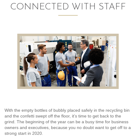
CONNECTED WITH STAFF
AUDITING AND ASSURANCE
PAYROLL
TAX PLANNING AND COMPLIANCE
QUICKBOOKS SERVICES
WHO WE ARE
LEADERSHIP
OUR CORE VALUES
WHO WE SERVE
With the empty bottles of bubbly placed safely in the recycling bin
and the confetti swept off the floor, it’s time to get back to the
CAREERS
grind. The beginning of the year can be a busy time for business
owners and executives, because you no doubt want to get off to a
NEWS
strong start in 2020.