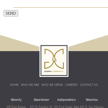
SEND
HOME
WHO WE ARE
WHO WE SERVE
CAREERS
CONTACT US
Waverly
Manchester
Independence
Waterloo
109 East Bremer
217 N. Franklin St.
215 First Street West
227 E. San Marnan