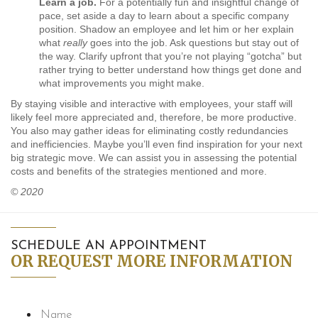
Learn a job.
For a potentially fun and insightful change of
pace, set aside a day to learn about a specific company
position. Shadow an employee and let him or her explain
what
really
goes into the job. Ask questions but stay out of
the way. Clarify upfront that you’re not playing “gotcha” but
rather trying to better understand how things get done and
what improvements you might make.
By staying visible and interactive with employees, your staff will
likely feel more appreciated and, therefore, be more productive.
You also may gather ideas for eliminating costly redundancies
and inefficiencies. Maybe you’ll even find inspiration for your next
big strategic move. We can assist you in assessing the potential
costs and benefits of the strategies mentioned and more.
© 2020
SCHEDULE AN APPOINTMENT
OR REQUEST MORE INFORMATION