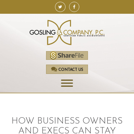
CONTACT US
HOME
SERVICES
HOW BUSINESS OWNERS
ACCOUNTING
AND EXECS CAN STAY