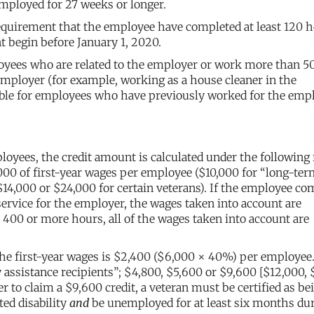
mployed for 27 weeks or longer.
quirement that the employee have completed at least 120 h
 begin before January 1, 2020.
mployees who are related to the employer or work more than 
 employer (for example, working as a house cleaner in the
lable for employees who have previously worked for the empl
ees, the credit amount is calculated under the following 
000 of first-year wages per employee ($10,000 for “long-te
$14,000 or $24,000 for certain veterans). If the employee co
service for the employer, the wages taken into account are
400 or more hours, all of the wages taken into account are
he first-year wages is $2,400 ($6,000 × 40%) per employee. 
assistance recipients”; $4,800, $5,600 or $9,600 [$12,000, 
r to claim a $9,600 credit, a veteran must be certified as be
ted disability
and
be unemployed for at least six months du