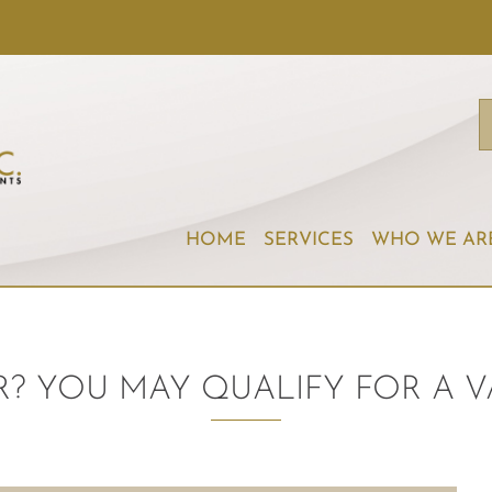
HOME
SERVICES
WHO WE AR
R? YOU MAY QUALIFY FOR A V