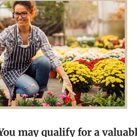
ou may qualify for a valuab