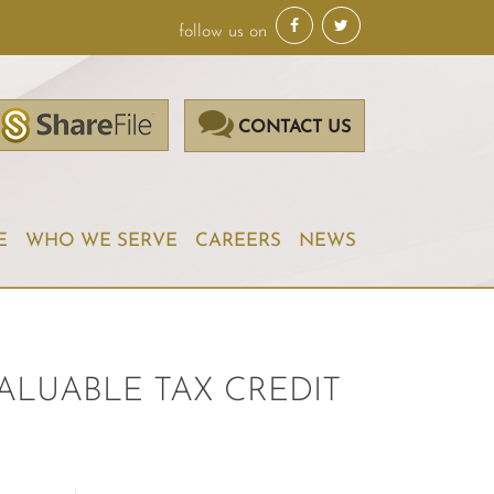
follow us on
CONTACT US
E
WHO WE SERVE
CAREERS
NEWS
ALUABLE TAX CREDIT