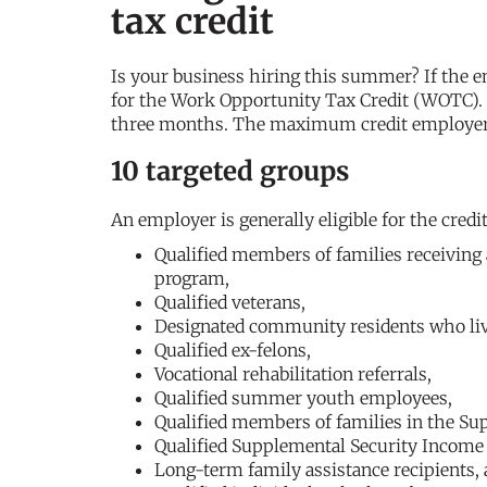
tax credit
Is your business hiring this summer? If the e
for the Work Opportunity Tax Credit (WOTC).
three months. The maximum credit employers 
10 targeted groups
An employer is generally eligible for the cred
Qualified members of families receiving
program,
Qualified veterans,
Designated community residents who liv
Qualified ex-felons,
Vocational rehabilitation referrals,
Qualified summer youth employees,
Qualified members of families in the Su
Qualified Supplemental Security Income 
Long-term family assistance recipients,