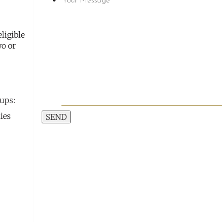
ligible
wo or
oups:
ies
SEND