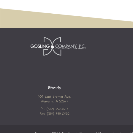
Waverly
109 East Bremer Ave.
Waverly, IA 50677
Ph:
(319) 352-4217
Fax: (319) 352-0922