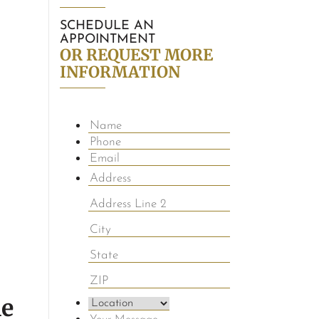
SCHEDULE AN
APPOINTMENT
OR REQUEST MORE
INFORMATION
le