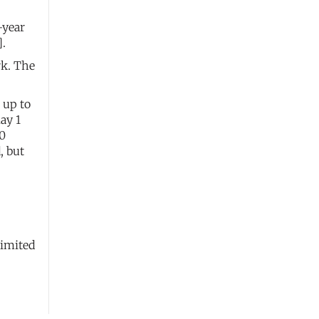
-year
].
rk. The
 up to
ay 1
00
, but
limited