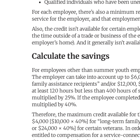
Qualified individuals who have been une
For each employee, there’s also a minimum re
service for the employer, and that employment
Also, the credit isn’t available for certain e
the time outside of a trade or business of the
employer’s home). And it generally isn’t avai
Calculate the savings
For employees other than summer youth employ
The employer can take into account up to $6,
family assistance recipients” and/or $12,000, 
at least 120 hours but less than 400 hours of 
multiplied by 25%. If the employee completed 
multiplied by 40%.
Therefore, the maximum credit available for t
$4,000 [$10,000 × 40%] for “long-term family 
or $24,000 × 40%] for certain veterans. In orde
entitled to compensation for a service-connec