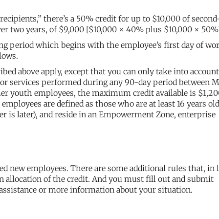
recipients,” there’s a 50% credit for up to $10,000 of second
ver two years, of $9,000 [$10,000 × 40% plus $10,000 × 50%
long period which begins with the employee’s first day of wo
lows.
ed above apply, except that you can only take into account
for services performed during any 90-day period between M
er youth employees, the maximum credit available is $1,2
ployees are defined as those who are at least 16 years old
er is later), and reside in an Empowerment Zone, enterprise
ied new employees. There are some additional rules that, in 
n allocation of the credit. And you must fill out and submit
assistance or more information about your situation.