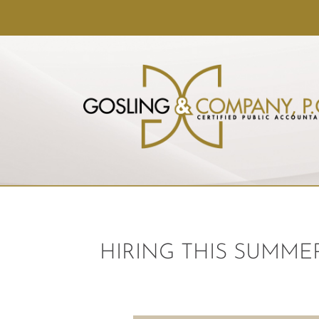
HIRING THIS SUMME