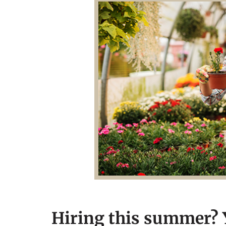
Hiring this summer? Y