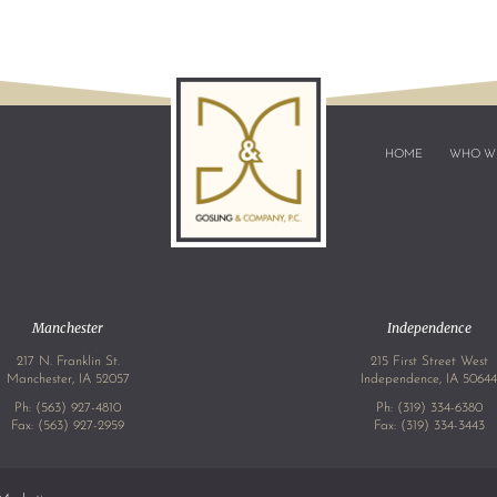
HOME
WHO W
Manchester
Independence
217 N. Franklin St.
215 First Street West
Manchester, IA 52057
Independence, IA 5064
Ph:
(563) 927-4810
Ph:
(319) 334-6380
Fax: (563) 927-2959
Fax: (319) 334-3443