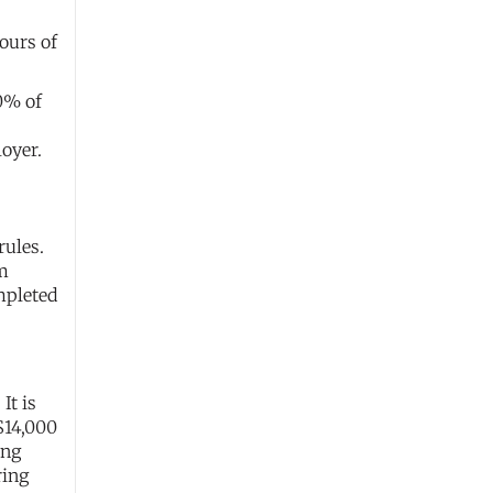
ours of
50% of
oyer.
rules.
rm
mpleted
It is
$14,000
ing
ring