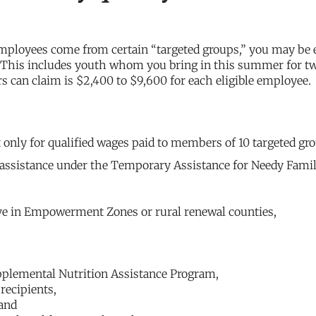
mployees come from certain “targeted groups,” you may be e
 This includes youth whom you bring in this summer for t
can claim is $2,400 to $9,600 for each eligible employee.
it only for qualified wages paid to members of 10 targeted gr
 assistance under the Temporary Assistance for Needy Famil
e in Empowerment Zones or rural renewal counties,
pplemental Nutrition Assistance Program,
recipients,
 and