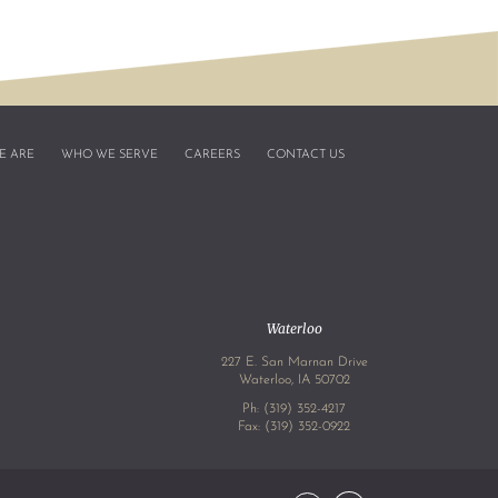
E ARE
WHO WE SERVE
CAREERS
CONTACT US
Waterloo
227 E. San Marnan Drive
4
Waterloo, IA 50702
Ph:
(319) 352-4217
Fax: (319) 352-0922