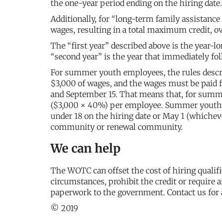
the one-year period ending on the hiring date.
Additionally, for “long-term family assistance 
wages, resulting in a total maximum credit, o
The “first year” described above is the year-
“second year” is the year that immediately fol
For summer youth employees, the rules describ
$3,000 of wages, and the wages must be paid 
and September 15. That means that, for summ
($3,000 × 40%) per employee. Summer youth em
under 18 on the hiring date or May 1 (whichev
community or renewal community.
We can help
The WOTC can offset the cost of hiring qualif
circumstances, prohibit the credit or require a
paperwork to the government. Contact us for 
© 2019