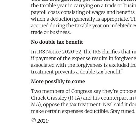
the taxable year in carrying on a trade or busi
payroll costs consisting of wages and benefit
which a deduction generally is appropriate. The
accrued during the taxable year on indebtednes
trade or business.
No double tax benefit
In IRS Notice 2020-32, the IRS clarifies that 
if payment of the expense results in forgiven
associated with the forgiveness is excluded fr
treatment prevents a double tax benefit.”
More possibly to come
Two members of Congress say they’re opposed 
Chuck Grassley (R-IA) and his counterpart i
MA), oppose the tax treatment. Neal said it doe
make certain expenses deductible. Stay tuned.
© 2020