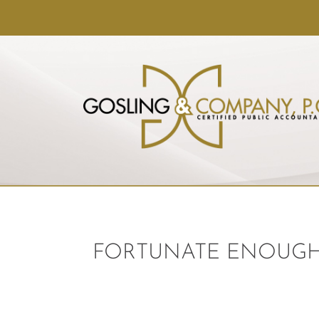
FORTUNATE ENOUGH 