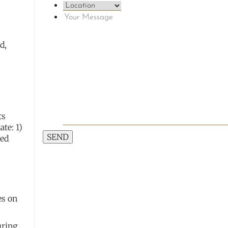
d,
ts
te: 1)
SEND
red
es on
uring