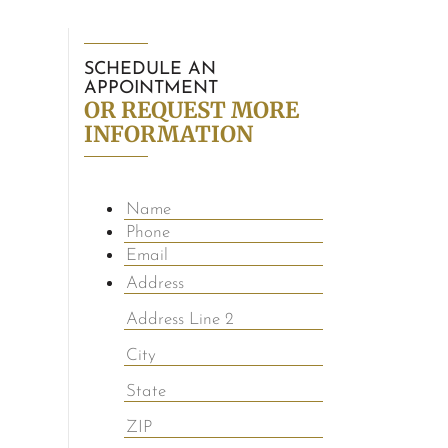
SCHEDULE AN
APPOINTMENT
OR REQUEST MORE
INFORMATION