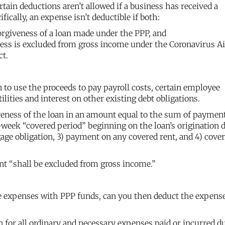
tain deductions aren’t allowed if a business has received a
ically, an expense isn’t deductible if both:
orgiveness of a loan made under the PPP, and
ess is excluded from gross income under the Coronavirus Ai
ct.
 to use the proceeds to pay payroll costs, certain employee
ilities and interest on other existing debt obligations.
giveness of the loan in an amount equal to the sum of paymen
week “covered period” beginning on the loan’s origination da
gage obligation, 3) payment on any covered rent, and 4) cove
nt “shall be excluded from gross income.”
ove expenses with PPP funds, can you then deduct the expens
n for all ordinary and necessary expenses paid or incurred d