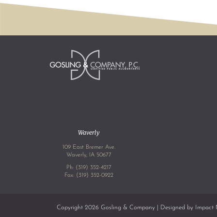
Waverly
109 East Bremer Ave.
Waverly, IA 50677
Ph:
(319) 352-4217
Fax: (319) 352-0922
Copyright 2026 Gosling & Company | Designed by
Impact 