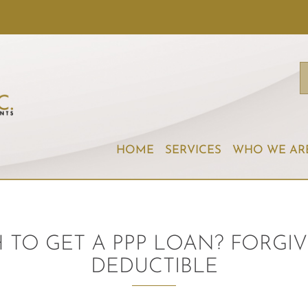
HOME
SERVICES
WHO WE AR
TO GET A PPP LOAN? FORGIV
DEDUCTIBLE