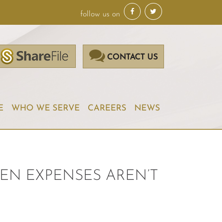
follow us on
CONTACT US
E
WHO WE SERVE
CAREERS
NEWS
EN EXPENSES AREN’T