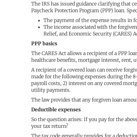
The IRS has issued guidance clarifying that cer
Paycheck Protection Program (PPP) loan. Specif
The payment of the expense results in f
The income associated with the forgiven
Relief, and Economic Security (CARES) A
PPP basics
The CARES Act allows a recipient of a PPP loan
healthcare benefits, mortgage interest, rent, ut
A recipient of a covered loan can receive for
made for the following expenses during the 8-
payroll costs, 2) interest on any covered mort
utility payments.
The law provides that any forgiven loan amou
Deductible expenses
So the question arises: If you pay for the ab
your tax return?
The tax code generally provides for a deductio