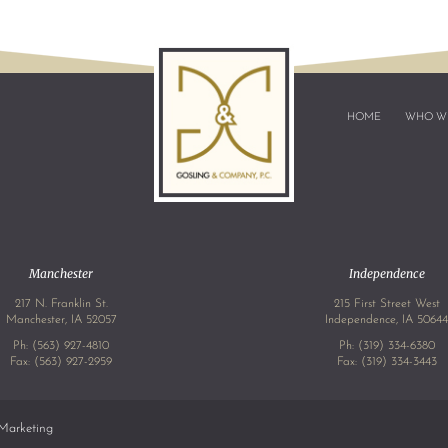
HOME
WHO W
Manchester
Independence
217 N. Franklin St.
215 First Street West
Manchester, IA 52057
Independence, IA 5064
Ph:
(563) 927-4810
Ph:
(319) 334-6380
Fax: (563) 927-2959
Fax: (319) 334-3443
Marketing