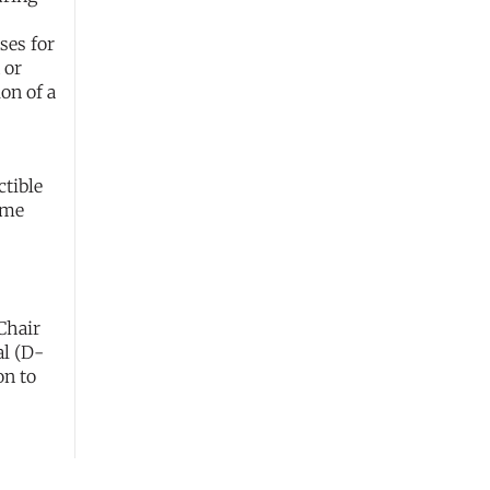
ses for
 or
on of a
ctible
ome
Chair
al (D-
on to