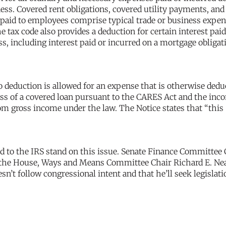
ness. Covered rent obligations, covered utility payments, and
s paid to employees comprise typical trade or business expen
 tax code also provides a deduction for certain interest paid
s, including interest paid or incurred on a mortgage obligati
no deduction is allowed for an expense that is otherwise dedu
ess of a covered loan pursuant to the CARES Act and the inc
om gross income under the law. The Notice states that “this
to the IRS stand on this issue. Senate Finance Committee 
n the House, Ways and Means Committee Chair Richard E. Ne
sn’t follow congressional intent and that he’ll seek legislati