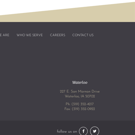
E ARE
WHO WE SERVE
CAREERS
CONTACT US
Waterloo
227 E. San Marnan Drive
4
Waterloo, IA 50702
Ph:
(319) 352-4217
Fax: (319) 352-0922
follow us on