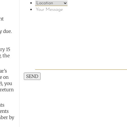
nt
y due.
ry 15
, the
ar’s
SEND
e on
), you
 return
nts
ents
mber by