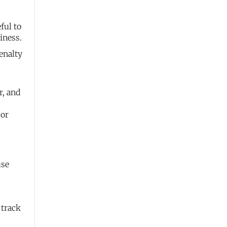
ful to
iness.
enalty
r, and
 or
use
 track