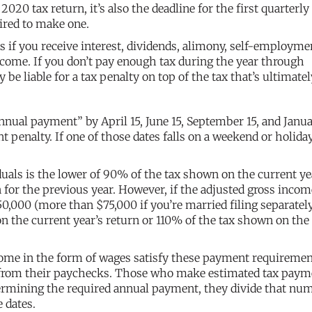
 2020 tax return, it’s also the deadline for the first quarterly
uired to make one.
if you receive interest, dividends, alimony, self-employme
ncome. If you don’t pay enough tax during the year through
 liable for a tax penalty on top of the tax that’s ultimatel
nnual payment” by April 15, June 15, September 15, and Janua
 penalty. If one of those dates falls on a weekend or holiday
als is the lower of 90% of the tax shown on the current ye
 for the previous year. However, if the adjusted gross incom
0,000 (more than $75,000 if you’re married filing separately
 the current year’s return or 110% of the tax shown on the
come in the form of wages satisfy these payment requireme
 from their paychecks. Those who make estimated tax paym
etermining the required annual payment, they divide that nu
 dates.