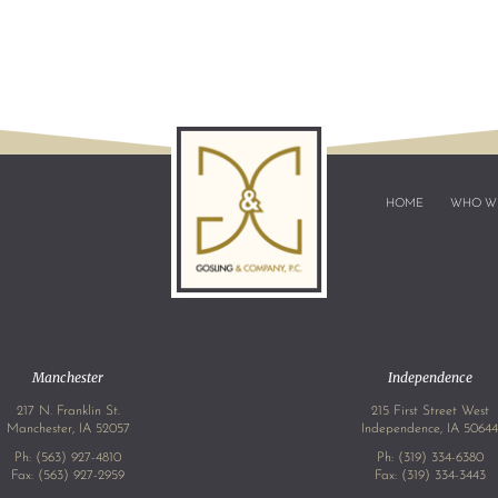
HOME
WHO W
Manchester
Independence
217 N. Franklin St.
215 First Street West
Manchester, IA 52057
Independence, IA 5064
Ph:
(563) 927-4810
Ph:
(319) 334-6380
Fax: (563) 927-2959
Fax: (319) 334-3443