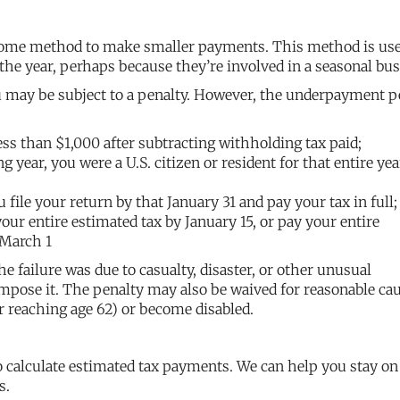
ncome method to make smaller payments. This method is use
he year, perhaps because they’re involved in a seasonal bus
u may be subject to a penalty. However, the underpayment p
less than $1,000 after subtracting withholding tax paid;
ng year, you were a U.S. citizen or resident for that entire yea
u file your return by that January 31 and pay your tax in full;
our entire estimated tax by January 15, or pay your entire
 March 1
he failure was due to casualty, disaster, or other unusual
impose it. The penalty may also be waived for reasonable ca
ter reaching age 62) or become disabled.
 calculate estimated tax payments. We can help you stay on
s.