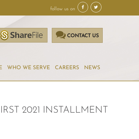
follow us on
CONTACT US
E
WHO WE SERVE
CAREERS
NEWS
IRST 2021 INSTALLMENT