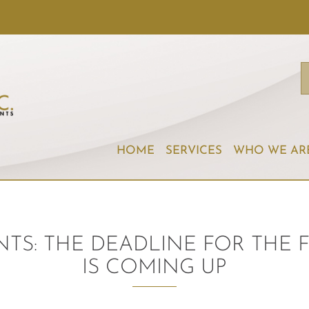
HOME
SERVICES
WHO WE AR
TS: THE DEADLINE FOR THE F
IS COMING UP