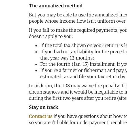
The annualized method
But you may be able to use the annualized i
people whose income flow isn’t uniform over t
If you fail to make the required payments, yo
doesn’t apply to you:
If the total tax shown on your return is 
If you had no tax liability for the precedi
that year was 12 months;
For the fourth (Jan. 15) installment, if yo
If you’re a farmer or fisherman and pay y
estimated tax and file your tax return by
In addition, the IRS may waive the penalty if t
circumstances and it would be inequitable to 
during the first two years after you retire (af
Stay on track
Contact us
if you have questions about how to
so you aren’t liable for underpayment penaltie