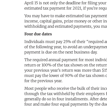
April 15 is not only the deadline for filing your
estimated tax payment for 2021, if you’re req
You may have to make estimated tax payments 
income, capital gains, prize money or other i
withholding and estimated payments, you may be
Four due dates
Individuals must pay 25% of their “required a
of the following year, to avoid an underpayment
payment is due on the next business day.
The required annual payment for most individu
return or 100% of the tax shown on the return
your previous year’s return was more than $15
must pay the lower of 90% of the tax shown on
for the previous year.
Most people who receive the bulk of their in
through the tax withheld by their employers
generally do so in four installments. After d
four and make four equal payments by the due