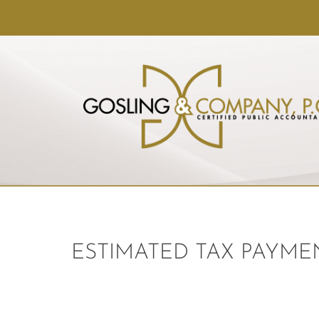
ESTIMATED TAX PAYMEN