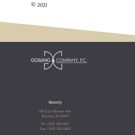
© 2021
Waverly
109 East Bremer Ave.
Waverly, IA 50677
Ph:
(319) 352-4217
Fax: (319) 352-0922