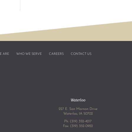
E ARE
WHO WE SERVE
CAREERS
CONTACT US
Waterloo
227 E. San Marnan Drive
4
Waterloo, IA 50702
Ph:
(319) 352-4217
Fax: (319) 352-0922