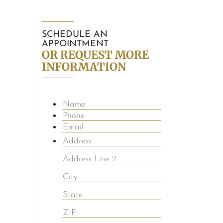
SCHEDULE AN
APPOINTMENT
OR REQUEST MORE
INFORMATION