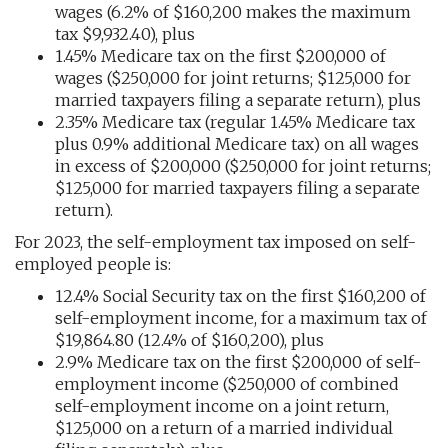
wages (6.2% of $160,200 makes the maximum
tax $9,932.40), plus
1.45% Medicare tax on the first $200,000 of
wages ($250,000 for joint returns; $125,000 for
married taxpayers filing a separate return), plus
2.35% Medicare tax (regular 1.45% Medicare tax
plus 0.9% additional Medicare tax) on all wages
in excess of $200,000 ($250,000 for joint returns;
$125,000 for married taxpayers filing a separate
return).
For 2023, the self-employment tax imposed on self-
employed people is:
12.4% Social Security tax on the first $160,200 of
self-employment income, for a maximum tax of
$19,864.80 (12.4% of $160,200), plus
2.9% Medicare tax on the first $200,000 of self-
employment income ($250,000 of combined
self-employment income on a joint return,
$125,000 on a return of a married individual