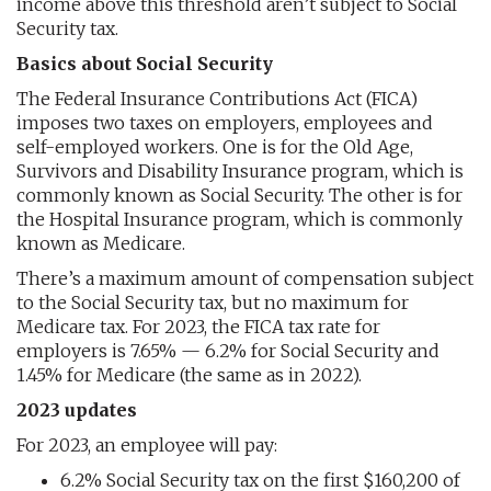
income above this threshold aren’t subject to Social
Security tax.
Basics about Social Security
The Federal Insurance Contributions Act (FICA)
imposes two taxes on employers, employees and
self-employed workers. One is for the Old Age,
Survivors and Disability Insurance program, which is
commonly known as Social Security. The other is for
the Hospital Insurance program, which is commonly
known as Medicare.
There’s a maximum amount of compensation subject
to the Social Security tax, but no maximum for
Medicare tax. For 2023, the FICA tax rate for
employers is 7.65% — 6.2% for Social Security and
1.45% for Medicare (the same as in 2022).
2023 updates
For 2023, an employee will pay:
6.2% Social Security tax on the first $160,200 of