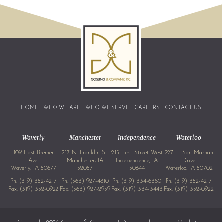
HOME
WHO WE ARE
WHO WE SERVE
CAREERS
CONTACT US
Waverly
Manchester
Independence
Waterloo
109 East Bremer
217 N. Franklin St.
215 First Street West
227 E. San Marnan
Ave.
Manchester, IA
Independence, IA
Drive
Waverly, IA 50677
52057
50644
Waterloo, IA 50702
Ph:
(319) 352-4217
Ph:
(563) 927-4810
Ph:
(319) 334-6380
Ph:
(319) 352-4217
Fax: (319) 352-0922
Fax: (563) 927-2959
Fax: (319) 334-3443
Fax: (319) 352-0922