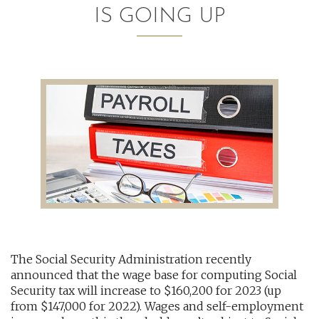
IS GOING UP
AUDITING AND ASSURANCE
PAYROLL
TAX PLANNING AND COMPLIANCE
QUICKBOOKS SERVICES
WHO WE ARE
LEADERSHIP
OUR CORE VALUES
The Social Security Administration recently
WHO WE SERVE
announced that the wage base for computing Social
CAREERS
Security tax will increase to $160,200 for 2023 (up
from $147,000 for 2022). Wages and self-employment
NEWS