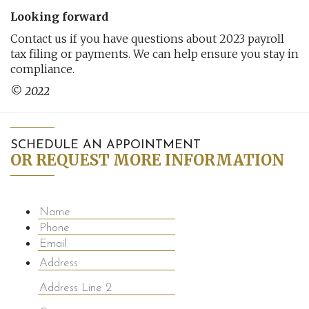
Looking forward
Contact us if you have questions about 2023 payroll
tax filing or payments. We can help ensure you stay in
compliance.
© 2022
SCHEDULE AN APPOINTMENT
OR REQUEST MORE INFORMATION