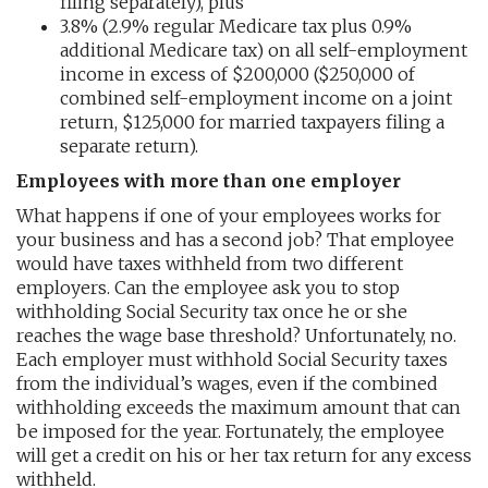
filing separately), plus
3.8% (2.9% regular Medicare tax plus 0.9%
additional Medicare tax) on all self-employment
income in excess of $200,000 ($250,000 of
combined self-employment income on a joint
return, $125,000 for married taxpayers filing a
separate return).
Employees with more than one employer
What happens if one of your employees works for
your business and has a second job? That employee
would have taxes withheld from two different
employers. Can the employee ask you to stop
withholding Social Security tax once he or she
reaches the wage base threshold? Unfortunately, no.
Each employer must withhold Social Security taxes
from the individual’s wages, even if the combined
withholding exceeds the maximum amount that can
be imposed for the year. Fortunately, the employee
will get a credit on his or her tax return for any excess
withheld.