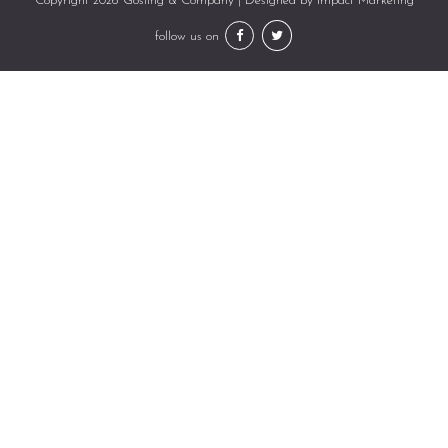
Copyright 2026 Gosling & Company | Designed by
Impact Marketing
follow us on