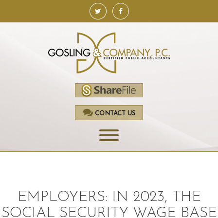
CONTACT US
HOME
SERVICES
EMPLOYERS: IN 2023, THE
ACCOUNTING
SOCIAL SECURITY WAGE BASE