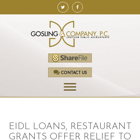
CONTACT US
HOME
SERVICES
EIDL LOANS, RESTAURANT
ACCOUNTING
GRANTS OFFER RELIEF TO