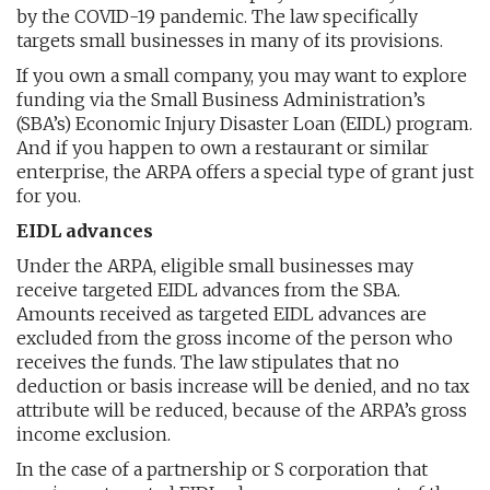
by the COVID-19 pandemic. The law specifically
targets small businesses in many of its provisions.
If you own a small company, you may want to explore
funding via the Small Business Administration’s
(SBA’s) Economic Injury Disaster Loan (EIDL) program.
And if you happen to own a restaurant or similar
enterprise, the ARPA offers a special type of grant just
for you.
EIDL advances
Under the ARPA, eligible small businesses may
receive targeted EIDL advances from the SBA.
Amounts received as targeted EIDL advances are
excluded from the gross income of the person who
receives the funds. The law stipulates that no
deduction or basis increase will be denied, and no tax
attribute will be reduced, because of the ARPA’s gross
income exclusion.
In the case of a partnership or S corporation that