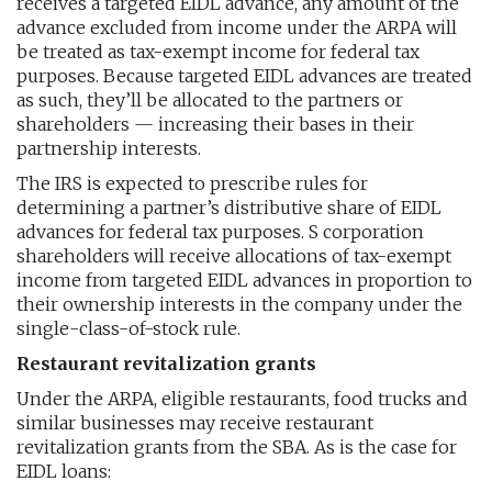
receives a targeted EIDL advance, any amount of the
advance excluded from income under the ARPA will
be treated as tax-exempt income for federal tax
purposes. Because targeted EIDL advances are treated
as such, they’ll be allocated to the partners or
shareholders — increasing their bases in their
partnership interests.
The IRS is expected to prescribe rules for
determining a partner’s distributive share of EIDL
advances for federal tax purposes. S corporation
shareholders will receive allocations of tax-exempt
income from targeted EIDL advances in proportion to
their ownership interests in the company under the
single-class-of-stock rule.
Restaurant revitalization grants
Under the ARPA, eligible restaurants, food trucks and
similar businesses may receive restaurant
revitalization grants from the SBA. As is the case for
EIDL loans: