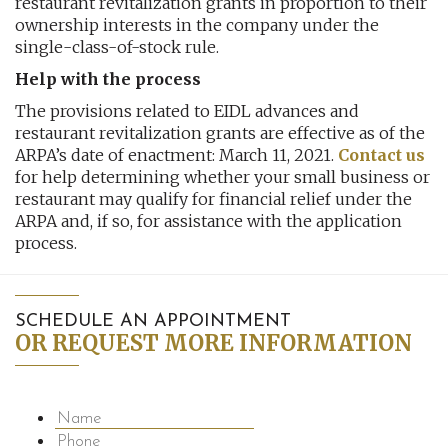
restaurant revitalization grants in proportion to their
ownership interests in the company under the
single-class-of-stock rule.
Help with the process
The provisions related to EIDL advances and
restaurant revitalization grants are effective as of the
ARPA’s date of enactment: March 11, 2021.
Contact us
for help determining whether your small business or
restaurant may qualify for financial relief under the
ARPA and, if so, for assistance with the application
process.
SCHEDULE AN APPOINTMENT
OR REQUEST MORE INFORMATION