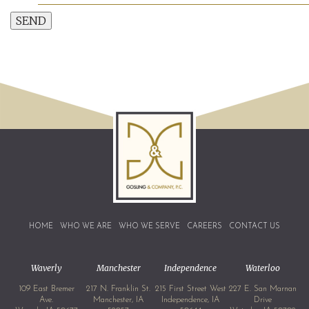
SEND
HOME
WHO WE ARE
WHO WE SERVE
CAREERS
CONTACT US
Waverly
Manchester
Independence
Waterloo
109 East Bremer
217 N. Franklin St.
215 First Street West
227 E. San Marnan
Ave.
Manchester, IA
Independence, IA
Drive