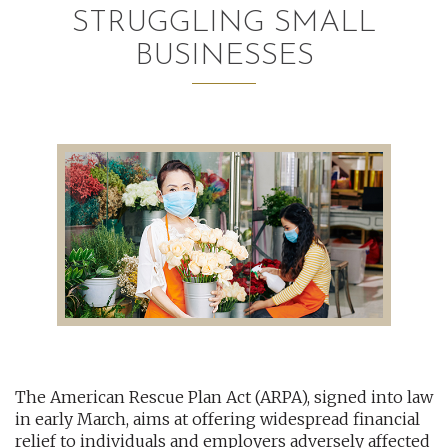
STRUGGLING SMALL
AUDITING AND ASSURANCE
BUSINESSES
PAYROLL
TAX PLANNING AND COMPLIANCE
QUICKBOOKS SERVICES
WHO WE ARE
LEADERSHIP
OUR CORE VALUES
WHO WE SERVE
The American Rescue Plan Act (ARPA), signed into law
CAREERS
in early March, aims at offering widespread financial
NEWS
relief to individuals and employers adversely affected