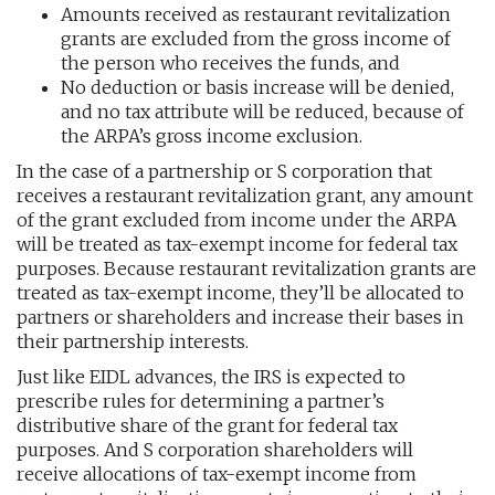
Amounts received as restaurant revitalization
grants are excluded from the gross income of
the person who receives the funds, and
No deduction or basis increase will be denied,
and no tax attribute will be reduced, because of
the ARPA’s gross income exclusion.
In the case of a partnership or S corporation that
receives a restaurant revitalization grant, any amount
of the grant excluded from income under the ARPA
will be treated as tax-exempt income for federal tax
purposes. Because restaurant revitalization grants are
treated as tax-exempt income, they’ll be allocated to
partners or shareholders and increase their bases in
their partnership interests.
Just like EIDL advances, the IRS is expected to
prescribe rules for determining a partner’s
distributive share of the grant for federal tax
purposes. And S corporation shareholders will
receive allocations of tax-exempt income from