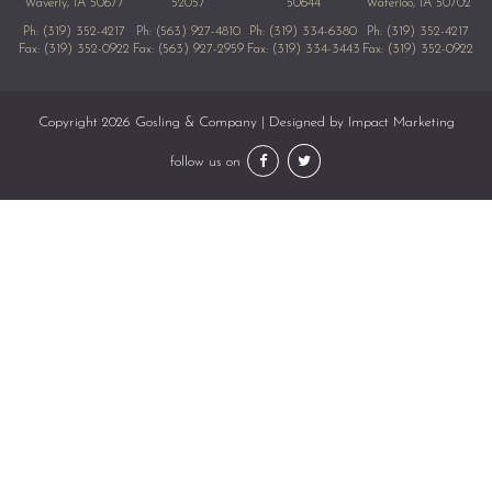
Waverly, IA 50677
52057
50644
Waterloo, IA 50702
Ph:
(319) 352-4217
Ph:
(563) 927-4810
Ph:
(319) 334-6380
Ph:
(319) 352-4217
Fax: (319) 352-0922
Fax: (563) 927-2959
Fax: (319) 334-3443
Fax: (319) 352-0922
Copyright 2026 Gosling & Company | Designed by
Impact Marketing
follow us on