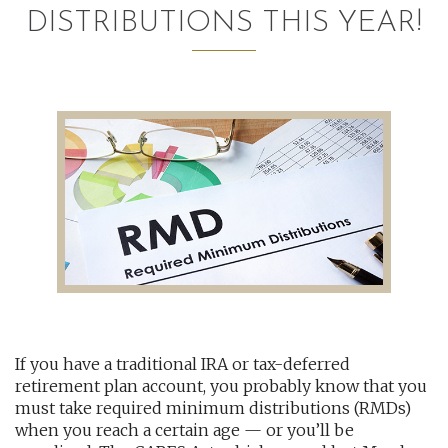
DISTRIBUTIONS THIS YEAR!
AUDITING AND ASSURANCE
PAYROLL
TAX PLANNING AND COMPLIANCE
QUICKBOOKS SERVICES
WHO WE ARE
LEADERSHIP
OUR CORE VALUES
If you have a traditional IRA or tax-deferred
WHO WE SERVE
retirement plan account, you probably know that you
CAREERS
must take required minimum distributions (RMDs)
when you reach a certain age — or you’ll be
NEWS