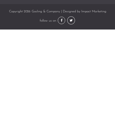
Copyright 2026 Gosling & Company | Designed by
Impact Marketing
follow us on