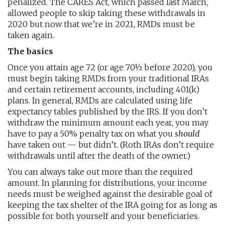
penalized. The CARES Act, which passed last March,
allowed people to skip taking these withdrawals in
2020 but now that we’re in 2021, RMDs must be
taken again.
The basics
Once you attain age 72 (or age 70½ before 2020), you
must begin taking RMDs from your traditional IRAs
and certain retirement accounts, including 401(k)
plans. In general, RMDs are calculated using life
expectancy tables published by the IRS. If you don’t
withdraw the minimum amount each year, you may
have to pay a 50% penalty tax on what you
should
have taken out — but didn’t. (Roth IRAs don’t require
withdrawals until after the death of the owner.)
You can always take out more than the required
amount. In planning for distributions, your income
needs must be weighed against the desirable goal of
keeping the tax shelter of the IRA going for as long as
possible for both yourself and your beneficiaries.