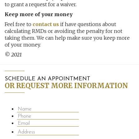
to grant a request for a waiver.
Keep more of your money
Feel free to
contact us
if have questions about
calculating RMDs or avoiding the penalty for not
taking them. We can help make sure you keep more
of your money.
© 2021
SCHEDULE AN APPOINTMENT
OR REQUEST MORE INFORMATION