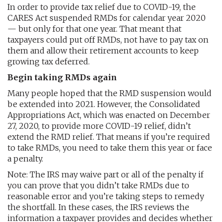
In order to provide tax relief due to COVID-19, the
CARES Act suspended RMDs for calendar year 2020
— but only for that one year. That meant that
taxpayers could put off RMDs, not have to pay tax on
them and allow their retirement accounts to keep
growing tax deferred.
Begin taking RMDs again
Many people hoped that the RMD suspension would
be extended into 2021. However, the Consolidated
Appropriations Act, which was enacted on December
27, 2020, to provide more COVID-19 relief, didn’t
extend the RMD relief. That means if you’re required
to take RMDs, you need to take them this year or face
a penalty.
Note: The IRS may waive part or all of the penalty if
you can prove that you didn’t take RMDs due to
reasonable error and you’re taking steps to remedy
the shortfall. In these cases, the IRS reviews the
information a taxpayer provides and decides whether