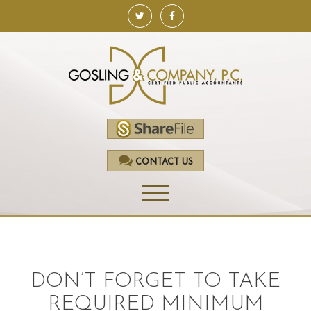
CONTACT US
HOME
SERVICES
DON’T FORGET TO TAKE
ACCOUNTING
REQUIRED MINIMUM