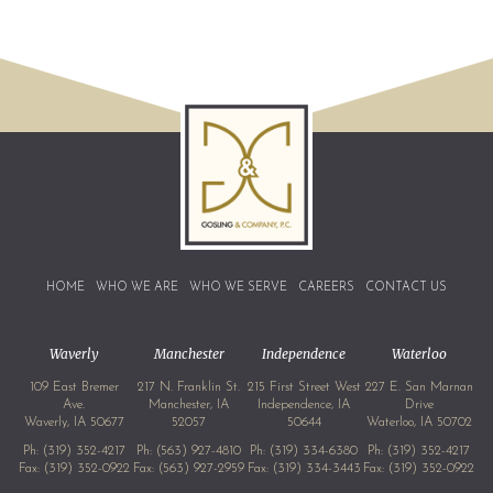
HOME
WHO WE ARE
WHO WE SERVE
CAREERS
CONTACT US
Waverly
Manchester
Independence
Waterloo
109 East Bremer
217 N. Franklin St.
215 First Street West
227 E. San Marnan
Ave.
Manchester, IA
Independence, IA
Drive
Waverly, IA 50677
52057
50644
Waterloo, IA 50702
Ph:
(319) 352-4217
Ph:
(563) 927-4810
Ph:
(319) 334-6380
Ph:
(319) 352-4217
Fax: (319) 352-0922
Fax: (563) 927-2959
Fax: (319) 334-3443
Fax: (319) 352-0922