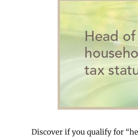
Discover if you qualify for “h