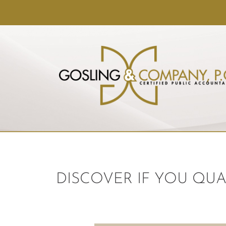
DISCOVER IF YOU QUA