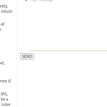
ntly,
a return
 of
e
SEND
e),
even if
 IRS,
 be a
” rules