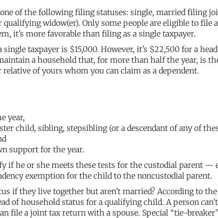
e of the following filing statuses: single, married filing joi
 qualifying widow(er). Only some people are eligible to file 
m, it’s more favorable than filing as a single taxpayer.
a single taxpayer is $15,000. However, it’s $22,500 for a head
aintain a household that, for more than half the year, is th
er relative of yours whom you can claim as a dependent.
e year,
ster child, sibling, stepsibling (or a descendant of any of thes
nd
wn support for the year.
ify if he or she meets these tests for the custodial parent — 
endency exemption for the child to the noncustodial parent.
s if they live together but aren’t married? According to the
ad of household status for a qualifying child. A person can’t
an file a joint tax return with a spouse. Special “tie-breaker