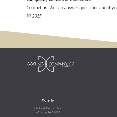
Contact us. We can answer questions about you
© 2025
Waverly
109 East Bremer Ave.
Waverly, IA 50677