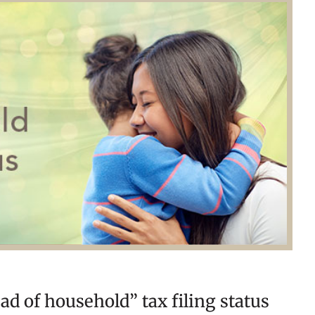
ead of household” tax filing status