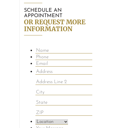
SCHEDULE AN
APPOINTMENT
OR REQUEST MORE
INFORMATION