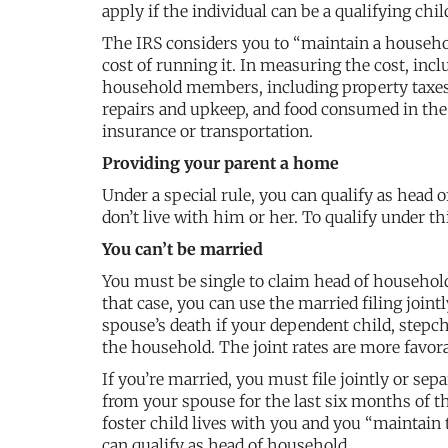
apply if the individual can be a qualifying chi
The IRS considers you to “maintain a household
cost of running it. In measuring the cost, inc
household members, including property taxes, m
repairs and upkeep, and food consumed in the h
insurance or transportation.
Providing your parent a home
Under a special rule, you can qualify as head 
don’t live with him or her. To qualify under t
You can’t be married
You must be single to claim head of househol
that case, you can use the married filing joint
spouse’s death if your dependent child, stepch
the household. The joint rates are more favor
If you’re married, you must file jointly or sep
from your spouse for the last six months of th
foster child lives with you and you “maintain t
can qualify as head of household.