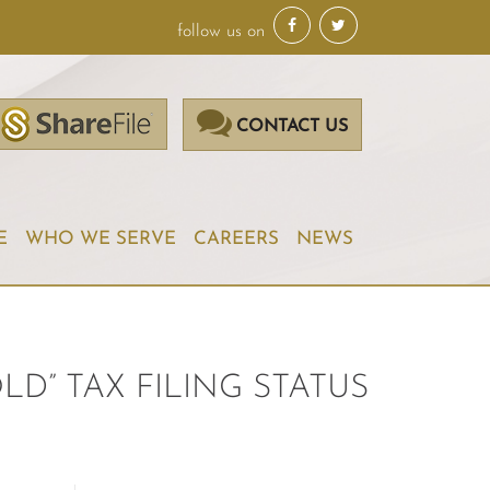
follow us on
CONTACT US
E
WHO WE SERVE
CAREERS
NEWS
D” TAX FILING STATUS