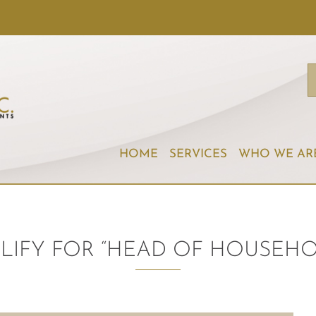
HOME
SERVICES
WHO WE AR
LIFY FOR “HEAD OF HOUSEHOL