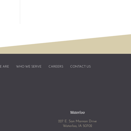
E ARE
WHO WE SERVE
CAREERS
CONTACT US
Waterloo
227 E. San Marnan Drive
4
Waterloo, IA 50702