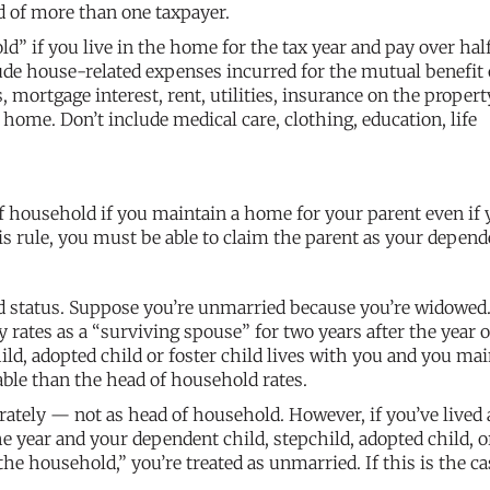
ld of more than one taxpayer.
” if you live in the home for the tax year and pay over hal
lude house-related expenses incurred for the mutual benefit 
ortgage interest, rent, utilities, insurance on the propert
ome. Don’t include medical care, clothing, education, life
of household if you maintain a home for your parent even if
his rule, you must be able to claim the parent as your depend
d status. Suppose you’re unmarried because you’re widowed.
ly rates as a “surviving spouse” for two years after the year 
ild, adopted child or foster child lives with you and you mai
able than the head of household rates.
arately — not as head of household. However, if you’ve lived 
e year and your dependent child, stepchild, adopted child, o
he household,” you’re treated as unmarried. If this is the ca