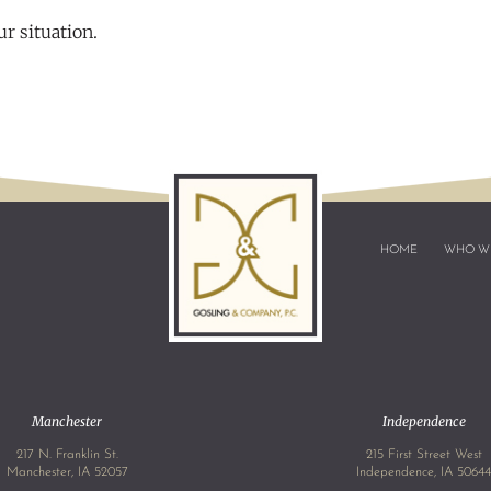
r situation.
HOME
WHO W
Manchester
Independence
217 N. Franklin St.
215 First Street West
Manchester, IA 52057
Independence, IA 5064