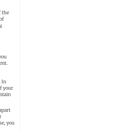
f the
of
y,
 you
ent.
 In
of your
ntain
apart
r
se, you