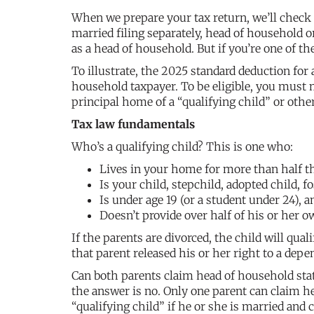
When we prepare your tax return, we’ll check on
married filing separately, head of household or
as a head of household. But if you’re one of the
To illustrate, the 2025 standard deduction for 
household taxpayer. To be eligible, you must m
principal home of a “qualifying child” or oth
Tax law fundamentals
Who’s a qualifying child? This is one who:
Lives in your home for more than half th
Is your child, stepchild, adopted child, fo
Is under age 19 (or a student under 24), a
Doesn’t provide over half of his or her o
If the parents are divorced, the child will qual
that parent released his or her right to a dep
Can both parents claim head of household statu
the answer is no. Only one parent can claim he
“qualifying child” if he or she is married and c