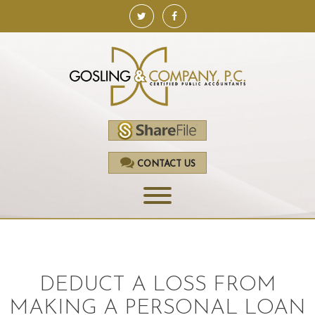
CONTACT US
HOME
SERVICES
DEDUCT A LOSS FROM
ACCOUNTING
MAKING A PERSONAL LOAN