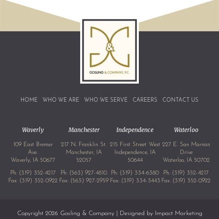
HOME
WHO WE ARE
WHO WE SERVE
CAREERS
CONTACT US
Waverly
Manchester
Independence
Waterloo
109 East Bremer
217 N. Franklin St.
215 First Street West
227 E. San Marnan
Ave.
Manchester, IA
Independence, IA
Drive
Waverly, IA 50677
52057
50644
Waterloo, IA 50702
Ph:
(319) 352-4217
Ph:
(563) 927-4810
Ph:
(319) 334-6380
Ph:
(319) 352-4217
Fax: (319) 352-0922
Fax: (563) 927-2959
Fax: (319) 334-3443
Fax: (319) 352-0922
Copyright 2026 Gosling & Company | Designed by
Impact Marketing