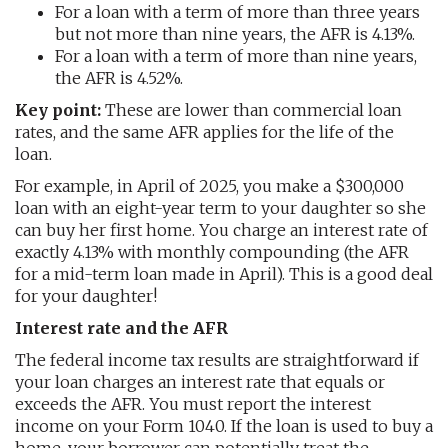
For a loan with a term of more than three years
but not more than nine years, the AFR is 4.13%.
For a loan with a term of more than nine years,
the AFR is 4.52%.
Key point:
These are lower than commercial loan
rates, and the same AFR applies for the life of the
loan.
For example, in April of 2025, you make a $300,000
loan with an eight-year term to your daughter so she
can buy her first home. You charge an interest rate of
exactly 4.13% with monthly compounding (the AFR
for a mid-term loan made in April). This is a good deal
for your daughter!
Interest rate and the AFR
The federal income tax results are straightforward if
your loan charges an interest rate that equals or
exceeds the AFR. You must report the interest
income on your Form 1040. If the loan is used to buy a