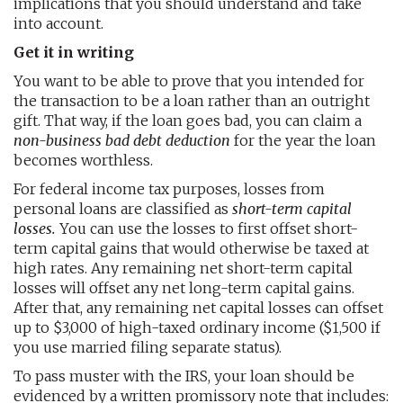
implications that you should understand and take
into account.
Get it in writing
You want to be able to prove that you intended for
the transaction to be a loan rather than an outright
gift. That way, if the loan goes bad, you can claim a
non-business bad debt deduction
for the year the loan
becomes worthless.
For federal income tax purposes, losses from
personal loans are classified as
short-term capital
losses.
You can use the losses to first offset short-
term capital gains that would otherwise be taxed at
high rates. Any remaining net short-term capital
losses will offset any net long-term capital gains.
After that, any remaining net capital losses can offset
up to $3,000 of high-taxed ordinary income ($1,500 if
you use married filing separate status).
To pass muster with the IRS, your loan should be
evidenced by a written promissory note that includes: