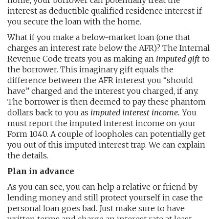
home, your borrower can potentially treat the
interest as deductible qualified residence interest if
you secure the loan with the home.
What if you make a below-market loan (one that
charges an interest rate below the AFR)? The Internal
Revenue Code treats you as making an
imputed gift
to
the borrower. This imaginary gift equals the
difference between the AFR interest you “should
have” charged and the interest you charged, if any.
The borrower is then deemed to pay these phantom
dollars back to you as
imputed interest income.
You
must report the imputed interest income on your
Form 1040. A couple of loopholes can potentially get
you out of this imputed interest trap. We can explain
the details.
Plan in advance
As you can see, you can help a relative or friend by
lending money and still protect yourself in case the
personal loan goes bad. Just make sure to have