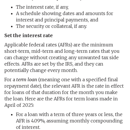
The interest rate, if any,
A schedule showing dates and amounts for
interest and principal payments, and
The security or collateral, if any.
Set the interest rate
Applicable federal rates (AFRs) are the minimum
short-term, mid-term and long-term rates that you
can charge without creating any unwanted tax side
effects. AFRs are set by the IRS, and they can
potentially change every month.
For a
term loan
(meaning one with a specified final
repayment date), the relevant AFR is the rate in effect
for loans of that duration for the month you make
the loan. Here are the AFRs for term loans made in
April of 2025:
For a loan with a term of three years or less, the
AFR is 4.09%, assuming monthly compounding
of interest.