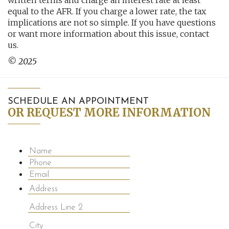
written terms and charge an interest rate at least
equal to the AFR. If you charge a lower rate, the tax
implications are not so simple. If you have questions
or want more information about this issue, contact
us.
© 2025
SCHEDULE AN APPOINTMENT
OR REQUEST MORE INFORMATION