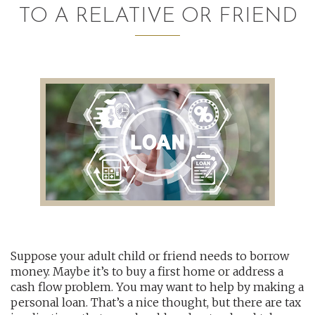
TO A RELATIVE OR FRIEND
AUDITING AND ASSURANCE
PAYROLL
TAX PLANNING AND COMPLIANCE
QUICKBOOKS SERVICES
WHO WE ARE
LEADERSHIP
OUR CORE VALUES
Suppose your adult child or friend needs to borrow
WHO WE SERVE
money. Maybe it’s to buy a first home or address a
CAREERS
cash flow problem. You may want to help by making a
personal loan. That’s a nice thought, but there are tax
NEWS