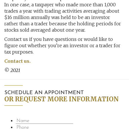
In one case, a taxpayer who made more than 1,000
trades a year with trading activities averaging about
$16 million annually was held to be an investor
rather than a trader because the holding periods for
stocks sold averaged about one year.
Contact us if you have questions or would like to
figure out whether you’re an investor or a trader for
tax purposes.
Contact us.
© 2021
SCHEDULE AN APPOINTMENT
OR REQUEST MORE INFORMATION