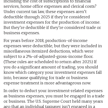
including the cost of subscriptions to financial
services, home office expenses and clerical costs?
Under current tax law, these expenses aren’t
deductible through 2025 if they’re considered
investment expenses for the production of income.
But they’re deductible if they’re considered trade or
business expenses.
For years before 2018, production-of-income
expenses were deductible, but they were included in
miscellaneous itemized deductions, which were
subject to a 2%-of-adjusted-gross-income floor.
(These rules are scheduled to return after 2025.) If
you do a significant amount of trading, you should
know which category your investment expenses fall
into, because qualifying for trade or business
expense treatment is more advantageous now.
In order to deduct your investment-related expenses
as business expenses, you must be engaged in a trade
or business. The U.S. Supreme Court held many years
ago that an individual taxpayer isn’t engaged in a