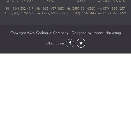
Waverly, IA 50677
52057
50644
Waterloo, IA 50702
Ph:
(319) 352-4217
Ph:
(563) 927-4810
Ph:
(319) 334-6380
Ph:
(319) 352-4217
Fax: (319) 352-0922
Fax: (563) 927-2959
Fax: (319) 334-3443
Fax: (319) 352-0922
Copyright 2026 Gosling & Company | Designed by
Impact Marketing
follow us on