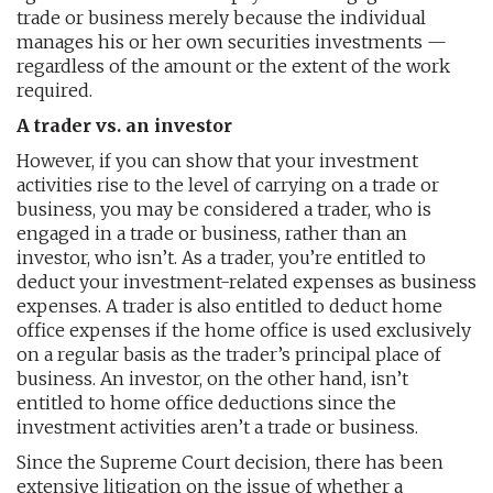
trade or business merely because the individual
manages his or her own securities investments —
regardless of the amount or the extent of the work
required.
A trader vs. an investor
However, if you can show that your investment
activities rise to the level of carrying on a trade or
business, you may be considered a trader, who is
engaged in a trade or business, rather than an
investor, who isn’t. As a trader, you’re entitled to
deduct your investment-related expenses as business
expenses. A trader is also entitled to deduct home
office expenses if the home office is used exclusively
on a regular basis as the trader’s principal place of
business. An investor, on the other hand, isn’t
entitled to home office deductions since the
investment activities aren’t a trade or business.
Since the Supreme Court decision, there has been
extensive litigation on the issue of whether a