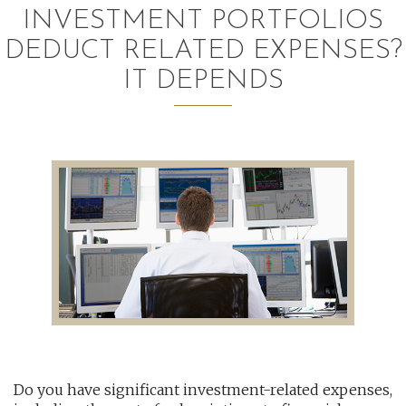
INVESTMENT PORTFOLIOS
AUDITING AND ASSURANCE
DEDUCT RELATED EXPENSES?
PAYROLL
IT DEPENDS
TAX PLANNING AND COMPLIANCE
QUICKBOOKS SERVICES
WHO WE ARE
LEADERSHIP
OUR CORE VALUES
WHO WE SERVE
CAREERS
Do you have significant investment-related expenses,
NEWS