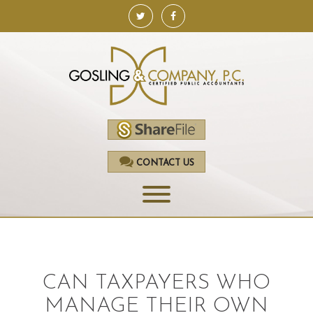
CONTACT US
HOME
SERVICES
CAN TAXPAYERS WHO
ACCOUNTING
MANAGE THEIR OWN