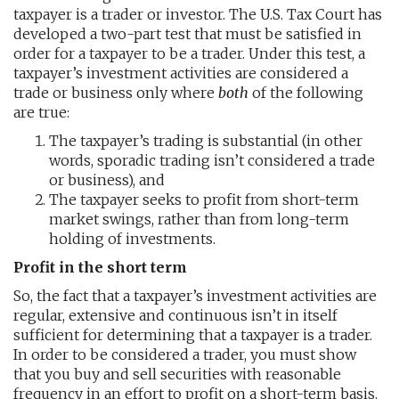
taxpayer is a trader or investor. The U.S. Tax Court has
developed a two-part test that must be satisfied in
order for a taxpayer to be a trader. Under this test, a
taxpayer’s investment activities are considered a
trade or business only where
both
of the following
are true:
The taxpayer’s trading is substantial (in other
words, sporadic trading isn’t considered a trade
or business), and
The taxpayer seeks to profit from short-term
market swings, rather than from long-term
holding of investments.
Profit in the short term
So, the fact that a taxpayer’s investment activities are
regular, extensive and continuous isn’t in itself
sufficient for determining that a taxpayer is a trader.
In order to be considered a trader, you must show
that you buy and sell securities with reasonable
frequency in an effort to profit on a short-term basis.