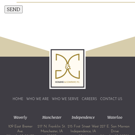
SEND
HOME
WHO WE ARE
WHO WE SERVE
CAREERS
CONTACT US
Waverly
Manchester
Independence
Waterloo
109 East Bremer
217 N. Franklin St.
215 First Street West
227 E. San Marnan
Ave.
Manchester, IA
Independence, IA
Drive