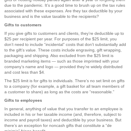
due to the pandemic. It’s a good time to brush up on the tax rules
associated with these expenses. Are they tax deductible by your
business and is the value taxable to the recipients?
Gifts to customers
If you give gifts to customers and clients, they’re deductible up to
$25 per recipient per year. For purposes of the $25 limit, you
don’t need to include “incidental” costs that don’t substantially add
to the gift’s value. These costs include engraving, gift wrapping,
packaging and shipping. Also excluded from the $25 limit is
branded marketing items — such as those imprinted with your
company’s name and logo — provided they’re widely distributed
and cost less than $4.
The $25 limit is for gifts to individuals. There’s no set limit on gifts
to a company (for example, a gift basket for all team members of
a customer to share) as long as the costs are “reasonable.”
Gifts to employees
In general, anything of value that you transfer to an employee is
included in his or her taxable income (and, therefore, subject to
income and payroll taxes) and deductible by your business. But
there’s an exception for noncash gifts that constitute a “de