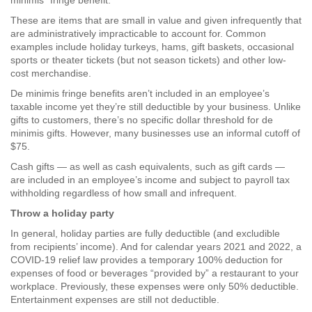
minimis” fringe benefit.
These are items that are small in value and given infrequently that
are administratively impracticable to account for. Common
examples include holiday turkeys, hams, gift baskets, occasional
sports or theater tickets (but not season tickets) and other low-
cost merchandise.
De minimis fringe benefits aren’t included in an employee’s
taxable income yet they’re still deductible by your business. Unlike
gifts to customers, there’s no specific dollar threshold for de
minimis gifts. However, many businesses use an informal cutoff of
$75.
Cash gifts — as well as cash equivalents, such as gift cards —
are included in an employee’s income and subject to payroll tax
withholding regardless of how small and infrequent.
Throw a holiday party
In general, holiday parties are fully deductible (and excludible
from recipients’ income). And for calendar years 2021 and 2022, a
COVID-19 relief law provides a temporary 100% deduction for
expenses of food or beverages “provided by” a restaurant to your
workplace. Previously, these expenses were only 50% deductible.
Entertainment expenses are still not deductible.