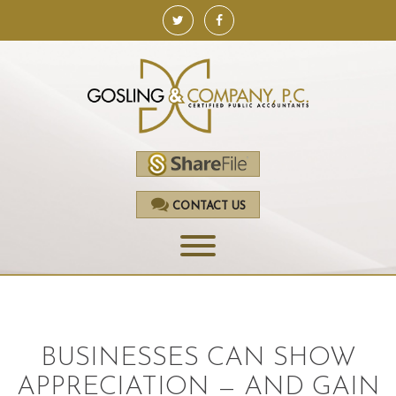
CONTACT US
HOME
SERVICES
BUSINESSES CAN SHOW
ACCOUNTING
APPRECIATION — AND GAIN