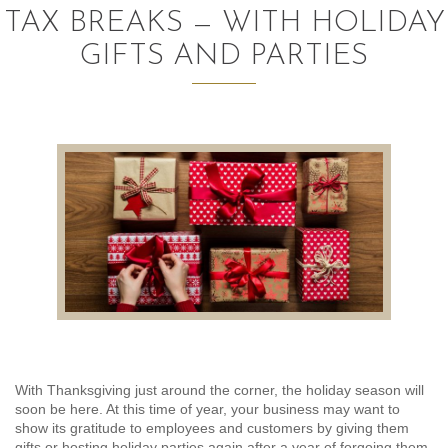
TAX BREAKS — WITH HOLIDAY
AUDITING AND ASSURANCE
GIFTS AND PARTIES
PAYROLL
TAX PLANNING AND COMPLIANCE
QUICKBOOKS SERVICES
WHO WE ARE
LEADERSHIP
OUR CORE VALUES
WHO WE SERVE
With Thanksgiving just around the corner, the holiday season will
CAREERS
soon be here. At this time of year, your business may want to
show its gratitude to employees and customers by giving them
NEWS
gifts or hosting holiday parties again after a year of forgoing them