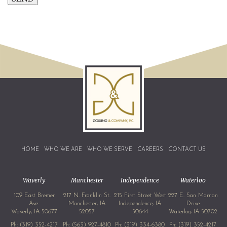
HOME
WHO WE ARE
WHO WE SERVE
CAREERS
CONTACT US
Waverly
Manchester
Independence
Waterloo
109 East Bremer
217 N. Franklin St.
215 First Street West
227 E. San Marnan
Ave.
Manchester, IA
Independence, IA
Drive
Waverly, IA 50677
52057
50644
Waterloo, IA 50702
Ph:
(319) 352-4217
Ph:
(563) 927-4810
Ph:
(319) 334-6380
Ph:
(319) 352-4217