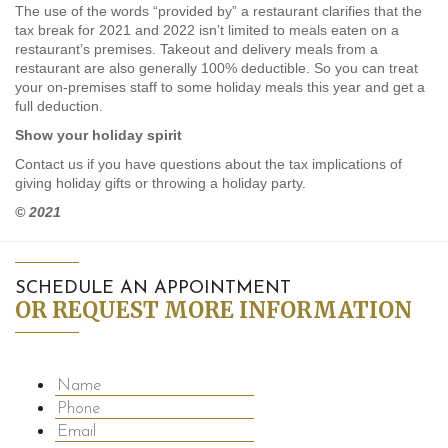
The use of the words “provided by” a restaurant clarifies that the
tax break for 2021 and 2022 isn’t limited to meals eaten on a
restaurant’s premises. Takeout and delivery meals from a
restaurant are also generally 100% deductible. So you can treat
your on-premises staff to some holiday meals this year and get a
full deduction.
Show your holiday spirit
Contact us if you have questions about the tax implications of
giving holiday gifts or throwing a holiday party.
© 2021
SCHEDULE AN APPOINTMENT
OR REQUEST MORE INFORMATION