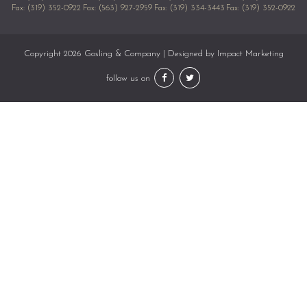
Fax: (319) 352-0922
Fax: (563) 927-2959
Fax: (319) 334-3443
Fax: (319) 352-0922
Copyright 2026 Gosling & Company | Designed by
Impact Marketing
follow us on