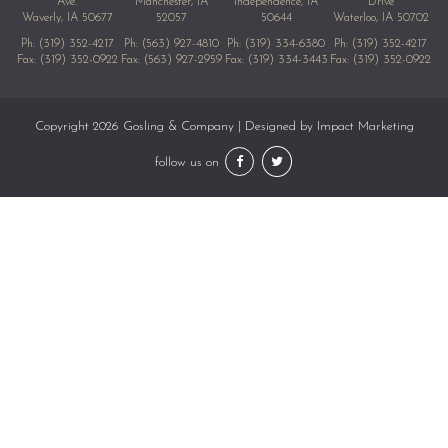
Ave.
Manchester, IA
Independence, IA
Drive
Waverly, IA 50677
52057
50644
Waterloo, IA 50702
Ph:
(319) 352-4217
Ph:
(563) 927-4810
Ph:
(319) 334-6380
Ph:
(319) 352-4217
Fax: (319) 352-0922
Fax: (563) 927-2959
Fax: (319) 334-3443
Fax: (319) 352-0922
Copyright 2026 Gosling & Company | Designed by
Impact Marketing
follow us on