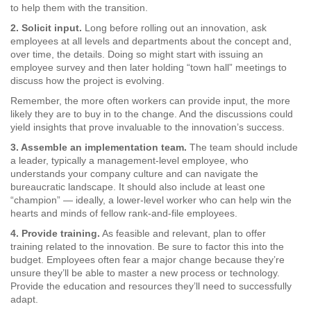
to help them with the transition.
2. Solicit input.
Long before rolling out an innovation, ask
employees at all levels and departments about the concept and,
over time, the details. Doing so might start with issuing an
employee survey and then later holding “town hall” meetings to
discuss how the project is evolving.
Remember, the more often workers can provide input, the more
likely they are to buy in to the change. And the discussions could
yield insights that prove invaluable to the innovation’s success.
3. Assemble an implementation team.
The team should include
a leader, typically a management-level employee, who
understands your company culture and can navigate the
bureaucratic landscape. It should also include at least one
“champion” — ideally, a lower-level worker who can help win the
hearts and minds of fellow rank-and-file employees.
4. Provide training.
As feasible and relevant, plan to offer
training related to the innovation. Be sure to factor this into the
budget. Employees often fear a major change because they’re
unsure they’ll be able to master a new process or technology.
Provide the education and resources they’ll need to successfully
adapt.