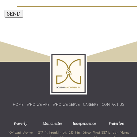
SEND
HOME
WHO WE ARE
WHO WE SERVE
CAREERS
CONTACT US
Waverly
Manchester
Independence
Waterloo
109 East Bremer
217 N. Franklin St.
215 First Street West
227 E. San Marnan