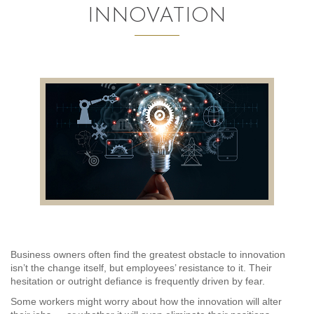
INNOVATION
AUDITING AND ASSURANCE
PAYROLL
TAX PLANNING AND COMPLIANCE
QUICKBOOKS SERVICES
WHO WE ARE
LEADERSHIP
OUR CORE VALUES
WHO WE SERVE
Business owners often find the greatest obstacle to innovation
isn’t the change itself, but employees’ resistance to it. Their
CAREERS
hesitation or outright defiance is frequently driven by fear.
Some workers might worry about how the innovation will alter
NEWS