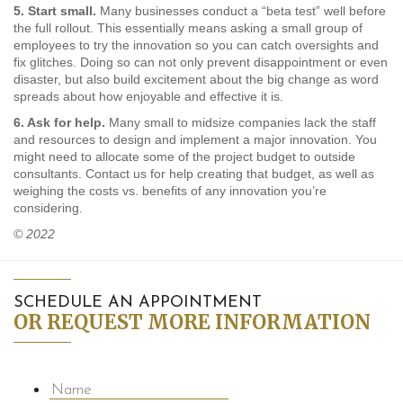
5. Start small.
Many businesses conduct a “beta test” well before
the full rollout. This essentially means asking a small group of
employees to try the innovation so you can catch oversights and
fix glitches. Doing so can not only prevent disappointment or even
disaster, but also build excitement about the big change as word
spreads about how enjoyable and effective it is.
6. Ask for help.
Many small to midsize companies lack the staff
and resources to design and implement a major innovation. You
might need to allocate some of the project budget to outside
consultants. Contact us for help creating that budget, as well as
weighing the costs vs. benefits of any innovation you’re
considering.
© 2022
SCHEDULE AN APPOINTMENT
OR REQUEST MORE INFORMATION