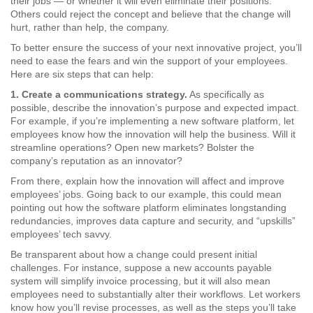
their jobs — or whether it will even eliminate their positions.
Others could reject the concept and believe that the change will
hurt, rather than help, the company.
To better ensure the success of your next innovative project, you’ll
need to ease the fears and win the support of your employees.
Here are six steps that can help:
1. Create a communications strategy.
As specifically as
possible, describe the innovation’s purpose and expected impact.
For example, if you’re implementing a new software platform, let
employees know how the innovation will help the business. Will it
streamline operations? Open new markets? Bolster the
company’s reputation as an innovator?
From there, explain how the innovation will affect and improve
employees’ jobs. Going back to our example, this could mean
pointing out how the software platform eliminates longstanding
redundancies, improves data capture and security, and “upskills”
employees’ tech savvy.
Be transparent about how a change could present initial
challenges. For instance, suppose a new accounts payable
system will simplify invoice processing, but it will also mean
employees need to substantially alter their workflows. Let workers
know how you’ll revise processes, as well as the steps you’ll take