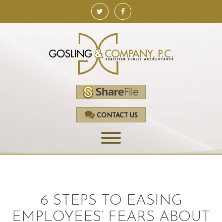
CONTACT US
HOME
SERVICES
6 STEPS TO EASING
ACCOUNTING
EMPLOYEES’ FEARS ABOUT