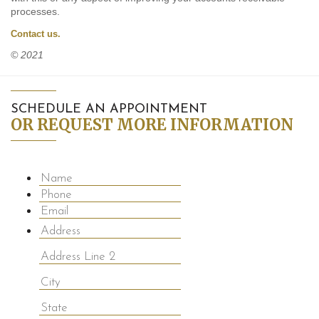
processes.
Contact us.
© 2021
SCHEDULE AN APPOINTMENT
OR REQUEST MORE INFORMATION