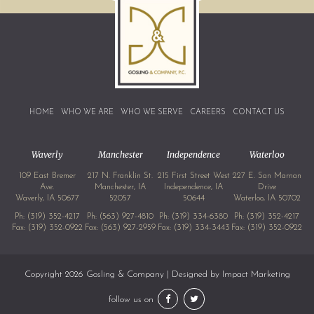
HOME
WHO WE ARE
WHO WE SERVE
CAREERS
CONTACT US
Waverly
Manchester
Independence
Waterloo
109 East Bremer
217 N. Franklin St.
215 First Street West
227 E. San Marnan
Ave.
Manchester, IA
Independence, IA
Drive
Waverly, IA 50677
52057
50644
Waterloo, IA 50702
Ph:
(319) 352-4217
Ph:
(563) 927-4810
Ph:
(319) 334-6380
Ph:
(319) 352-4217
Fax: (319) 352-0922
Fax: (563) 927-2959
Fax: (319) 334-3443
Fax: (319) 352-0922
Copyright 2026 Gosling & Company | Designed by
Impact Marketing
follow us on