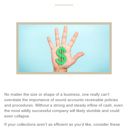
AUDITING AND ASSURANCE
PAYROLL
TAX PLANNING AND COMPLIANCE
QUICKBOOKS SERVICES
WHO WE ARE
LEADERSHIP
OUR CORE VALUES
No matter the size or shape of a business, one really can’t
overstate the importance of sound accounts receivable policies
WHO WE SERVE
and procedures. Without a strong and steady inflow of cash, even
the most wildly successful company will likely stumble and could
CAREERS
even collapse.
If your collections aren’t as efficient as you’d like, consider these
NEWS