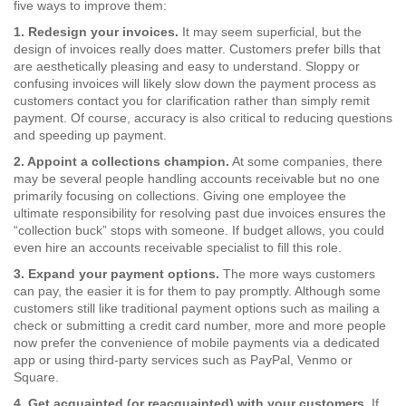
five ways to improve them:
1. Redesign your invoices.
It may seem superficial, but the
design of invoices really does matter. Customers prefer bills that
are aesthetically pleasing and easy to understand. Sloppy or
confusing invoices will likely slow down the payment process as
customers contact you for clarification rather than simply remit
payment. Of course, accuracy is also critical to reducing questions
and speeding up payment.
2. Appoint a collections champion.
At some companies, there
may be several people handling accounts receivable but no one
primarily focusing on collections. Giving one employee the
ultimate responsibility for resolving past due invoices ensures the
“collection buck” stops with someone. If budget allows, you could
even hire an accounts receivable specialist to fill this role.
3. Expand your payment options.
The more ways customers
can pay, the easier it is for them to pay promptly. Although some
customers still like traditional payment options such as mailing a
check or submitting a credit card number, more and more people
now prefer the convenience of mobile payments via a dedicated
app or using third-party services such as PayPal, Venmo or
Square.
4. Get acquainted (or reacquainted) with your customers.
If