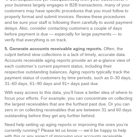
your business largely engages in B2B transactions, many of your
customers may have specific procedures that you must follow to
properly format and submit invoices. Review these procedures
and be sure your staff is following them carefully to avoid payment
delays. Also, consider contacting customers a couple of days
before payment is due — especially for large payments — to
verify that everything is on track.
5. Generate accounts receivable aging reports.
Often, the
culprit behind slow collections is a lack of timely, accurate data.
Accounts receivable aging reports provide an at-a-glance view of
each customer’s current payment status, including their
respective outstanding balances. Aging reports typically track the
payment status of customers by time periods, such as 0–30 days,
31–60 days, 61–90 days and 91+ days past due.
With easy access to this data, you’ll have a better idea of where to
focus your efforts. For example, you can concentrate on collecting
the largest receivables that are the furthest past due. Or you can
zero in on collecting receivables that are between 31 and 60 days
outstanding before they get any further behind.
Need help setting up aging reports or improving the ones you’re
currently running? Please let us know — we’d be happy to help
with this or any aspect of improving your accounts receivable