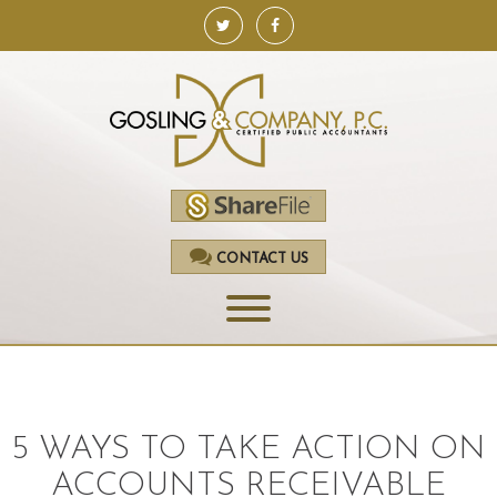
CONTACT US
HOME
SERVICES
5 WAYS TO TAKE ACTION ON
ACCOUNTING
ACCOUNTS RECEIVABLE