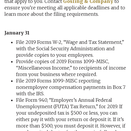
that apply to you. Contact
Gosling & Company
to
ensure you’re meeting all applicable deadlines and to
learn more about the filing requirements.
January 31
File 2019 Forms W-2, “Wage and Tax Statement,”
with the Social Security Administration and
provide copies to your employees.
Provide copies of 2019 Forms 1099-MISC,
“Miscellaneous Income,” to recipients of income
from your business where required.
File 2019 Forms 1099-MISC reporting
nonemployee compensation payments in Box 7
with the IRS.
File Form 940, “Employer’s Annual Federal
Unemployment (FUTA) Tax Return,” for 2019. If
your undeposited tax is $500 or less, you can
either pay it with your return or deposit it. If it’s
more than $500, you must deposit it. However, if