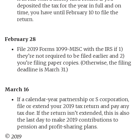
deposited the tax for the year in full and on
time, you have until February 10 to file the
return.
February 28
File 2019 Forms 1099-MISC with the IRS if 1)
they’re not required to be filed earlier and 2)
you’re filing paper copies. (Otherwise, the filing
deadline is March 31.)
March 16
If a calendar-year partnership or S corporation,
file or extend your 2019 tax return and pay any
tax due. If the return isn’t extended, this is also
the last day to make 2019 contributions to
pension and profit-sharing plans.
© 2019