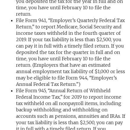
you deposited the tax for the year in full and on
time, you have until February 10 to file the
return.
File Form 941, “Employer’s Quarterly Federal Tax
Return,” to report Medicare, Social Security and
income taxes withheld in the fourth quarter of
2019. If your tax liability is less than $2,500, you
can pay it in full with a timely filed return. If you
deposited the tax for the quarter in full and on
time, you have until February 10 to file the
return. (Employers that have an estimated
annual employment tax liability of $1,000 or less
may be eligible to file Form 944, “Employer’s
Annual Federal Tax Return.”)
File Form 945, “Annual Return of Withheld
Federal Income Tax,” for 2019 to report income
tax withheld on all nonpayroll items, including
backup withholding and withholding on
accounts such as pensions, annuities and IRAs. If
your tax liability is less than $2,500, you can pay
it in full with a timely filed return. If you