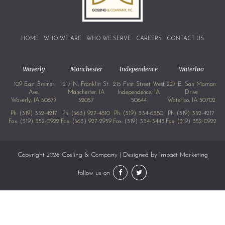
HOME
WHO WE ARE
WHO WE SERVE
CAREERS
CONTACT US
Waverly
Manchester
Independence
Waterloo
109 East Bremer
217 N. Franklin St.
215 First Street West
227 E. San Marnan
Ave.
Manchester, IA
Independence, IA
Drive
Waverly, IA 50677
52057
50644
Waterloo, IA 50702
Ph:
(319) 352-4217
Ph:
(563) 927-4810
Ph:
(319) 334-6380
Ph:
(319) 352-4217
Fax: (319) 352-0922
Fax: (563) 927-2959
Fax: (319) 334-3443
Fax: (319) 352-0922
Copyright 2026 Gosling & Company | Designed by
Impact Marketing
follow us on