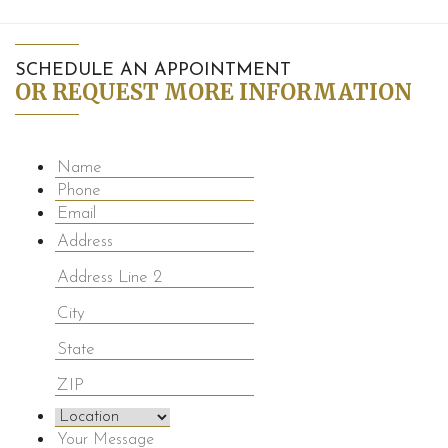
SCHEDULE AN APPOINTMENT
OR REQUEST MORE INFORMATION