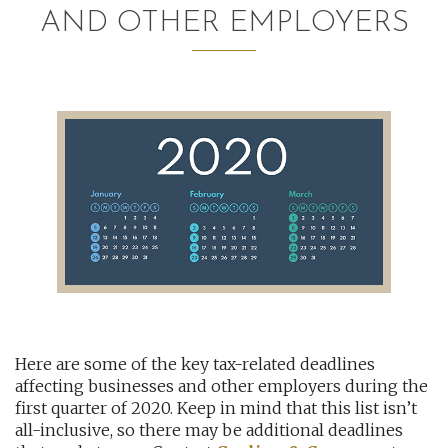
AND OTHER EMPLOYERS
AUDITING AND ASSURANCE
PAYROLL
TAX PLANNING AND COMPLIANCE
QUICKBOOKS SERVICES
WHO WE ARE
LEADERSHIP
OUR CORE VALUES
Here are some of the key tax-related deadlines
WHO WE SERVE
affecting businesses and other employers during the
CAREERS
first quarter of 2020. Keep in mind that this list isn’t
all-inclusive, so there may be additional deadlines
NEWS