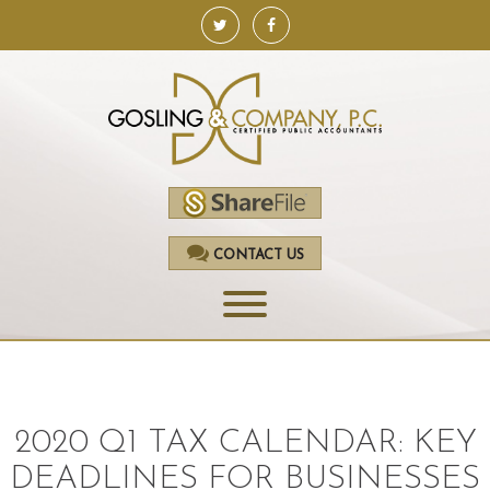
CONTACT US
HOME
SERVICES
2020 Q1 TAX CALENDAR: KEY
ACCOUNTING
DEADLINES FOR BUSINESSES