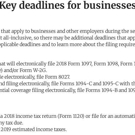
 Key deadlines for businesse
s that apply to businesses and other employers during the s
’t all-inclusive, so there may be additional deadlines that ap
pplicable deadlines and to learn more about the filing requi
hat will electronically file 2018 Form 1097, Form 1098, Form
ne) and/or Form W-2G.
e electronically, file Form 8027.
d filing electronically, file Forms 1094-C and 1095-C with t
ial coverage filing electronically, file Forms 1094-B and 10
e a 2018 income tax return (Form 1120) or file for an automati
y tax due.
f 2019 estimated income taxes.