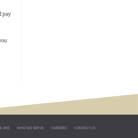
d pay
 you
E ARE
WHO WE SERVE
CAREERS
CONTACT US