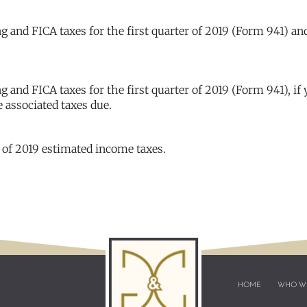
 and FICA taxes for the first quarter of 2019 (Form 941) an
and FICA taxes for the first quarter of 2019 (Form 941), if
e associated taxes due.
 of 2019 estimated income taxes.
HOME
WHO W