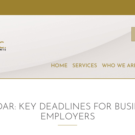
HOME
SERVICES
WHO WE AR
DAR: KEY DEADLINES FOR BU
EMPLOYERS