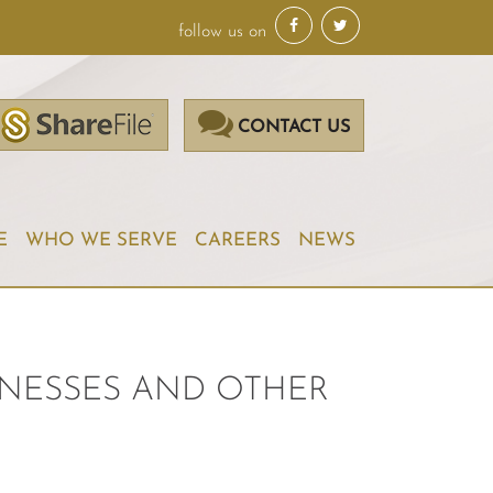
follow us on
CONTACT US
E
WHO WE SERVE
CAREERS
NEWS
SINESSES AND OTHER