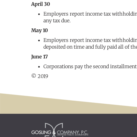
April 30
Employers report income tax withholding
any tax due.
May 10
Employers report income tax withholding 
deposited on time and fully paid all of th
June 17
Corporations pay the second installment
© 2019