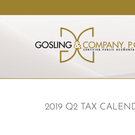
2019 Q2 TAX CALEN