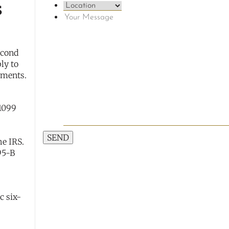
s
econd
ply to
rements.
 1099
SEND
he IRS.
95-B
c six-