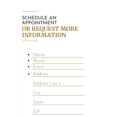
SCHEDULE AN
APPOINTMENT
OR REQUEST MORE
INFORMATION