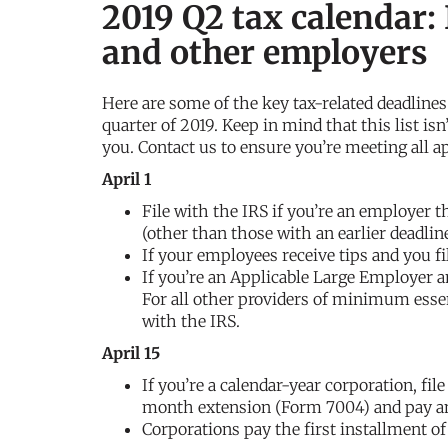
2019 Q2 tax calendar:
and other employers
Here are some of the key tax-related deadline
quarter of 2019. Keep in mind that this list isn
you. Contact us to ensure you’re meeting all a
April 1
File with the IRS if you’re an employer t
(other than those with an earlier deadli
If your employees receive tips and you fil
If you’re an Applicable Large Employer an
For all other providers of minimum essent
with the IRS.
April 15
If you’re a calendar-year corporation, fil
month extension (Form 7004) and pay an
Corporations pay the first installment o